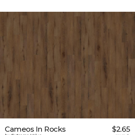
Cameos In Rocks
$2.65