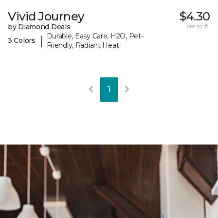
Vivid Journey
$4.30
by Diamond Deals
per sq. ft.
Durable, Easy Care, H2O, Pet-
|
3 Colors
Friendly, Radiant Heat
1