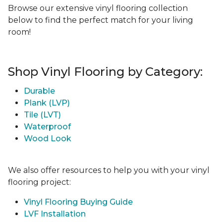
Browse our extensive vinyl flooring collection
below to find the perfect match for your living
room!
Shop Vinyl Flooring by Category:
Durable
Plank (LVP)
Tile (LVT)
Waterproof
Wood Look
We also offer resources to help you with your vinyl
flooring project:
Vinyl Flooring Buying Guide
LVF Installation