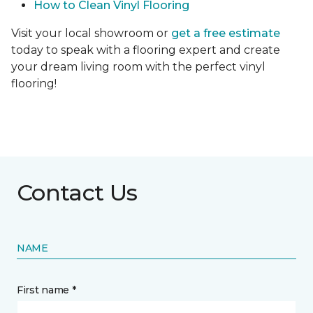
How to Clean Vinyl Flooring
Visit your local showroom or
get a free estimate
today to speak with a flooring expert and create
your dream living room with the perfect vinyl
flooring!
Contact Us
NAME
First name *