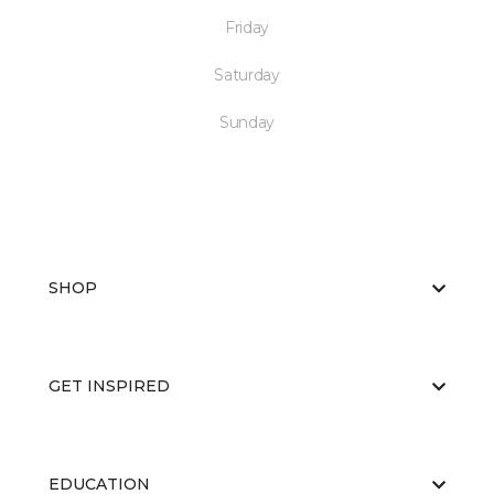
Friday
Saturday
Sunday
SHOP
GET INSPIRED
EDUCATION