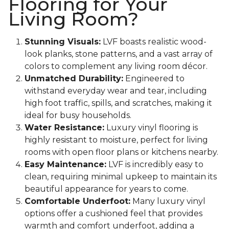
Flooring for Your
Living Room?
Stunning Visuals:
LVF boasts realistic wood-
look planks, stone patterns, and a vast array of
colors to complement any living room décor.
Unmatched Durability:
Engineered to
withstand everyday wear and tear, including
high foot traffic, spills, and scratches, making it
ideal for busy households.
Water Resistance:
Luxury vinyl flooring is
highly resistant to moisture, perfect for living
rooms with open floor plans or kitchens nearby.
Easy Maintenance:
LVF is incredibly easy to
clean, requiring minimal upkeep to maintain its
beautiful appearance for years to come.
Comfortable Underfoot:
Many luxury vinyl
options offer a cushioned feel that provides
warmth and comfort underfoot, adding a