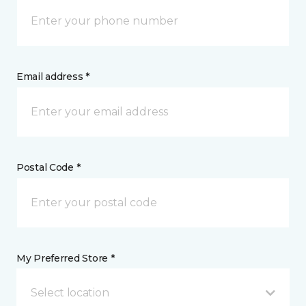
Email address *
Postal Code *
My Preferred Store *
Select location