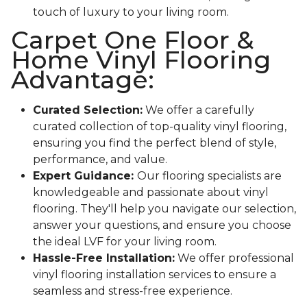
touch of luxury to your living room.
Carpet One Floor &
Home Vinyl Flooring
Advantage:
Curated Selection:
We offer a carefully
curated collection of top-quality vinyl flooring,
ensuring you find the perfect blend of style,
performance, and value.
Expert Guidance:
Our flooring specialists are
knowledgeable and passionate about vinyl
flooring. They'll help you navigate our selection,
answer your questions, and ensure you choose
the ideal LVF for your living room.
Hassle-Free Installation:
We offer professional
vinyl flooring installation services to ensure a
seamless and stress-free experience.