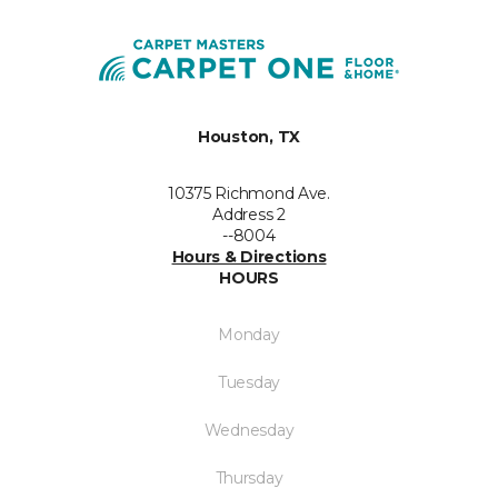
Houston, TX
10375 Richmond Ave.
Address 2
--8004
Hours & Directions
HOURS
Monday
Tuesday
Wednesday
Thursday