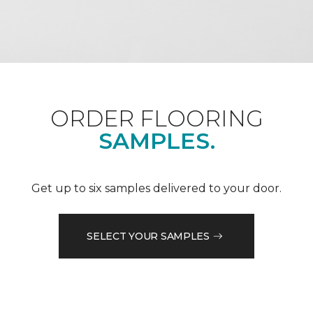
ORDER FLOORING
SAMPLES.
Get up to six samples delivered to your door.
SELECT YOUR SAMPLES