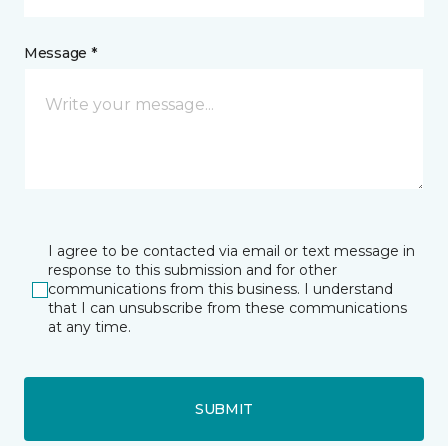
Message *
I agree to be contacted via email or text message in
response to this submission and for other
communications from this business. I understand
that I can unsubscribe from these communications
at any time.
SUBMIT