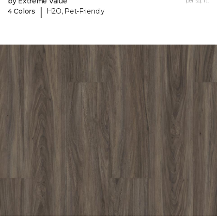
by Extreme Value
per sq. ft.
|
4 Colors
H2O, Pet-Friendly