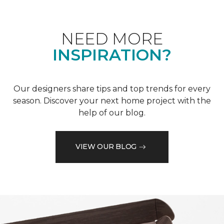
NEED MORE
INSPIRATION?
Our designers share tips and top trends for every
season. Discover your next home project with the
help of our blog.
VIEW OUR BLOG