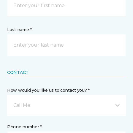
Last name *
CONTACT
How would you like us to contact you? *
Call Me
Phone number *