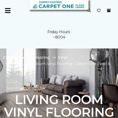
Friday Hours:
--8004
Carpet One
Flooring
Vinyl
Shop Living Room Vinyl Flooring | Carpet One Floor &
Home
LIVING ROOM
VINYL FLOORING