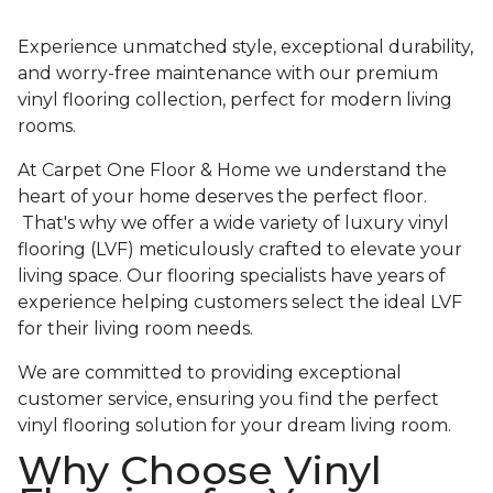
Experience unmatched style, exceptional durability,
and worry-free maintenance with our premium
vinyl flooring collection, perfect for modern living
rooms.
At Carpet One Floor & Home we understand the
heart of your home deserves the perfect floor.
That's why we offer a wide variety of luxury vinyl
flooring (LVF) meticulously crafted to elevate your
living space. Our flooring specialists have years of
experience helping customers select the ideal LVF
for their living room needs.
We are committed to providing exceptional
customer service, ensuring you find the perfect
vinyl flooring solution for your dream living room.
Why Choose Vinyl