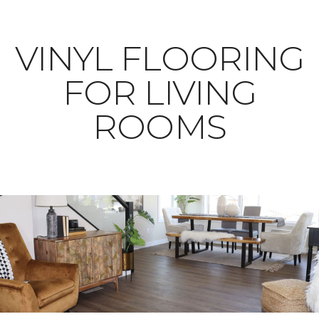
VINYL FLOORING
FOR LIVING
ROOMS