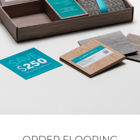
ORDER FLOORING