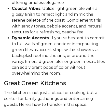
offering timeless elegance.
Coastal Vibes
: Utilize light green tile with a
glossy finish to reflect light and mimic the
serene palette of the coast. Complement this
with sandy tones, pebble accents, and natural
textures for a refreshing, beachy feel.
Dynamic Accents
: If you're hesitant to commit
to full walls of green, consider incorporating
green tiles as accent strips within showers, as
backsplash behind the sink, or around the
vanity. Emerald green tiles or green mosaic tiles
can add vibrant pops of color without
overwhelming the room.
Great Green Kitchens
The kitchen is not just a place for cooking but a
center for family gatherings and entertaining
guests. Here's how to transform this space: