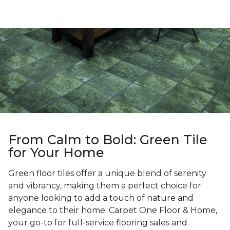
From Calm to Bold: Green Tile
for Your Home
Green floor tiles offer a unique blend of serenity
and vibrancy, making them a perfect choice for
anyone looking to add a touch of nature and
elegance to their home. Carpet One Floor & Home,
your go-to for full-service flooring sales and