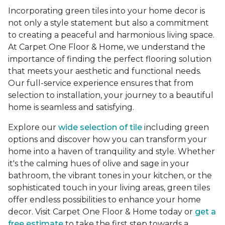
Incorporating green tiles into your home decor is
not only a style statement but also a commitment
to creating a peaceful and harmonious living space.
At Carpet One Floor & Home, we understand the
importance of finding the perfect flooring solution
that meets your aesthetic and functional needs.
Our full-service experience ensures that from
selection to installation, your journey to a beautiful
home is seamless and satisfying.
Explore our
wide selection of tile
including green
options and discover how you can transform your
home into a haven of tranquility and style. Whether
it's the calming hues of olive and sage in your
bathroom, the vibrant tones in your kitchen, or the
sophisticated touch in your living areas, green tiles
offer endless possibilities to enhance your home
decor. Visit Carpet One Floor & Home today or
get a
free estimate
to take the first step towards a