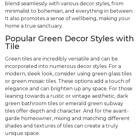
blend seamlessly with various decor styles, from
minimalist to bohemian, and everything in between.
It also promotes a sense of wellbeing, making your
home a true sanctuary.
Popular Green Decor Styles with
Tile
Green tiles are incredibly versatile and can be
incorporated into numerous decor styles. For a
modern, sleek look, consider using green glass tiles
or green mosaic tiles. These options add a touch of
elegance and can brighten up any space. For those
leaning towards a rustic or vintage aesthetic, dark
green bathroom tiles or emerald green subway
tiles offer depth and character. And for the avant-
garde homeowner, mixing and matching different
shades and textures of tiles can create a truly
unique space.