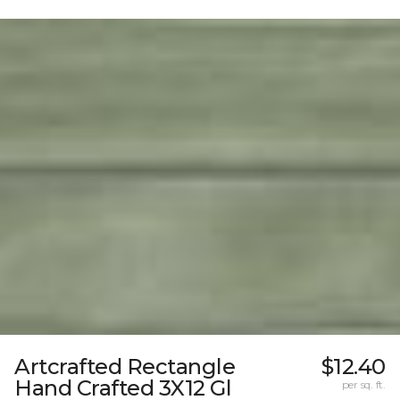
Artcrafted Rectangle
$12.40
Hand Crafted 3X12 Gl
per sq. ft.