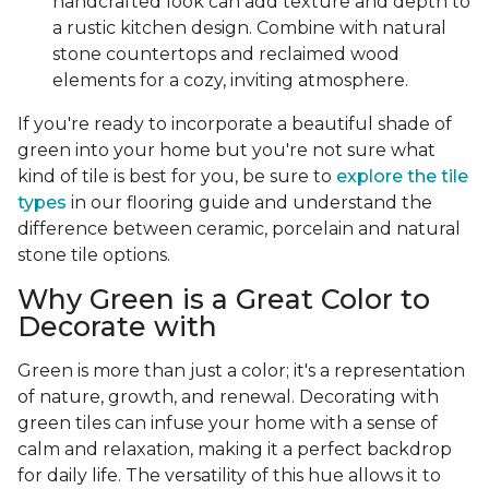
handcrafted look can add texture and depth to
a rustic kitchen design. Combine with natural
stone countertops and reclaimed wood
elements for a cozy, inviting atmosphere.
If you're ready to incorporate a beautiful shade of
green into your home but you're not sure what
kind of tile is best for you, be sure to
explore the tile
types
in our flooring guide and understand the
difference between ceramic, porcelain and natural
stone tile options.
Why Green is a Great Color to
Decorate with
Green is more than just a color; it's a representation
of nature, growth, and renewal. Decorating with
green tiles can infuse your home with a sense of
calm and relaxation, making it a perfect backdrop
for daily life. The versatility of this hue allows it to