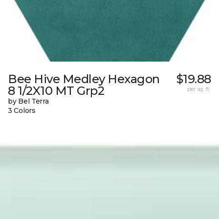
Bee Hive Medley Hexagon
$19.88
8 1/2X10 MT Grp2
per sq. ft.
by Bel Terra
3 Colors