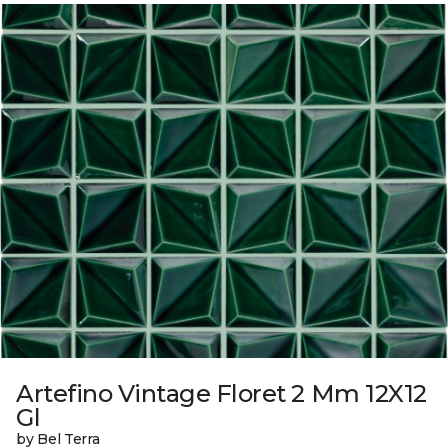
Artefino Vintage Floret 2 Mm 12X12
Gl
by Bel Terra