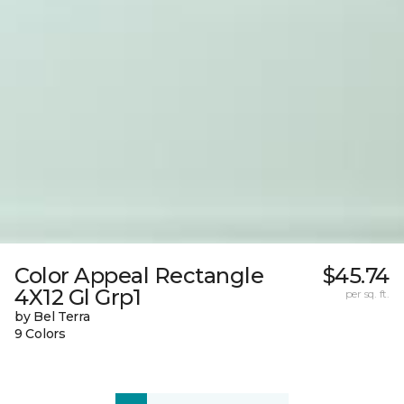
Color Appeal Rectangle
$45.74
4X12 Gl Grp1
per sq. ft.
by Bel Terra
9 Colors