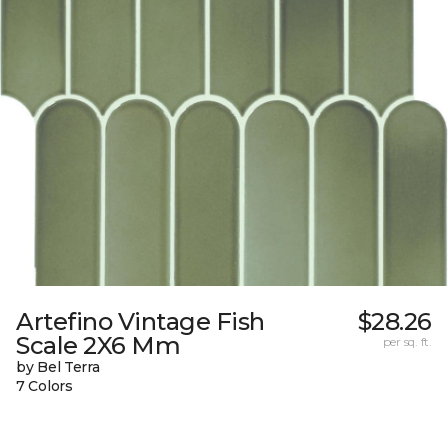
Artefino Vintage Fish
$28.26
Scale 2X6 Mm
per sq. ft.
by Bel Terra
7 Colors