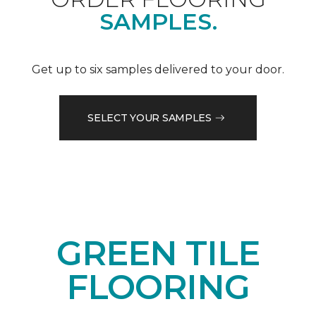
SAMPLES.
Get up to six samples delivered to your door.
SELECT YOUR SAMPLES
GREEN TILE
FLOORING