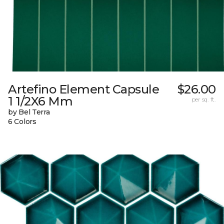
Artefino Element Capsule
$26.00
1 1/2X6 Mm
per sq. ft.
by Bel Terra
6 Colors