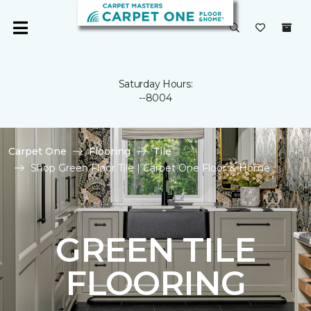
Saturday Hours:
--8004
Carpet One
Flooring
Tile
Shop Green Floor Tile | Carpet One Floor & Home
GREEN TILE
FLOORING