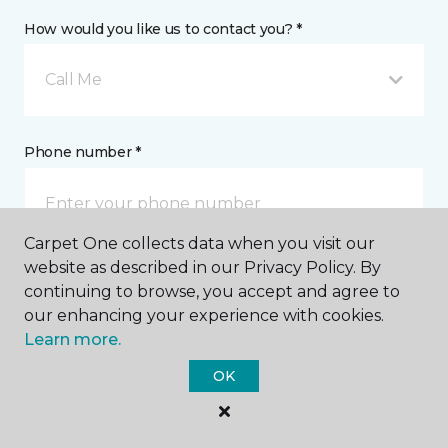
How would you like us to contact you? *
Call Me
Phone number *
Carpet One collects data when you visit our
website as described in our Privacy Policy. By
Email address *
continuing to browse, you accept and agree to
our enhancing your experience with cookies.
Learn more.
OK
Postal Code *