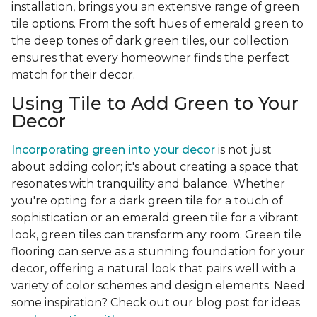
installation, brings you an extensive range of green
tile options. From the soft hues of emerald green to
the deep tones of dark green tiles, our collection
ensures that every homeowner finds the perfect
match for their decor.
Using Tile to Add Green to Your
Decor
Incorporating green into your decor
is not just
about adding color; it's about creating a space that
resonates with tranquility and balance. Whether
you're opting for a dark green tile for a touch of
sophistication or an emerald green tile for a vibrant
look, green tiles can transform any room. Green tile
flooring can serve as a stunning foundation for your
decor, offering a natural look that pairs well with a
variety of color schemes and design elements. Need
some inspiration? Check out our blog post for ideas