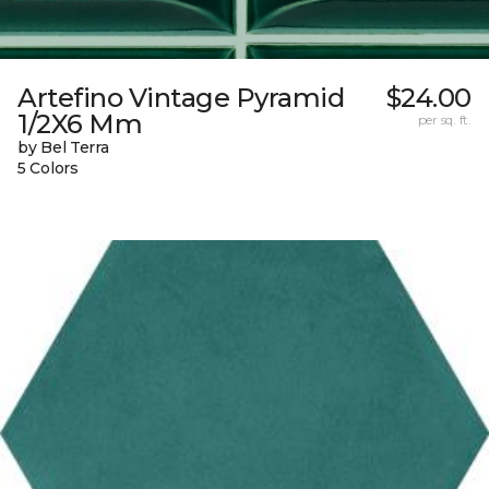
Artefino Vintage Pyramid
$24.00
1/2X6 Mm
per sq. ft.
by Bel Terra
5 Colors