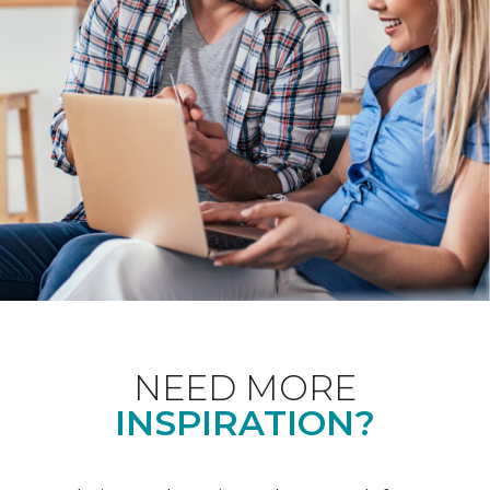
NEED MORE
INSPIRATION?