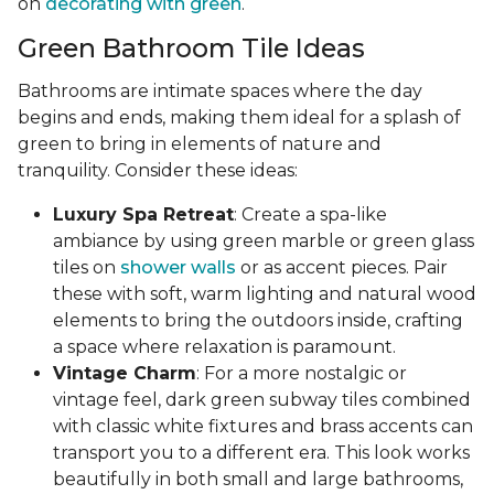
on
decorating with green
.
Green Bathroom Tile Ideas
Bathrooms are intimate spaces where the day
begins and ends, making them ideal for a splash of
green to bring in elements of nature and
tranquility. Consider these ideas:
Luxury Spa Retreat
: Create a spa-like
ambiance by using green marble or green glass
tiles on
shower walls
or as accent pieces. Pair
these with soft, warm lighting and natural wood
elements to bring the outdoors inside, crafting
a space where relaxation is paramount.
Vintage Charm
: For a more nostalgic or
vintage feel, dark green subway tiles combined
with classic white fixtures and brass accents can
transport you to a different era. This look works
beautifully in both small and large bathrooms,