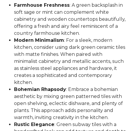
Farmhouse Freshness
: A green backsplash in
soft sage or mint can complement white
cabinetry and wooden countertops beautifully,
offering a fresh and airy feel reminiscent of a
country farmhouse kitchen.
Modern Minimalism
: For a sleek, modern
kitchen, consider using dark green ceramic tiles
with matte finishes. When paired with
minimalist cabinetry and metallic accents, such
as stainless steel appliances and hardware, it
creates a sophisticated and contemporary
kitchen.
Bohemian Rhapsody
: Embrace a bohemian
aesthetic by mixing green patterned tiles with
open shelving, eclectic dishware, and plenty of
plants. This approach adds personality and
warmth, inviting creativity in the kitchen.
Rustic Elegance
: Green subway tiles with a