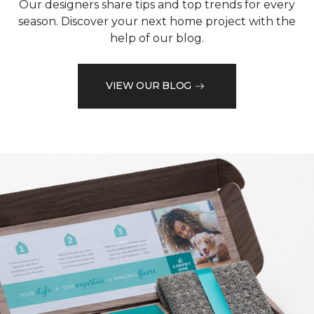
Our designers share tips and top trends for every
season. Discover your next home project with the
help of our blog.
VIEW OUR BLOG