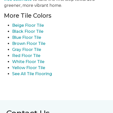
greener, more vibrant home.
More Tile Colors
Beige Floor Tile
Black Floor Tile
Blue Floor Tile
Brown Floor Tile
Gray Floor Tile
Red Floor Tile
White Floor Tile
Yellow Floor Tile
See All Tile Flooring