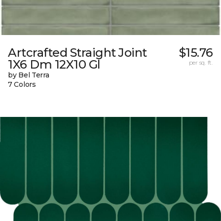
Artcrafted Straight Joint
$15.76
1X6 Dm 12X10 Gl
per sq. ft.
by Bel Terra
7 Colors