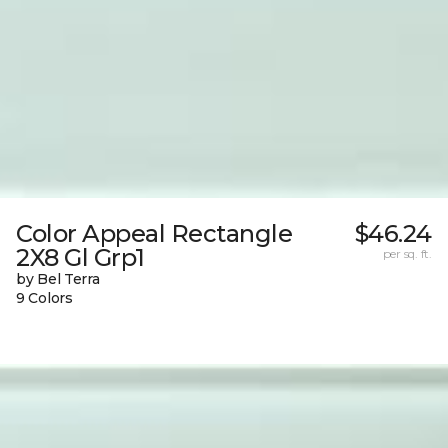
Color Appeal Rectangle
$46.24
2X8 Gl Grp1
per sq. ft.
by Bel Terra
9 Colors