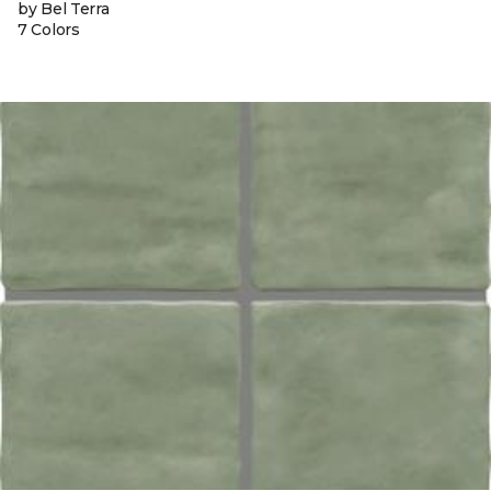
by Bel Terra
7 Colors