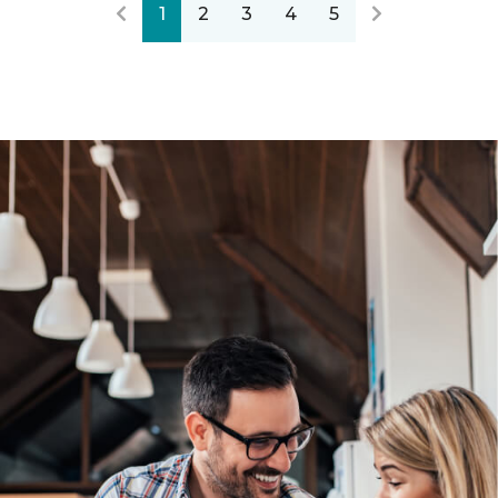
1
2
3
4
5