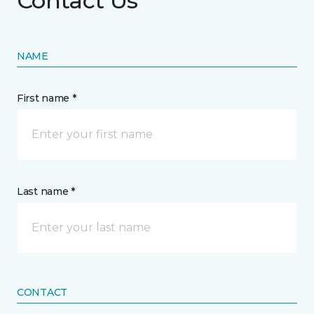
Contact Us
NAME
First name *
Last name *
CONTACT