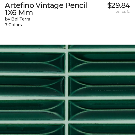
Artefino Vintage Pencil
$29.84
1X6 Mm
per sq. ft.
by Bel Terra
7 Colors