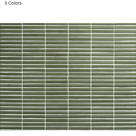
5 Colors