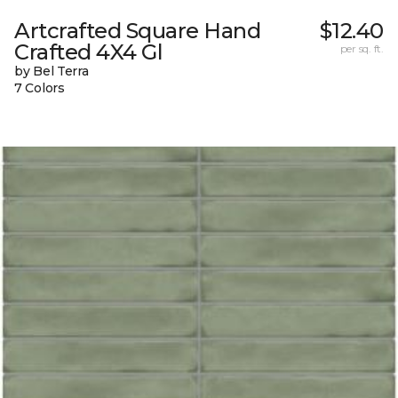
Artcrafted Square Hand
$12.40
Crafted 4X4 Gl
per sq. ft.
by Bel Terra
7 Colors