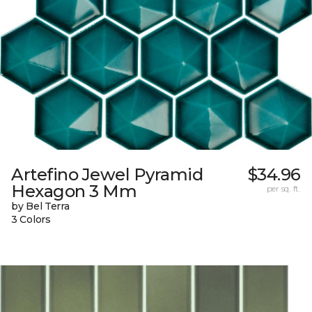
Artefino Jewel Pyramid
$34.96
Hexagon 3 Mm
per sq. ft.
by Bel Terra
3 Colors