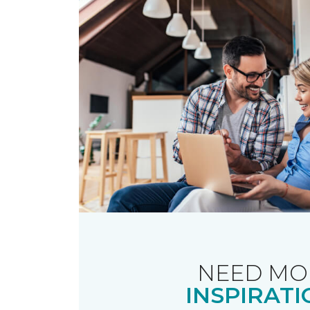
NEED MO
INSPIRATI