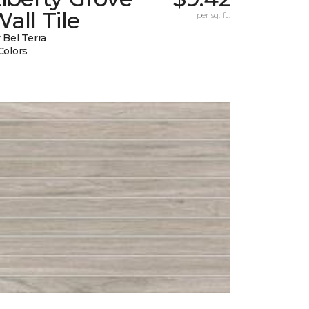
all Tile
per sq. ft.
 Bel Terra
Colors