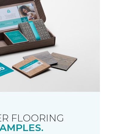
R FLOORING
AMPLES.