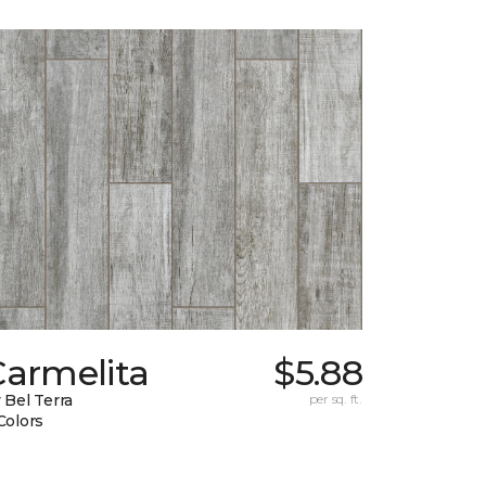
Carmelita
$5.88
 Bel Terra
per sq. ft.
Colors