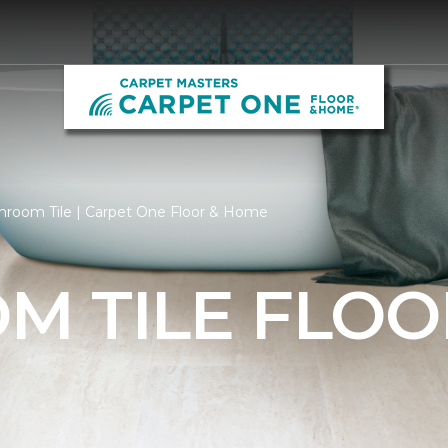
hroom Tile | Carpet One Floor & Home
M TILE FLOO