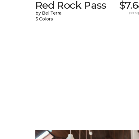
Red Rock Pass
$7.
by Bel Terra
per sq.
3 Colors