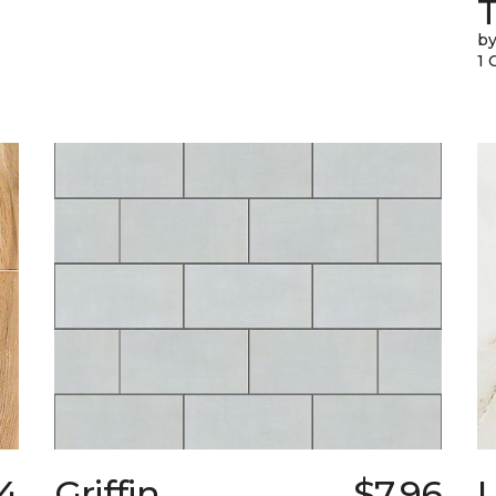
T
by
1 
34
Griffin
$7.96
L