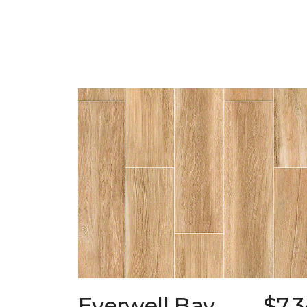
Everwell Bay
$7.