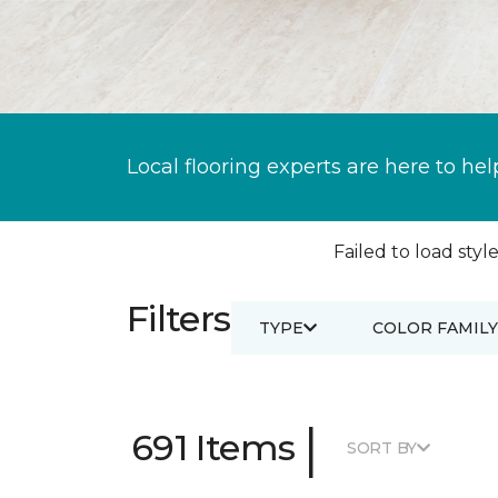
Local flooring experts are here to hel
Failed to load style
Filters
TYPE
COLOR FAMILY
|
691 Items
SORT BY