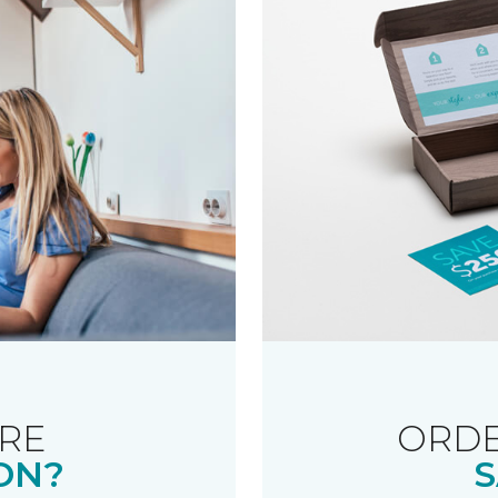
RE
ORDE
ON?
S