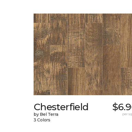
Chesterfield
$6.9
by Bel Terra
per sq.
3 Colors