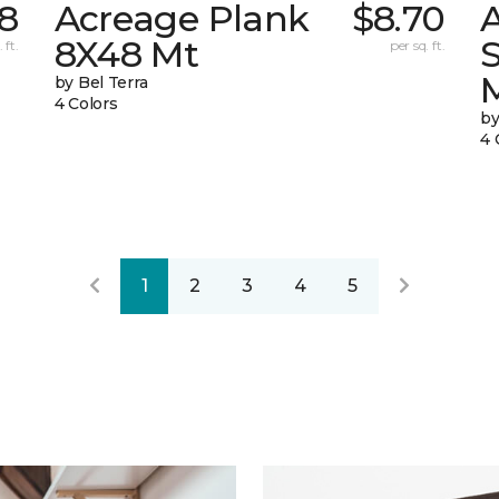
68
Acreage Plank
$8.70
8X48 Mt
 ft.
per sq. ft.
by Bel Terra
4 Colors
by
4 
1
2
3
4
5