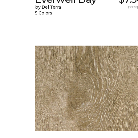
by Bel Terra
per sq.
5 Colors