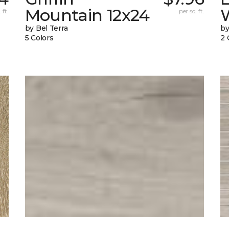
Mountain 12x24
W
 ft.
per sq. ft.
by Bel Terra
by
5 Colors
2 