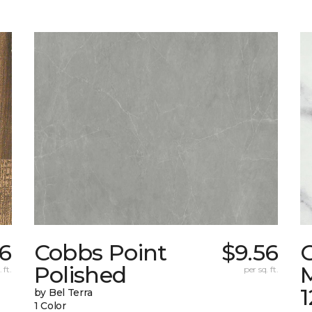
6
Cobbs Point
$9.56
Polished
M
 ft.
per sq. ft.
1
by Bel Terra
1 Color