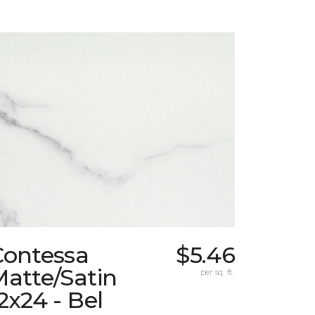
Contessa
$5.46
atte/Satin
per sq. ft.
2x24 - Bel