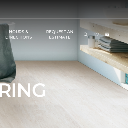
HOURS &
REQUEST AN
DIRECTIONS
ESTIMATE
RING