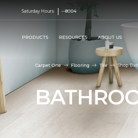
|
Saturday Hours:
--8004
PRODUCTS
RESOURCES
ABOUT US
Carpet One
Flooring
Tile
Shop Bat
BATHROO