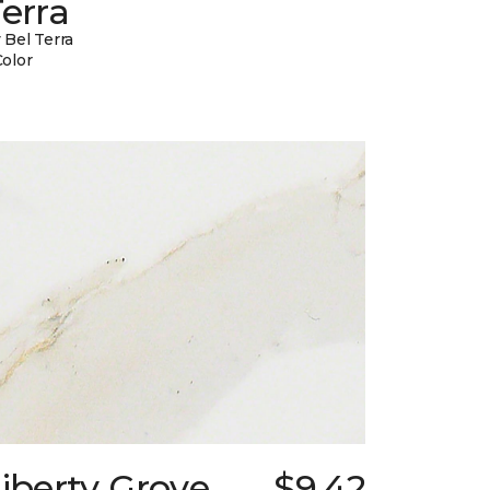
erra
 Bel Terra
Color
iberty Grove
$9.42