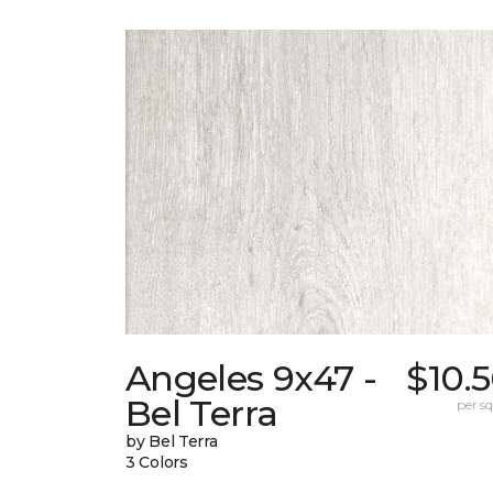
Angeles 9x47 -
$10.
Bel Terra
per sq.
by Bel Terra
3 Colors