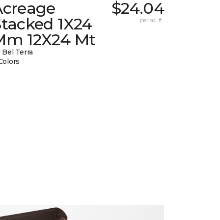
Acreage
$24.04
Stacked 1X24
per sq. ft.
Mm 12X24 Mt
 Bel Terra
Colors