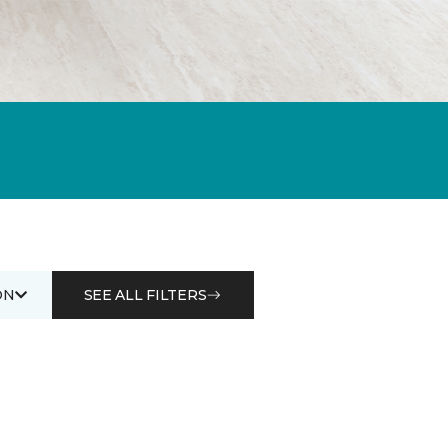
ON
SEE ALL FILTERS