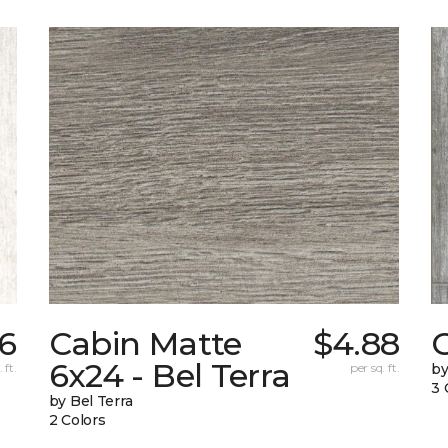
56
Cabin Matte
$4.88
6x24 - Bel Terra
 ft.
per sq. ft.
by
3 
by Bel Terra
2 Colors