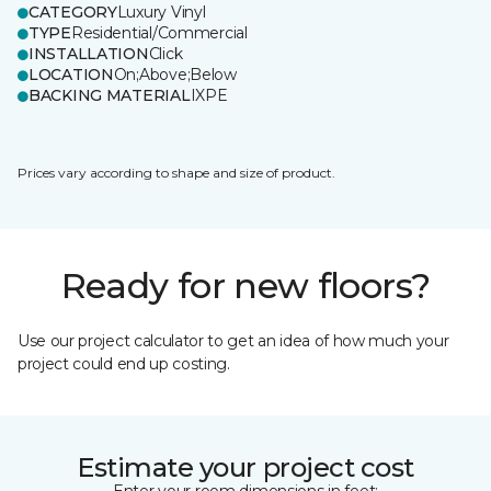
CATEGORY
Luxury Vinyl
TYPE
Residential/Commercial
INSTALLATION
Click
LOCATION
On;Above;Below
BACKING MATERIAL
IXPE
Prices vary according to shape and size of product.
Ready for new floors?
Use our project calculator to get an idea of how much your
project could end up costing.
Estimate your project cost