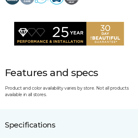
Features and specs
Product and color availability varies by store. Not all products
available in all stores.
Specifications