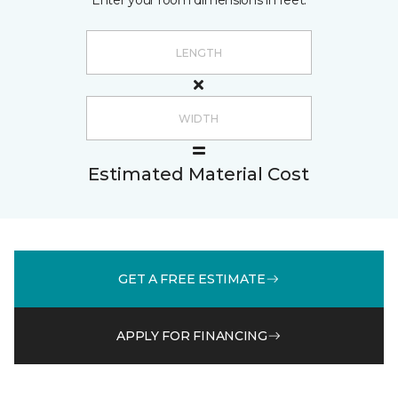
Enter your room dimensions in feet:
Estimated Material Cost
GET A FREE ESTIMATE
APPLY FOR FINANCING