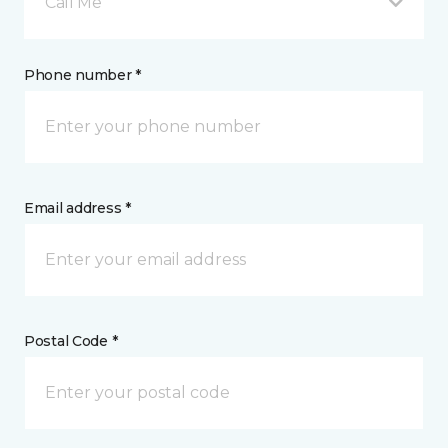
Call Me
Phone number *
Email address *
Postal Code *