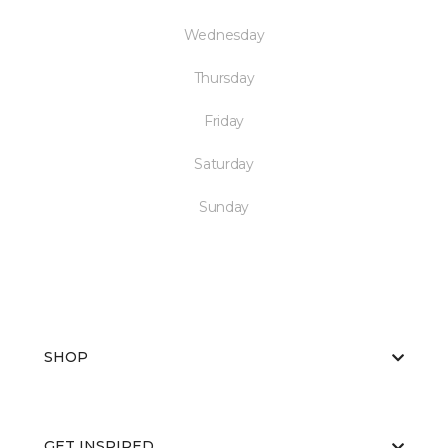
Wednesday
Thursday
Friday
Saturday
Sunday
SHOP
GET INSPIRED