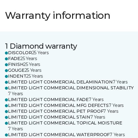
Warranty information
1 Diamond warranty
DISCOLOR
25 Years
FADE
25 Years
FINISH
25 Years
GOUGE
25 Years
INDENT
25 Years
LIMITED LIGHT COMMERCIAL DELAMINATION
7 Years
LIMITED LIGHT COMMERCIAL DIMENSIONAL STABILITY
7 Years
LIMITED LIGHT COMMERCIAL FADE
7 Years
LIMITED LIGHT COMMERCIAL MFG DEFECTS
7 Years
LIMITED LIGHT COMMERCIAL PET PROOF
7 Years
LIMITED LIGHT COMMERCIAL STAIN
7 Years
LIMITED LIGHT COMMERCIAL TOPICAL MOISTURE
7 Years
LIMITED LIGHT COMMERCIAL WATERPROOF
7 Years