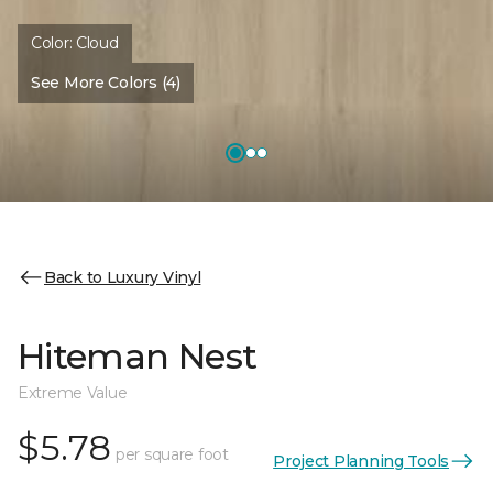
Color:
Cloud
See More Colors (4)
Back to Luxury Vinyl
Hiteman Nest
Extreme Value
$5.78
per square foot
Project Planning Tools