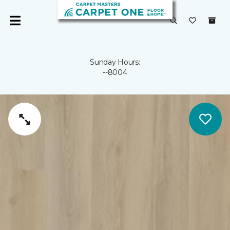
Sunday Hours:
--8004