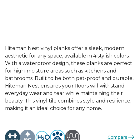
Hiteman Nest vinyl planks offer a sleek, modern
aesthetic for any space, available in 4 stylish colors.
With a waterproof design, these planks are perfect
for high-moisture areas such as kitchens and
bathrooms. Built to be both pet-proof and durable,
Hiteman Nest ensures your floors will withstand
everyday wear and tear while maintaining their
beauty. This vinyl tile combines style and resilience,
making it an ideal choice for any home.
Compare