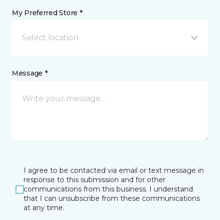
My Preferred Store *
Select location
Message *
I agree to be contacted via email or text message in
response to this submission and for other
communications from this business. I understand
that I can unsubscribe from these communications
at any time.