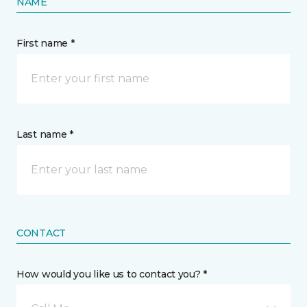
NAME
First name *
Last name *
CONTACT
How would you like us to contact you? *