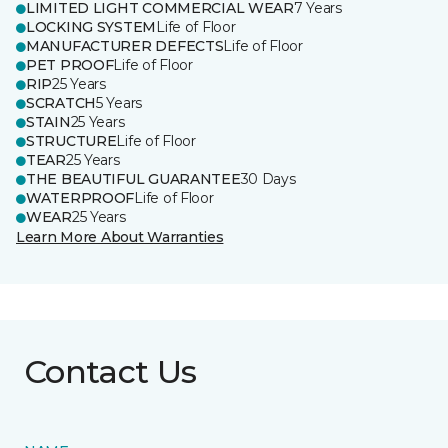
LIMITED LIGHT COMMERCIAL WEAR
7 Years
LOCKING SYSTEM
Life of Floor
MANUFACTURER DEFECTS
Life of Floor
PET PROOF
Life of Floor
RIP
25 Years
SCRATCH
5 Years
STAIN
25 Years
STRUCTURE
Life of Floor
TEAR
25 Years
THE BEAUTIFUL GUARANTEE
30 Days
WATERPROOF
Life of Floor
WEAR
25 Years
Learn More About Warranties
Contact Us