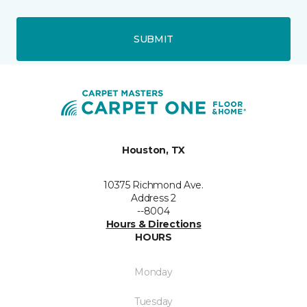
SUBMIT
Houston, TX
10375 Richmond Ave.
Address 2
--8004
Hours & Directions
HOURS
Monday
Tuesday