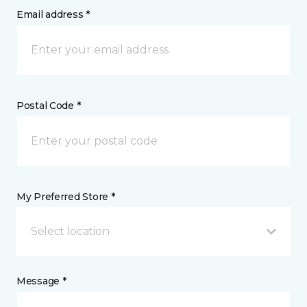
Email address *
Postal Code *
My Preferred Store *
Select location
Message *