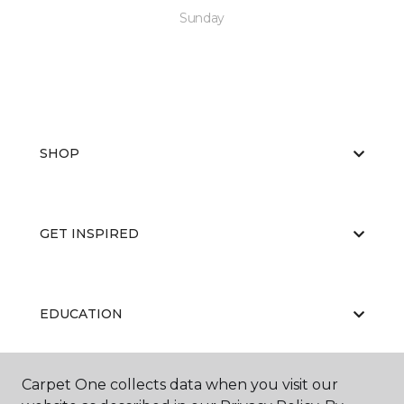
Sunday
SHOP
GET INSPIRED
EDUCATION
Carpet One collects data when you visit our
ABOUT US