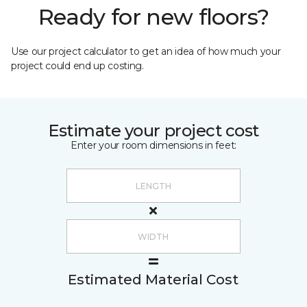
Ready for new floors?
Use our project calculator to get an idea of how much your
project could end up costing.
Estimate your project cost
Enter your room dimensions in feet:
Estimated Material Cost