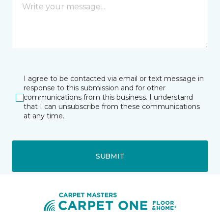
I agree to be contacted via email or text message in
response to this submission and for other
communications from this business. I understand
that I can unsubscribe from these communications
at any time.
SUBMIT