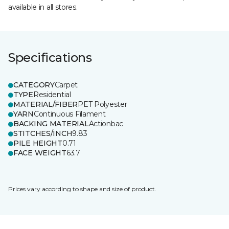
available in all stores.
Specifications
CATEGORY
Carpet
TYPE
Residential
MATERIAL/FIBER
PET Polyester
YARN
Continuous Filament
BACKING MATERIAL
Actionbac
STITCHES/INCH
9.83
PILE HEIGHT
0.71
FACE WEIGHT
63.7
Prices vary according to shape and size of product.