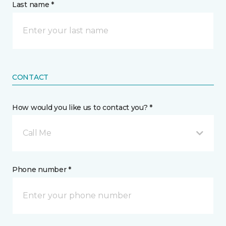
Last name *
CONTACT
How would you like us to contact you? *
Call Me
Phone number *