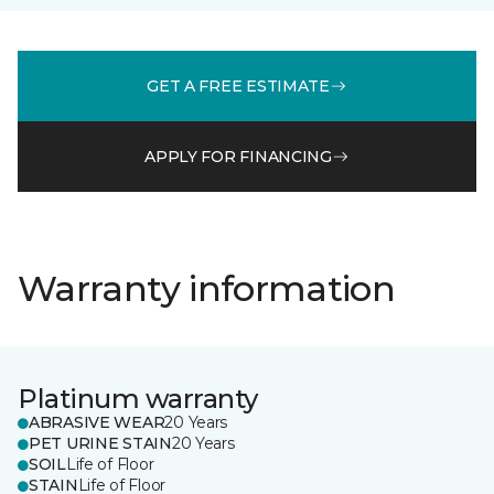
GET A FREE ESTIMATE
APPLY FOR FINANCING
Warranty information
Platinum warranty
ABRASIVE WEAR
20 Years
PET URINE STAIN
20 Years
SOIL
Life of Floor
STAIN
Life of Floor