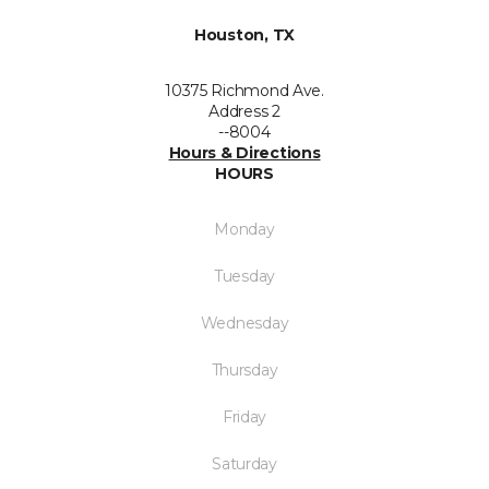
Houston, TX
10375 Richmond Ave.
Address 2
--8004
Hours & Directions
HOURS
Monday
Tuesday
Wednesday
Thursday
Friday
Saturday