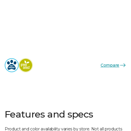
Compare
Features and specs
Product and color availability varies by store. Not all products