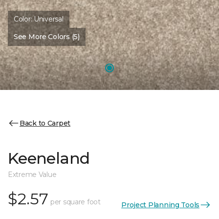
Color:
Universal
See More Colors (5)
Back to Carpet
Keeneland
Extreme Value
$2.57
per square foot
Project Planning Tools