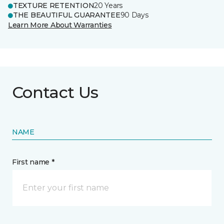
TEXTURE RETENTION
20 Years
THE BEAUTIFUL GUARANTEE
90 Days
Learn More About Warranties
Contact Us
NAME
First name *