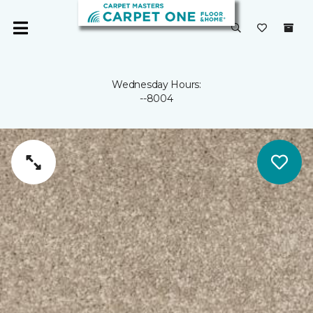
Wednesday Hours:
--8004