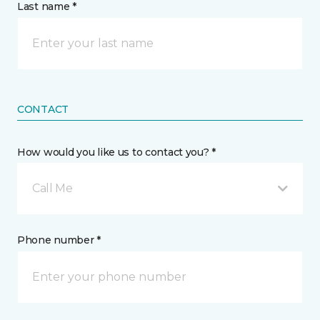
Last name *
CONTACT
How would you like us to contact you? *
Call Me
Phone number *