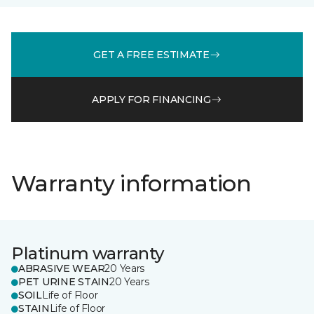
GET A FREE ESTIMATE
APPLY FOR FINANCING
Warranty information
Platinum warranty
ABRASIVE WEAR
20 Years
PET URINE STAIN
20 Years
SOIL
Life of Floor
STAIN
Life of Floor