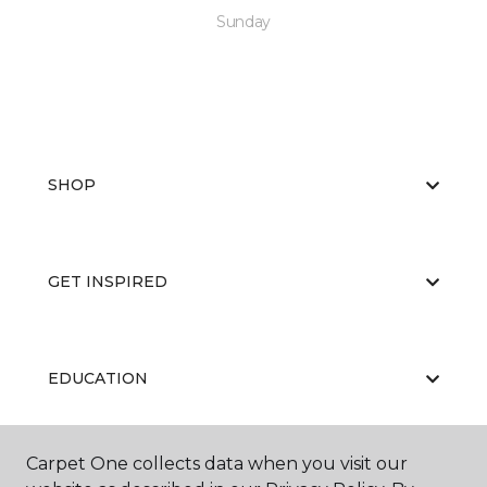
Sunday
SHOP
GET INSPIRED
EDUCATION
Carpet One collects data when you visit our
ABOUT US