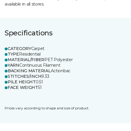
available in all stores.
Specifications
CATEGORY
Carpet
TYPE
Residential
MATERIAL/FIBER
PET Polyester
YARN
Continuous Filament
BACKING MATERIAL
Actionbac
STITCHES/INCH
9.33
PILE HEIGHT
0.51
FACE WEIGHT
51
Prices vary according to shape and size of product.