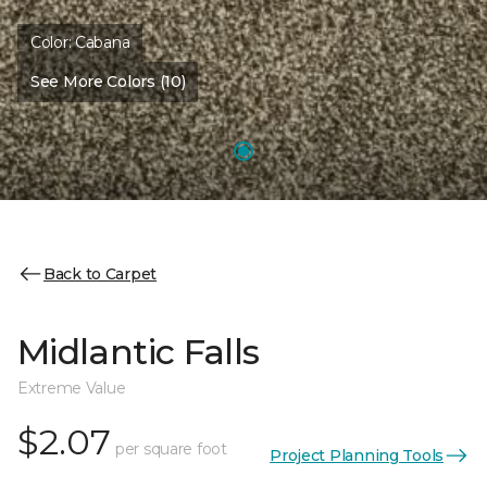
Color:
Cabana
See More Colors (10)
Back to Carpet
Midlantic Falls
Extreme Value
$2.07
per square foot
Project Planning Tools