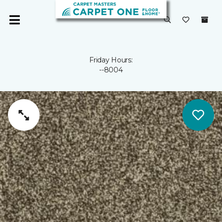
Friday Hours:
--8004