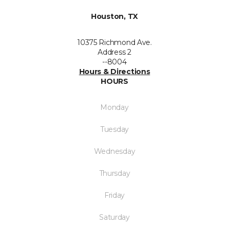
Houston, TX
10375 Richmond Ave.
Address 2
--8004
Hours & Directions
HOURS
Monday
Tuesday
Wednesday
Thursday
Friday
Saturday