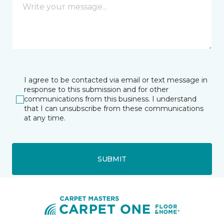
I agree to be contacted via email or text message in
response to this submission and for other
communications from this business. I understand
that I can unsubscribe from these communications
at any time.
SUBMIT