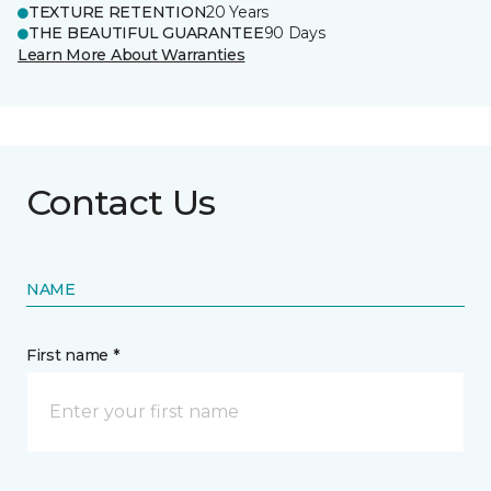
TEXTURE RETENTION
20 Years
THE BEAUTIFUL GUARANTEE
90 Days
Learn More About Warranties
Contact Us
NAME
First name *