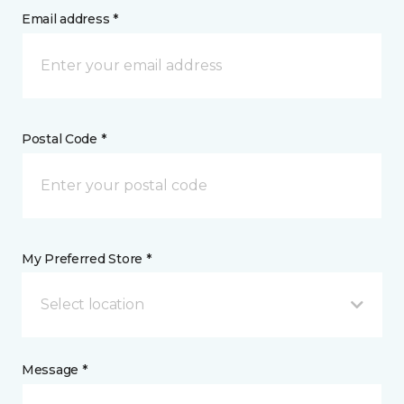
Email address *
Postal Code *
My Preferred Store *
Select location
Message *