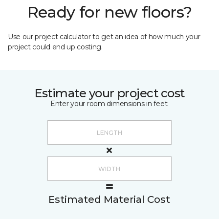
Ready for new floors?
Use our project calculator to get an idea of how much your
project could end up costing.
Estimate your project cost
Enter your room dimensions in feet:
Estimated Material Cost