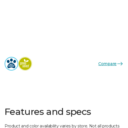
Compare
Features and specs
Product and color availability varies by store. Not all products