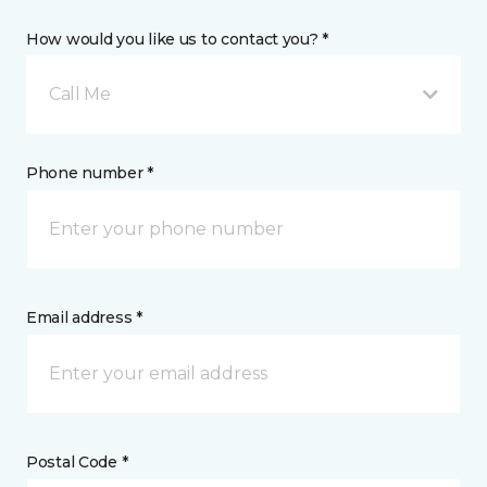
How would you like us to contact you? *
Call Me
Phone number *
Email address *
Postal Code *