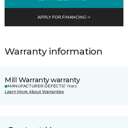
APPLY FOR FINANCING
Warranty information
Mill Warranty warranty
MANUFACTURER DEFECTS
1 Years
Learn More About Warranties