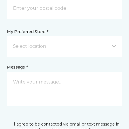
My Preferred Store *
Select location
Message *
I agree to be contacted via email or text message in