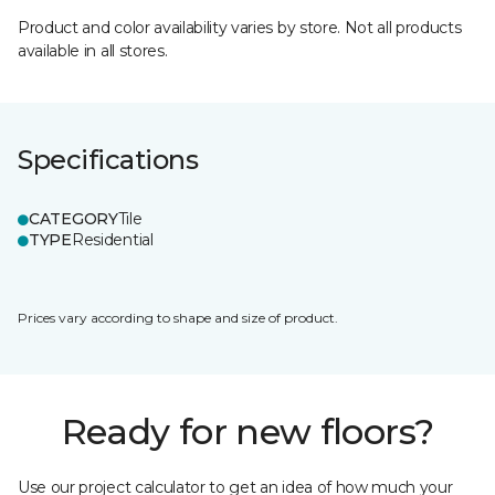
Product and color availability varies by store. Not all products
available in all stores.
Specifications
CATEGORY
Tile
TYPE
Residential
Prices vary according to shape and size of product.
Ready for new floors?
Use our project calculator to get an idea of how much your