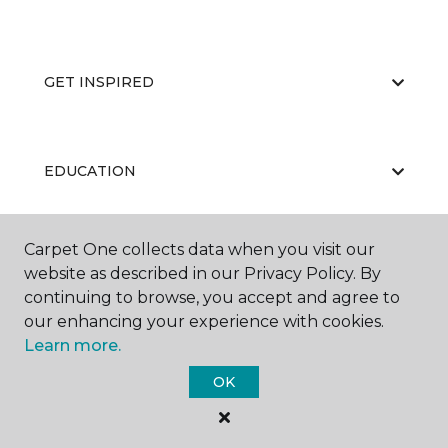
GET INSPIRED
EDUCATION
Carpet One collects data when you visit our
ABOUT US
website as described in our Privacy Policy. By
continuing to browse, you accept and agree to
our enhancing your experience with cookies.
Learn more.
OK
©
2026
Carpet One Floor & Home.
All Rights Reserved