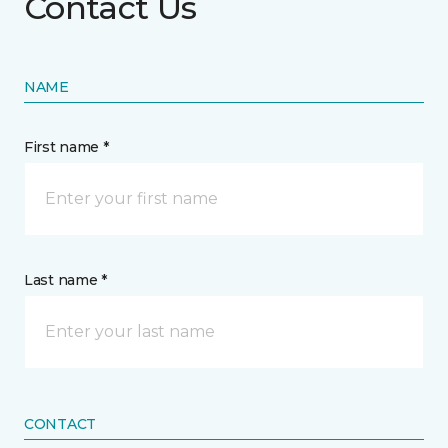
Contact Us
NAME
First name *
Last name *
CONTACT