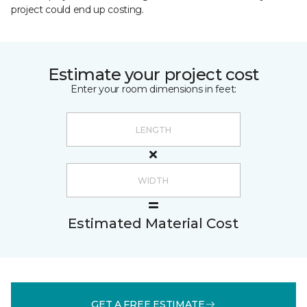
project could end up costing.
Estimate your project cost
Enter your room dimensions in feet:
Estimated Material Cost
GET A FREE ESTIMATE