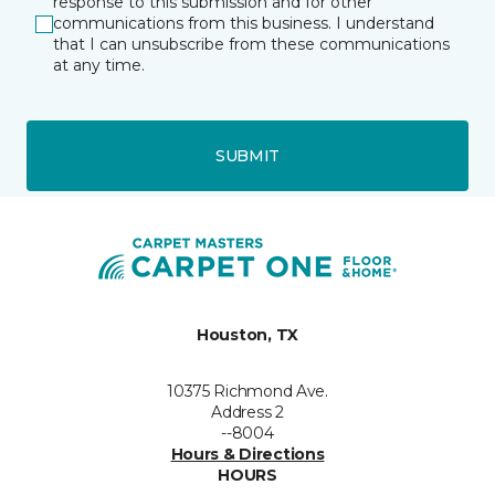
response to this submission and for other
communications from this business. I understand
that I can unsubscribe from these communications
at any time.
SUBMIT
Houston, TX
10375 Richmond Ave.
Address 2
--8004
Hours & Directions
HOURS