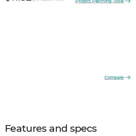
Project Planning Tools
Compare
Features and specs