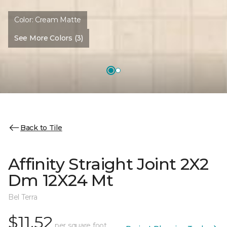
Color:
Cream Matte
See More Colors (3)
Back to Tile
Affinity Straight Joint 2X2
Dm 12X24 Mt
Bel Terra
$11.52
per square foot