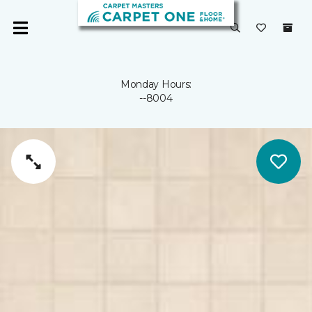
Monday Hours:
--8004