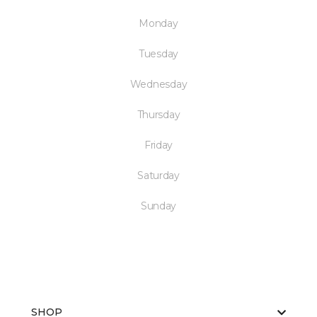
Monday
Tuesday
Wednesday
Thursday
Friday
Saturday
Sunday
SHOP