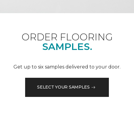
ORDER FLOORING
SAMPLES.
Get up to six samples delivered to your door.
SELECT YOUR SAMPLES