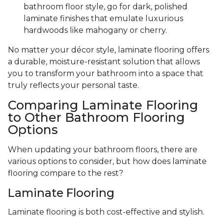
bathroom floor style, go for dark, polished
laminate finishes that emulate luxurious
hardwoods like mahogany or cherry.
No matter your décor style, laminate flooring offers
a durable, moisture-resistant solution that allows
you to transform your bathroom into a space that
truly reflects your personal taste.
Comparing Laminate Flooring
to Other Bathroom Flooring
Options
When updating your bathroom floors, there are
various options to consider, but how does laminate
flooring compare to the rest?
Laminate Flooring
Laminate flooring is both cost-effective and stylish.