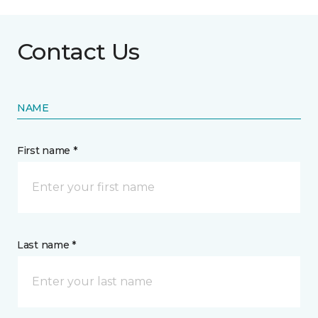
Contact Us
NAME
First name *
Last name *