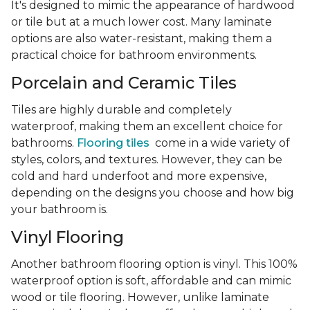
It's designed to mimic the appearance of hardwood
or tile but at a much lower cost. Many laminate
options are also water-resistant, making them a
practical choice for bathroom environments.
Porcelain and Ceramic Tiles
Tiles are highly durable and completely
waterproof, making them an excellent choice for
bathrooms.
Flooring tiles
come in a wide variety of
styles, colors, and textures. However, they can be
cold and hard underfoot and more expensive,
depending on the designs you choose and how big
your bathroom is.
Vinyl Flooring
Another bathroom flooring option is vinyl. This 100%
waterproof option is soft, affordable and can mimic
wood or tile flooring. However, unlike laminate