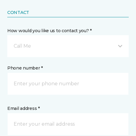
CONTACT
How would you like us to contact you? *
Call Me
Phone number *
Email address *