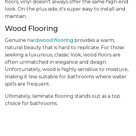
floors, vinyl doesn't always offer the same high-end
look. On the plus side, it's super easy to install and
maintain.
Wood Flooring
Genuine
hardwood flooring
provides a warm,
natural beauty that is hard to replicate. For those
seeking a luxurious, classic look, wood floors are
often unmatched in elegance and design.
Unfortunately, wood is highly sensitive to moisture,
making it less suitable for bathrooms where water
spills are frequent.
Ultimately, laminate flooring stands out as a top
choice for bathrooms.