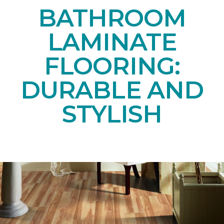
BATHROOM
LAMINATE
FLOORING:
DURABLE AND
STYLISH