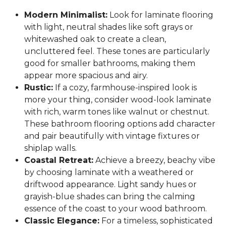
Modern Minimalist:
Look for laminate flooring
with light, neutral shades like soft grays or
whitewashed oak to create a clean,
uncluttered feel. These tones are particularly
good for smaller bathrooms, making them
appear more spacious and airy.
Rustic:
If a cozy, farmhouse-inspired look is
more your thing, consider wood-look laminate
with rich, warm tones like walnut or chestnut.
These bathroom flooring options add character
and pair beautifully with vintage fixtures or
shiplap walls.
Coastal Retreat:
Achieve a breezy, beachy vibe
by choosing laminate with a weathered or
driftwood appearance. Light sandy hues or
grayish-blue shades can bring the calming
essence of the coast to your wood bathroom.
Classic Elegance:
For a timeless, sophisticated