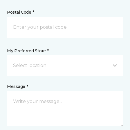
Postal Code *
My Preferred Store *
Select location
Message *