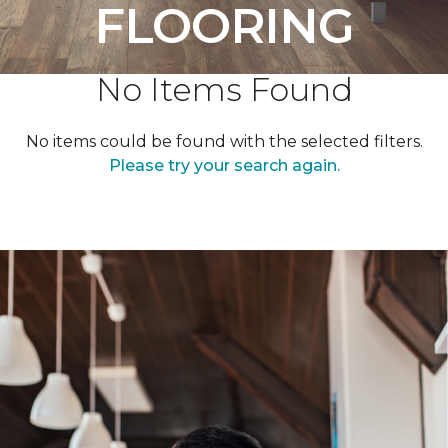
FLOORING
No Items Found
No items could be found with the selected filters.
Please try your search again.