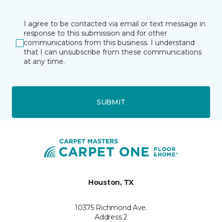
I agree to be contacted via email or text message in
response to this submission and for other
communications from this business. I understand
that I can unsubscribe from these communications
at any time.
SUBMIT
Houston, TX
10375 Richmond Ave.
Address 2