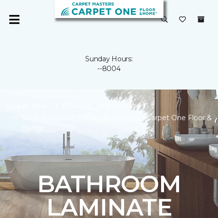
Sunday Hours:
--8004
Carpet One
Flooring
Laminate
Shop Bathroom Laminate Flooring | Carpet One Floor &
Home
BATHROOM
LAMINATE