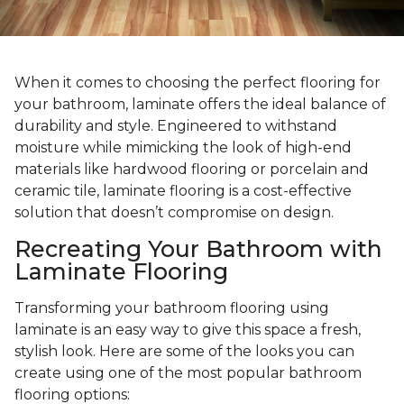
When it comes to choosing the perfect flooring for
your bathroom, laminate offers the ideal balance of
durability and style. Engineered to withstand
moisture while mimicking the look of high-end
materials like hardwood flooring or porcelain and
ceramic tile, laminate flooring is a cost-effective
solution that doesn’t compromise on design.
Recreating Your Bathroom with
Laminate Flooring
Transforming your bathroom flooring using
laminate is an easy way to give this space a fresh,
stylish look. Here are some of the looks you can
create using one of the most popular bathroom
flooring options: