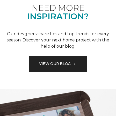
NEED MORE
INSPIRATION?
Our designers share tips and top trends for every
season. Discover your next home project with the
help of our blog.
VIEW OUR BLOG