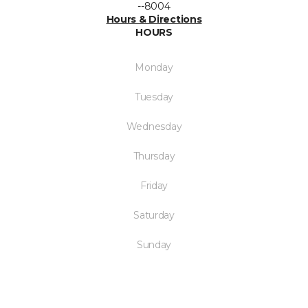
--8004
Hours & Directions
HOURS
Monday
Tuesday
Wednesday
Thursday
Friday
Saturday
Sunday