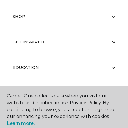
SHOP
GET INSPIRED
EDUCATION
ABOUT US
Carpet One collects data when you visit our
website as described in our Privacy Policy. By
continuing to browse, you accept and agree to
our enhancing your experience with cookies.
Learn more.