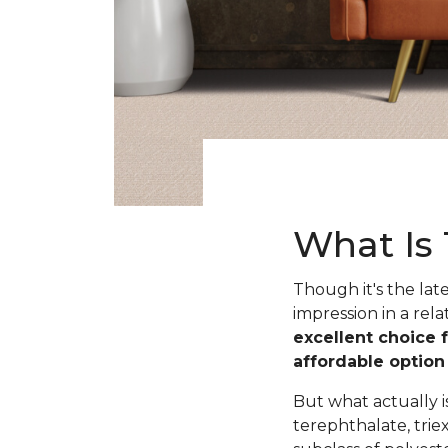
What Is 
Though it's the lat
impression in a rela
excellent choice 
affordable optio
But what actually 
terephthalate, trie