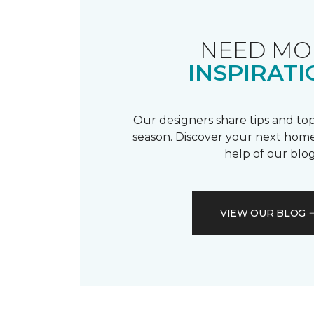
NEED MO
INSPIRATI
Our designers share tips and top
season. Discover your next home
help of our blog
VIEW OUR BLOG