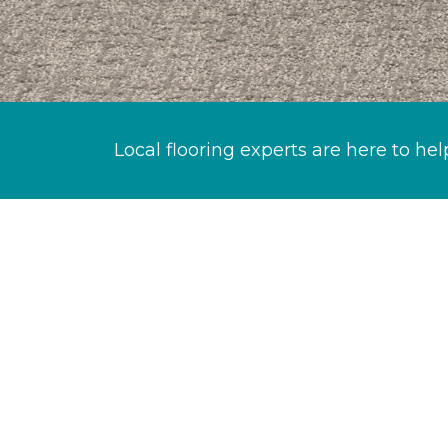
Local flooring experts are here to hel