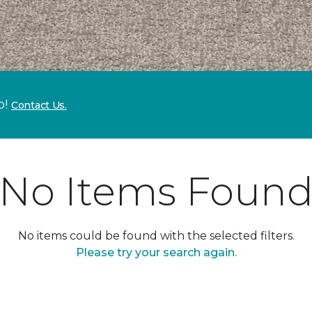
p!
Contact Us.
No Items Foun
No items could be found with the selected filters.
Please try your search again.