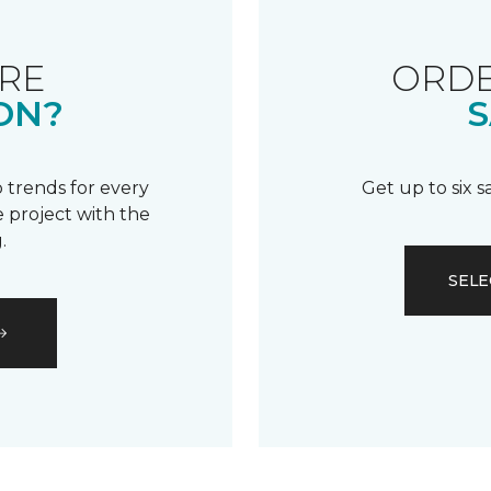
RE
ORDE
ON?
S
 trends for every
Get up to six 
 project with the
.
SELE