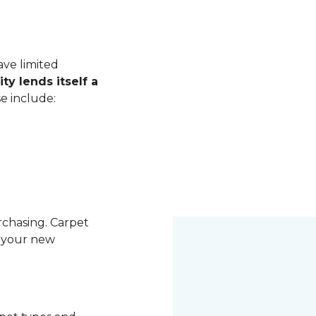
ave limited
ity lends itself a
se include:
rchasing. Carpet
g your new