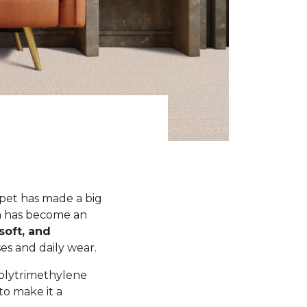
rpet has made a big
xta has become an
soft, and
s and daily wear.
polytrimethylene
to make it a