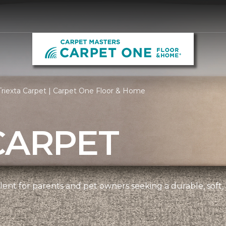
riexta Carpet | Carpet One Floor & Home
CARPET
ellent for parents and pet owners seeking a durable, soft,