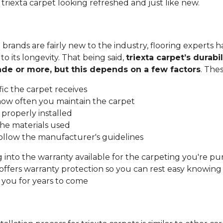
 triexta carpet looking refreshed and just like new.
 brands are fairly new to the industry, flooring experts h
o its longevity. That being said,
triexta carpet’s durabil
cade or more, but this depends on a few factors
. The
ic the carpet receives
ow often you maintain the carpet
properly installed
the materials used
llow the manufacturer's guidelines
into the warranty available for the carpeting you're pu
ffers warranty protection so you can rest easy knowin
t you for years to come