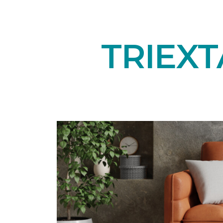
TRIEXT