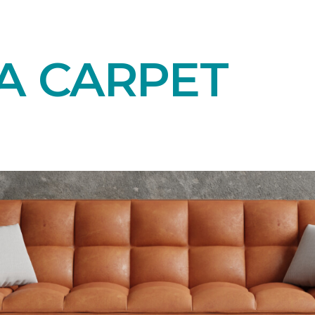
A CARPET