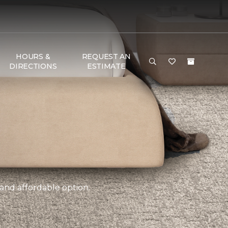
HOURS &
REQUEST AN
DIRECTIONS
ESTIMATE
 and affordable option.