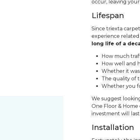
occur, leaving your
Lifespan
Since triexta carpet
experience related t
long life of a de
How much traff
How well and h
Whether it was 
The quality of 
Whether you fo
We suggest looking 
One Floor & Home o
investment will las
Installation