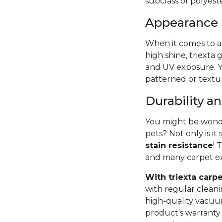
subclass of polyest
Appearance
When it comes to ap
high shine, triexta g
and UV exposure. Y
patterned or textu
Durability 
You might be wonder
pets? Not only is it 
stain resistance
! 
and many carpet exp
With triexta carpe
with regular cleani
high-quality vacu
product's warranty 