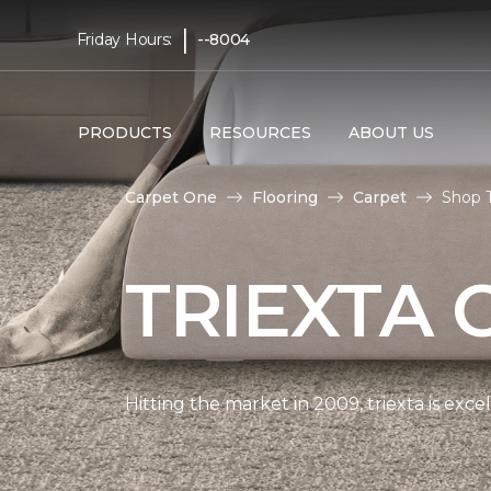
|
Friday Hours:
--8004
PRODUCTS
RESOURCES
ABOUT US
Carpet One
Flooring
Carpet
Shop T
TRIEXTA 
Hitting the market in 2009, triexta is exc