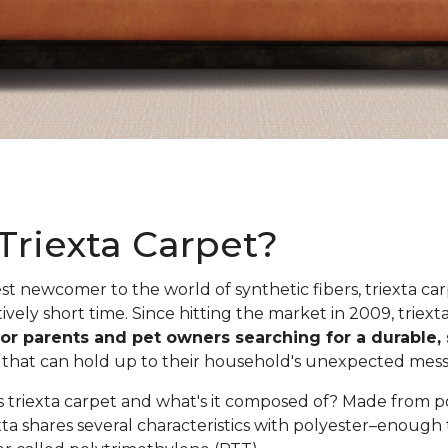
Triexta Carpet?
est newcomer to the world of synthetic fibers, triexta ca
tively short time. Since hitting the market in 2009, trie
for parents and pet owners searching for a durable, 
n
that can hold up to their household's unexpected messe
is triexta carpet and what's it composed of? Made from 
xta shares several characteristics with polyester–enough 