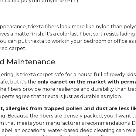
er called polytrimethylene (PTT).
pearance, triexta fibers look more like nylon than polye
ives a matte finish. It's a colorfast fiber, so it resists fadi
ou can put triexta to work in your bedroom or office as
red carpet.
and Maintenance
ing, is triexta carpet safe for a house full of rowdy ki
safe, but it's the
only carpet on the market with perma
The fibers provide more resilience and durability than trad
erts agree that triexta is just as durable as nylon.
t, allergies from trapped pollen and dust are less li
ng. Because the fibers are densely packed, you'll want t
um that meets your manufacturer's recommendations. 
label, an occasional water-based deep cleaning can relea