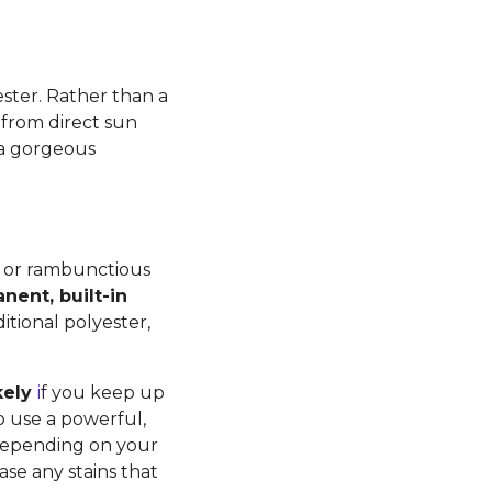
ster. Rather than a
ng from direct sun
 a gorgeous
ds or rambunctious
nent, built-in
itional polyester,
kely
i
f you keep up
o use a powerful,
Depending on your
se any stains that