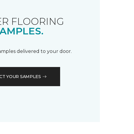
R FLOORING
AMPLES.
samples delivered to your door.
CT YOUR SAMPLES