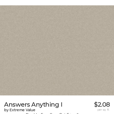
Answers Anything I
$2.08
by Extreme Value
per sq. ft.