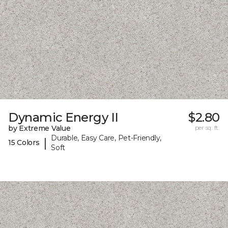
Dynamic Energy II
$2.80
by Extreme Value
per sq. ft.
Durable, Easy Care, Pet-Friendly,
|
15 Colors
Soft