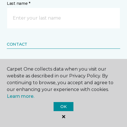
Last name *
CONTACT
How would you like us to contact you? *
Carpet One collects data when you visit our
Call Me
website as described in our Privacy Policy. By
continuing to browse, you accept and agree to
our enhancing your experience with cookies.
Learn more.
Phone number *
OK