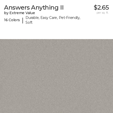
Answers Anything II
$2.65
by Extreme Value
per sq. ft.
Durable, Easy Care, Pet-Friendly,
|
16 Colors
Soft