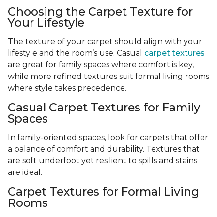
Choosing the Carpet Texture for
Your Lifestyle
The texture of your carpet should align with your
lifestyle and the room’s use. Casual
carpet textures
are great for family spaces where comfort is key,
while more refined textures suit formal living rooms
where style takes precedence.
Casual Carpet Textures for Family
Spaces
In family-oriented spaces, look for carpets that offer
a balance of comfort and durability. Textures that
are soft underfoot yet resilient to spills and stains
are ideal.
Carpet Textures for Formal Living
Rooms