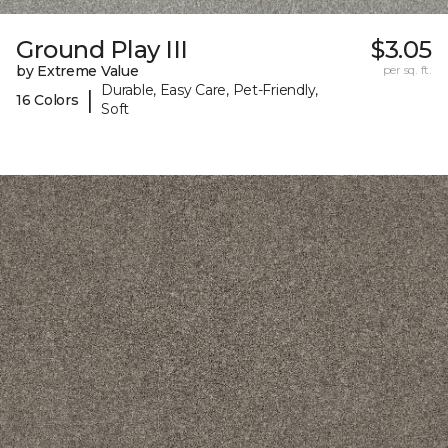
Ground Play III
$3.05
by Extreme Value
per sq. ft.
Durable, Easy Care, Pet-Friendly,
|
16 Colors
Soft