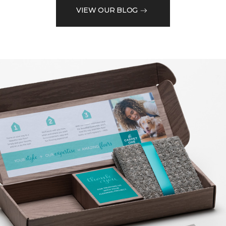
VIEW OUR BLOG