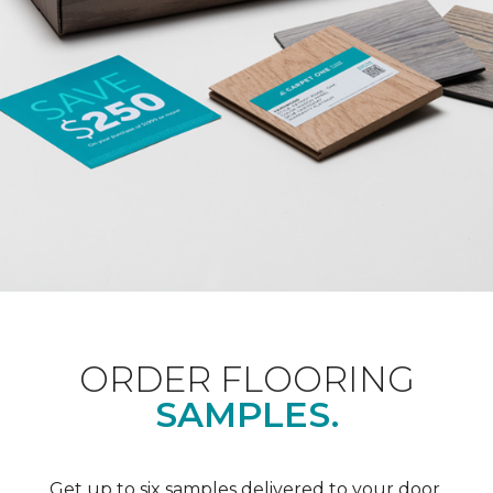
ORDER FLOORING
SAMPLES.
Get up to six samples delivered to your door.