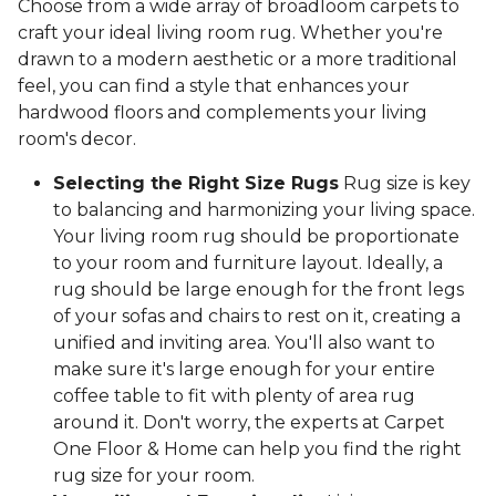
Choose from a wide array of broadloom carpets to
craft your ideal living room rug. Whether you're
drawn to a modern aesthetic or a more traditional
feel, you can find a style that enhances your
hardwood floors and complements your living
room's decor.
Selecting the Right Size Rugs
Rug size is key
to balancing and harmonizing your living space.
Your living room rug should be proportionate
to your room and furniture layout. Ideally, a
rug should be large enough for the front legs
of your sofas and chairs to rest on it, creating a
unified and inviting area. You'll also want to
make sure it's large enough for your entire
coffee table to fit with plenty of area rug
around it. Don't worry, the experts at Carpet
One Floor & Home can help you find the right
rug size for your room.