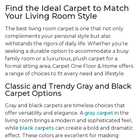
Find the Ideal Carpet to Match
Your Living Room Style
The best living room carpet is one that not only
complements your personal style but also
withstands the rigors of daily life. Whether you're
seeking a durable option to accommodate a busy
family room or a luxurious, plush carpet for a
formal sitting area, Carpet One Floor & Home offers
a range of choices to fit every need and lifestyle.
Classic and Trendy Gray and Black
Carpet Options
Gray and black carpets are timeless choices that
offer versatility and elegance. A
gray carpet
in the
living room brings a modern and sophisticated feel,
while
black carpets
can create a bold and dramatic
effect. These colors are excellent for masking