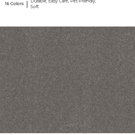
Durable, Easy Care, Pet-Friendly,
|
16 Colors
Soft