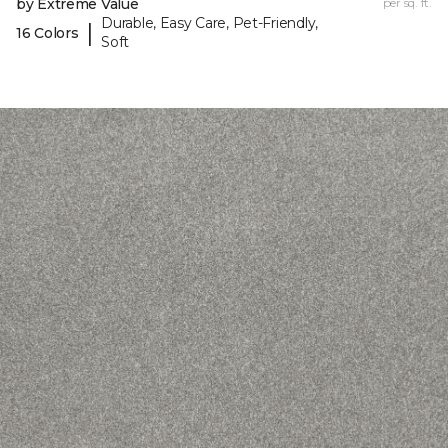
by Extreme Value
per sq. ft.
Durable, Easy Care, Pet-Friendly,
|
16 Colors
Soft