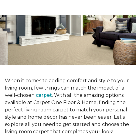
When it comes to adding comfort and style to your
living room, few things can match the impact of a
well-chosen
carpet
. With all the amazing options
available at Carpet One Floor & Home, finding the
perfect living room carpet to match your personal
style and home décor has never been easier. Let's
explore all you need to get started and choose the
living room carpet that completes your look!