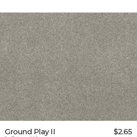
Ground Play II
$2.65