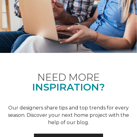
NEED MORE
INSPIRATION?
Our designers share tips and top trends for every
season. Discover your next home project with the
help of our blog.