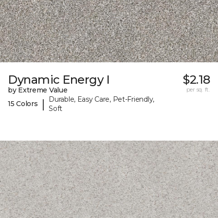
Dynamic Energy I
$2.18
by Extreme Value
per sq. ft.
Durable, Easy Care, Pet-Friendly,
|
15 Colors
Soft