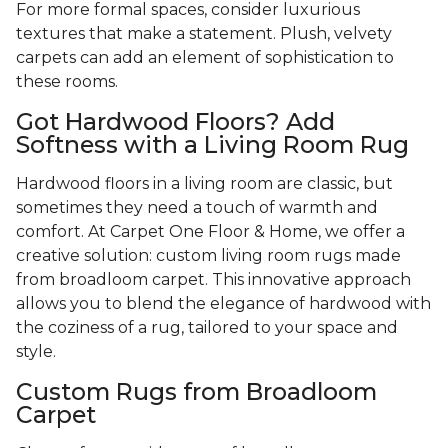
For more formal spaces, consider luxurious
textures that make a statement. Plush, velvety
carpets can add an element of sophistication to
these rooms.
Got Hardwood Floors? Add
Softness with a Living Room Rug
Hardwood floors in a living room are classic, but
sometimes they need a touch of warmth and
comfort. At Carpet One Floor & Home, we offer a
creative solution: custom living room rugs made
from broadloom carpet. This innovative approach
allows you to blend the elegance of hardwood with
the coziness of a rug, tailored to your space and
style.
Custom Rugs from Broadloom
Carpet