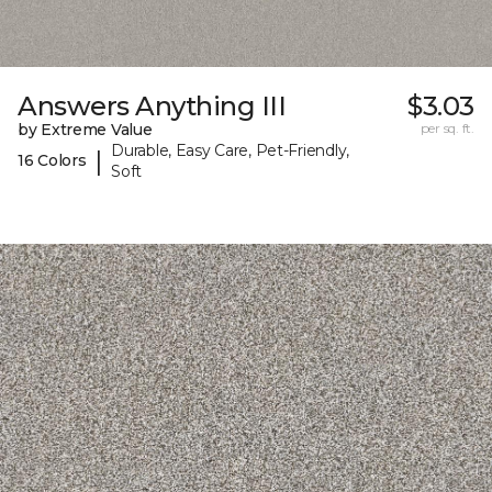
Answers Anything III
$3.03
by Extreme Value
per sq. ft.
Durable, Easy Care, Pet-Friendly,
|
16 Colors
Soft