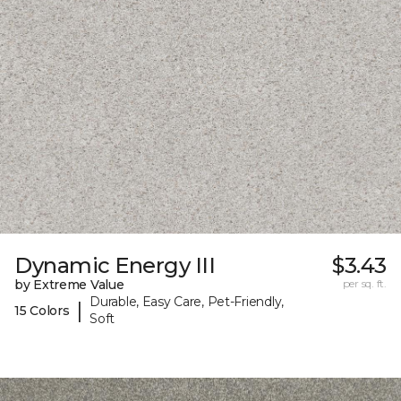
Dynamic Energy III
$3.43
by Extreme Value
per sq. ft.
Durable, Easy Care, Pet-Friendly,
|
15 Colors
Soft