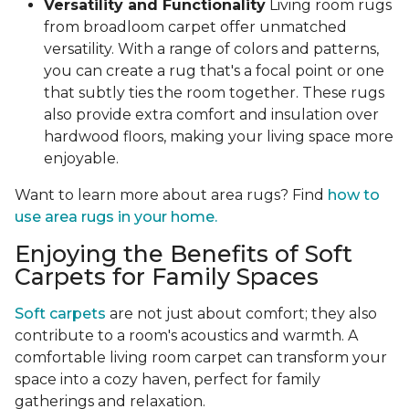
Versatility and Functionality
Living room rugs
from broadloom carpet offer unmatched
versatility. With a range of colors and patterns,
you can create a rug that's a focal point or one
that subtly ties the room together. These rugs
also provide extra comfort and insulation over
hardwood floors, making your living space more
enjoyable.
Want to learn more about area rugs? Find
how to
use area rugs in your home.
Enjoying the Benefits of Soft
Carpets for Family Spaces
Soft carpets
are not just about comfort; they also
contribute to a room's acoustics and warmth. A
comfortable living room carpet can transform your
space into a cozy haven, perfect for family
gatherings and relaxation.