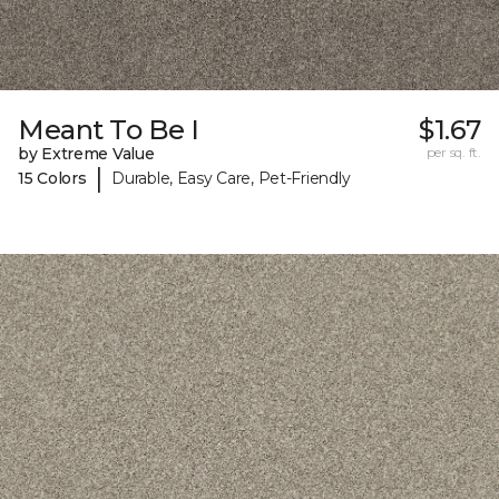
Meant To Be I
$1.67
by Extreme Value
per sq. ft.
|
15 Colors
Durable, Easy Care, Pet-Friendly