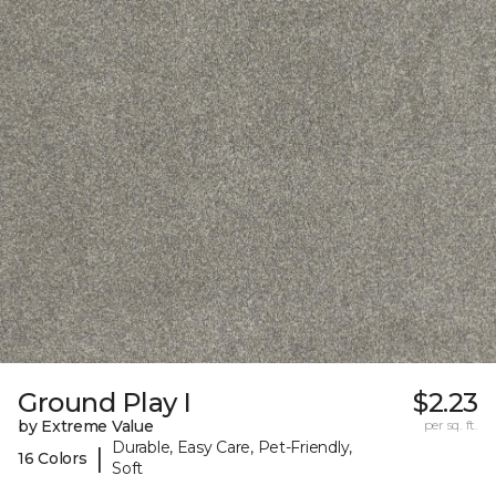
Ground Play I
$2.23
by Extreme Value
per sq. ft.
Durable, Easy Care, Pet-Friendly,
|
16 Colors
Soft