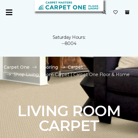
Saturday Hours:
--8004
Carpet One
Flooring
Carpet
Shop Living Room Carpet | Carpet One Floor & Home
LIVING ROOM
CARPET