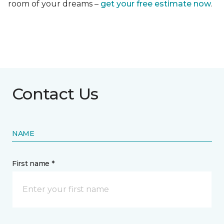
room of your dreams –
get your free estimate now
.
Contact Us
NAME
First name *