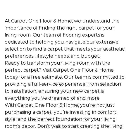
At Carpet One Floor & Home, we understand the
importance of finding the right carpet for your
living room. Our team of flooring experts is
dedicated to helping you navigate our extensive
selection to find a carpet that meets your aesthetic
preferences, lifestyle needs, and budget.
Ready to transform your living room with the
perfect carpet? Visit Carpet One Floor & Home
today for a free estimate. Our team is committed to
providing a full-service experience, from selection
to installation, ensuring your new carpet is
everything you’ve dreamed of and more.
With Carpet One Floor & Home, you’re not just
purchasing a carpet; you’re investing in comfort,
style, and the perfect foundation for your living
room’s decor. Don’t wait to start creating the living