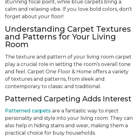
stunning focal point, while blue carpets bring a
calm and relaxing vibe. If you love bold colors, don't
forget about your floor!
Understanding Carpet Textures
and Patterns for Your Living
Room
The texture and pattern of your living room carpet
play a crucial role in setting the room’s overall tone
and feel. Carpet One Floor & Home offers a variety
of textures and patterns, from sleek and
contemporary to classic and traditional.
Patterned Carpeting Adds Interest
Patterned carpets
are a fantastic way to inject
personality and style into your living room. They can
also help in hiding stains and wear, making them a
practical choice for busy households.