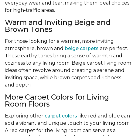
everyday wear and tear, making them ideal choices
for high-traffic areas.
Warm and Inviting Beige and
Brown Tones
For those looking for a warmer, more inviting
atmosphere, brown and
beige carpets
are perfect.
These earthy tones bring a sense of warmth and
coziness to any living room. Beige carpet living room
ideas often revolve around creating a serene and
inviting space, while brown carpets add richness
and depth.
More Carpet Colors for Living
Room Floors
Exploring other
carpet colors
like red and blue can
add a vibrant and unique touch to your living room.
A red carpet for the living room can serve as a