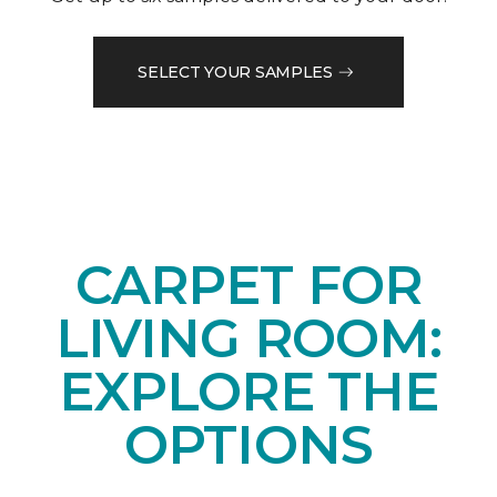
SELECT YOUR SAMPLES
CARPET FOR
LIVING ROOM:
EXPLORE THE
OPTIONS