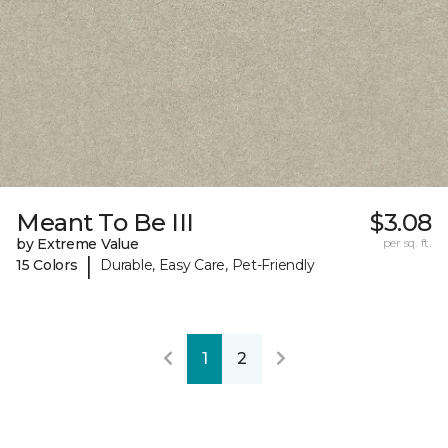
Meant To Be III
$3.08
by Extreme Value
per sq. ft.
|
15 Colors
Durable, Easy Care, Pet-Friendly
1
2