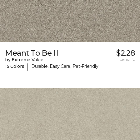
Meant To Be II
$2.28
by Extreme Value
per sq. ft.
|
15 Colors
Durable, Easy Care, Pet-Friendly