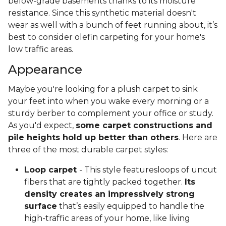
below-grade basements thanks to its moisture
resistance. Since this synthetic material doesn't
wear as well with a bunch of feet running about, it’s
best to consider olefin carpeting for your home's
low traffic areas.
Appearance
Maybe you're looking for a plush carpet to sink
your feet into when you wake every morning or a
sturdy berber to complement your office or study.
As you'd expect,
some carpet constructions and
pile heights hold up better than others
. Here are
three of the most durable carpet styles:
Loop carpet
- This style featuresloops of uncut
fibers that are tightly packed together.
Its
density creates an impressively strong
surface
that’s easily equipped to handle the
high-traffic areas of your home, like living