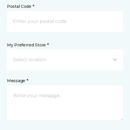
Postal Code *
My Preferred Store *
Select location
Message *