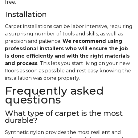
free.
Installation
Carpet installations can be labor intensive, requiring
a surprising number of tools and skills, as well as
precision and patience.
We recommend using
professional installers who will ensure the job
is done efficiently and with the right materials
and process
. This lets you start living on your new
floors as soon as possible and rest easy knowing the
installation was done properly.
Frequently asked
questions
What type of carpet is the most
durable?
Synthetic nylon provides the most resilient and