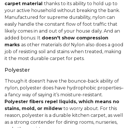
carpet material
thanks to its ability to hold up to
your active household without breaking the bank.
Manufactured for supreme durability, nylon can
easily handle the constant flow of foot traffic that
likely comes in and out of your house daily. And an
added bonus: It
doesn't show compression
marks
as other materials do! Nylon also does a good
job of resisting soil and stains when treated, making
it the most durable carpet for pets.
Polyester
Though it doesn't have the bounce-back ability of
nylon, polyester does have hydrophobic properties–
a fancy way of saying it’s moisture-resistant.
Polyester fibers repel liquids, which means no
stains, mold, or mildew
to worry about. For this
reason, polyester is a durable kitchen carpet, as well
as a strong contender for dining rooms, nurseries,