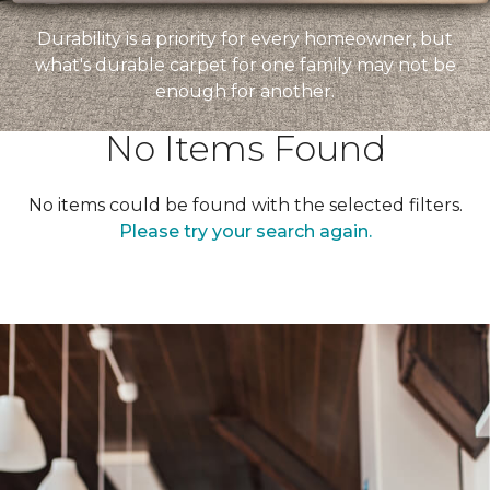
Durability is a priority for every homeowner, but
what's durable carpet for one family may not be
enough for another.
No Items Found
No items could be found with the selected filters.
Please try your search again.