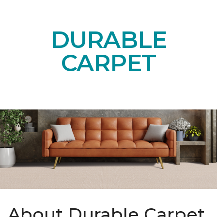
DURABLE
CARPET
About Durable Carpet