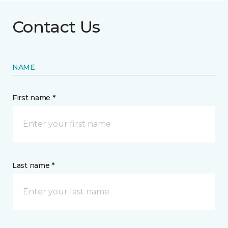
Contact Us
NAME
First name *
Last name *