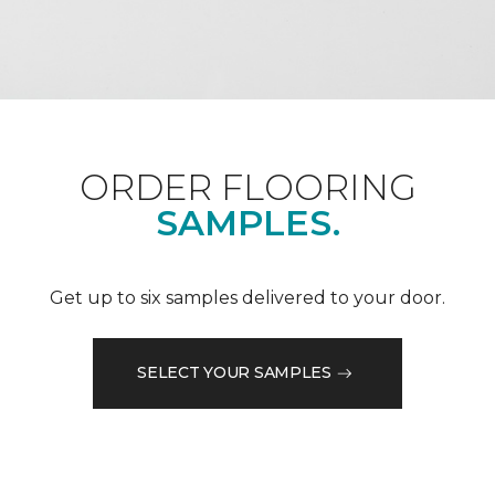
ORDER FLOORING
SAMPLES.
Get up to six samples delivered to your door.
SELECT YOUR SAMPLES