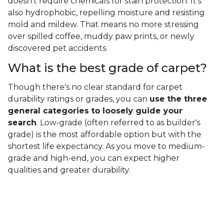
doesn't require chemicals for stain protection. It's
also hydrophobic, repelling moisture and resisting
mold and mildew. That means no more stressing
over spilled coffee, muddy paw prints, or newly
discovered pet accidents.
What is the best grade of carpet?
Though there's no clear standard for carpet
durability ratings or grades, you can
use the three
general categories to loosely guide your
search
. Low-grade (often referred to as builder's
grade) is the most affordable option but with the
shortest life expectancy. As you move to medium-
grade and high-end, you can expect higher
qualities and greater durability.