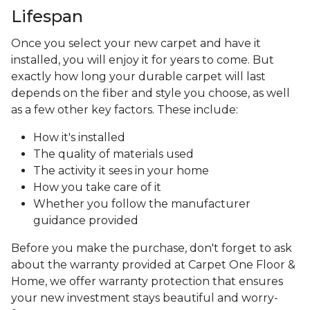
Lifespan
Once you select your new carpet and have it
installed, you will enjoy it for years to come. But
exactly how long your durable carpet will last
depends on the fiber and style you choose, as well
as a few other key factors. These include:
How it's installed
The quality of materials used
The activity it sees in your home
How you take care of it
Whether you follow the manufacturer
guidance provided
Before you make the purchase, don't forget to ask
about the warranty provided at Carpet One Floor &
Home, we offer warranty protection that ensures
your new investment stays beautiful and worry-