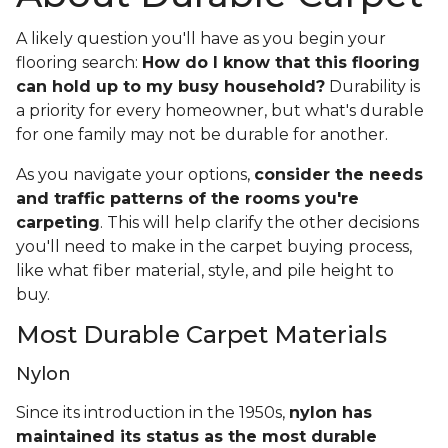
A likely question you'll have as you begin your
flooring search:
How do I know that this flooring
can hold up to my busy household?
Durability is
a priority for every homeowner, but what's durable
for one family may not be durable for another.
As you navigate your options,
consider the needs
and traffic patterns of the rooms you're
carpeting
. This will help clarify the other decisions
you'll need to make in the carpet buying process,
like what fiber material, style, and pile height to
buy.
Most Durable Carpet Materials
Nylon
Since its introduction in the 1950s,
nylon has
maintained its status as the most durable