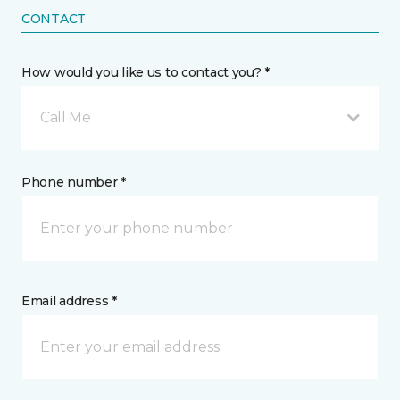
CONTACT
How would you like us to contact you? *
Call Me
Phone number *
Email address *