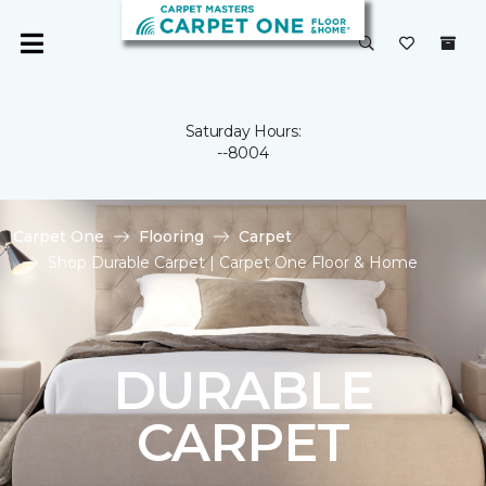
Saturday Hours:
--8004
Carpet One
Flooring
Carpet
Shop Durable Carpet | Carpet One Floor & Home
DURABLE
CARPET