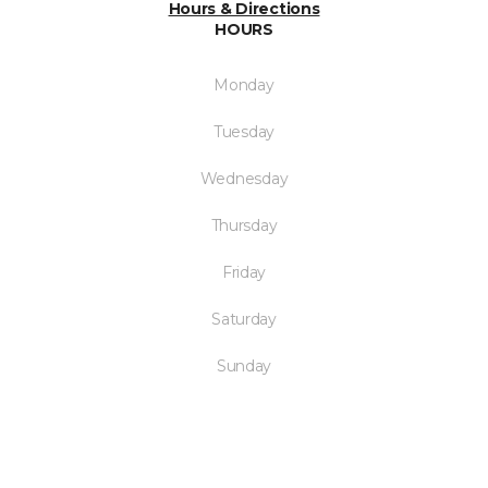
Hours & Directions
HOURS
Monday
Tuesday
Wednesday
Thursday
Friday
Saturday
Sunday