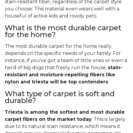
stain-resistant fiber, regardless of the carpet style
you choose. This material even wears well with a
houseful of active kids and rowdy pets.
What is the most durable carpet
for the home?
The most durable carpet for the home really
depends on the specific needs of your family. For
instance, if you've got a team of little ones or even a
herd of big dogs that freely run the house,
stain-
resistant and moisture-repelling fibers like
nylon and triexta will be top contenders
.
What type of carpet is soft and
durable?
Triexta is among the softest and most durable
carpet fibers on the market today
. This is largely
due to its natural stain resistance, which means it