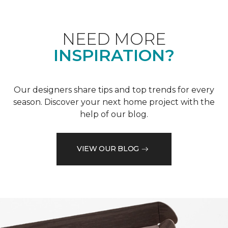
NEED MORE
INSPIRATION?
Our designers share tips and top trends for every
season. Discover your next home project with the
help of our blog.
VIEW OUR BLOG