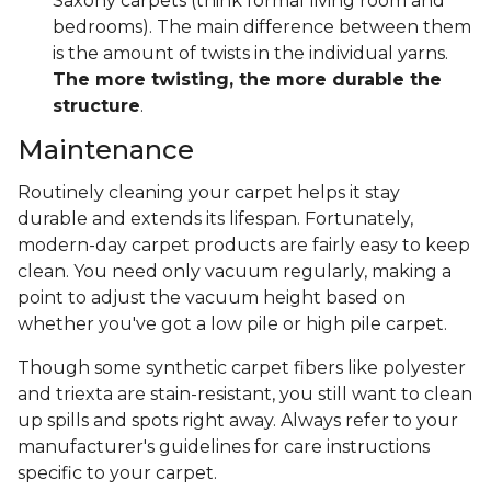
Saxony carpets (think formal living room and
bedrooms). The main difference between them
is the amount of twists in the individual yarns.
The more twisting, the more durable the
structure
.
Maintenance
Routinely cleaning your carpet helps it stay
durable and extends its lifespan. Fortunately,
modern-day carpet products are fairly easy to keep
clean. You need only vacuum regularly, making a
point to adjust the vacuum height based on
whether you've got a low pile or high pile carpet.
Though some synthetic carpet fibers like polyester
and triexta are stain-resistant, you still want to clean
up spills and spots right away. Always refer to your
manufacturer's guidelines for care instructions
specific to your carpet.