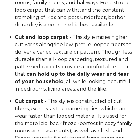
rooms, family rooms, and hallways. For a strong
loop carpet that can withstand the constant
trampling of kids and pets underfoot, berber
durability is among the highest available.
Cut and loop carpet
- This style mixes higher
cut yarns alongside low-profile looped fibers to
deliver a varied texture or pattern. Though less
durable than all-loop carpeting, textured and
patterned carpets provide a comfortable floor
that
can hold up to the daily wear and tear
of your household
, all while looking beautiful
in bedrooms, living areas, and the like.
Cut carpet
- This style is constructed of cut
fibers, exactly as the name implies, which can
wear faster than looped material. It's used for
the more laid-back frieze (perfect in cozy family
rooms and basements), as well as plush and