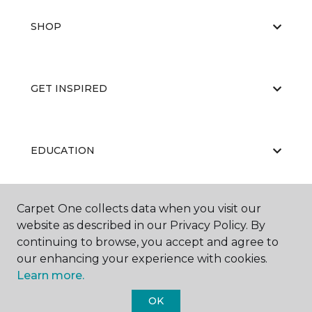
SHOP
GET INSPIRED
EDUCATION
Carpet One collects data when you visit our
ABOUT US
website as described in our Privacy Policy. By
continuing to browse, you accept and agree to
our enhancing your experience with cookies.
Learn more.
OK