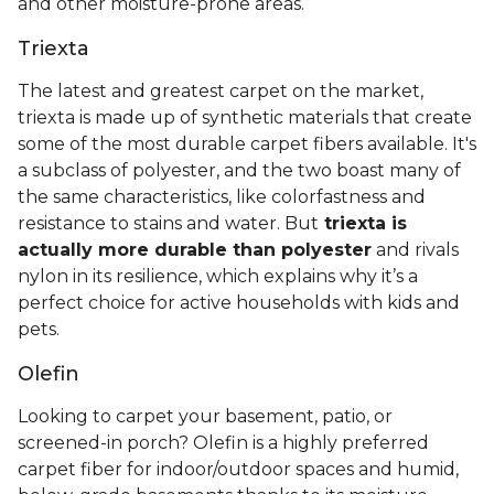
and other moisture-prone areas.
Triexta
The latest and greatest carpet on the market,
triexta is made up of synthetic materials that create
some of the most durable carpet fibers available. It's
a subclass of polyester, and the two boast many of
the same characteristics, like colorfastness and
resistance to stains and water. But
triexta is
actually more durable than polyester
and rivals
nylon in its resilience, which explains why it’s a
perfect choice for active households with kids and
pets.
Olefin
Looking to carpet your basement, patio, or
screened-in porch? Olefin is a highly preferred
carpet fiber for indoor/outdoor spaces and humid,