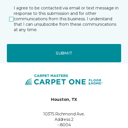
I agree to be contacted via email or text message in
response to this submission and for other
communications from this business. I understand
that I can unsubscribe from these communications
at any time.
SUBMIT
Houston, TX
10375 Richmond Ave.
Address 2
--8004