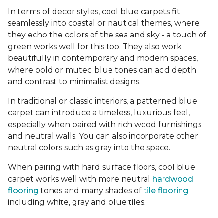
In terms of decor styles, cool blue carpets fit
seamlessly into coastal or nautical themes, where
they echo the colors of the sea and sky - a touch of
green works well for this too. They also work
beautifully in contemporary and modern spaces,
where bold or muted blue tones can add depth
and contrast to minimalist designs.
In traditional or classic interiors, a patterned blue
carpet can introduce a timeless, luxurious feel,
especially when paired with rich wood furnishings
and neutral walls. You can also incorporate other
neutral colors such as gray into the space.
When pairing with hard surface floors, cool blue
carpet works well with more neutral
hardwood
flooring
tones and many shades of
tile flooring
including white, gray and blue tiles.