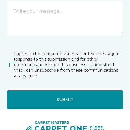
I agree to be contacted via email or text message in
response to this submission and for other
communications from this business. I understand
that I can unsubscribe from these communications
at any time.
SUBMIT