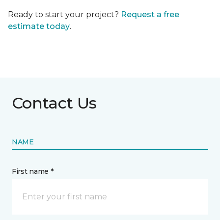
Ready to start your project?
Request a free
estimate today
.
Contact Us
NAME
First name *