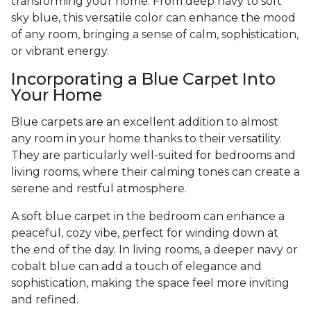
transforming your home. From deep navy to soft
sky blue, this versatile color can enhance the mood
of any room, bringing a sense of calm, sophistication,
or vibrant energy.
Incorporating a Blue Carpet Into
Your Home
Blue carpets are an excellent addition to almost
any room in your home thanks to their versatility.
They are particularly well-suited for bedrooms and
living rooms, where their calming tones can create a
serene and restful atmosphere.
A soft blue carpet in the bedroom can enhance a
peaceful, cozy vibe, perfect for winding down at
the end of the day. In living rooms, a deeper navy or
cobalt blue can add a touch of elegance and
sophistication, making the space feel more inviting
and refined.