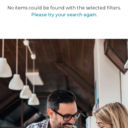
No items could be found with the selected filters.
Please try your search again.