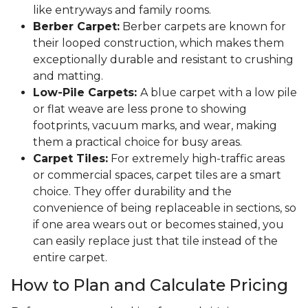
like entryways and family rooms.
Berber Carpet:
Berber carpets are known for
their looped construction, which makes them
exceptionally durable and resistant to crushing
and matting.
Low-Pile Carpets:
A blue carpet with a low pile
or flat weave are less prone to showing
footprints, vacuum marks, and wear, making
them a practical choice for busy areas.
Carpet Tiles:
For extremely high-traffic areas
or commercial spaces, carpet tiles are a smart
choice. They offer durability and the
convenience of being replaceable in sections, so
if one area wears out or becomes stained, you
can easily replace just that tile instead of the
entire carpet.
How to Plan and Calculate Pricing