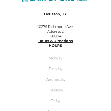
Houston, TX
10375 Richmond Ave.
Address 2
--8004
Hours & Directions
HOURS
Monday
Tuesday
Wednesday
Thursday
Friday