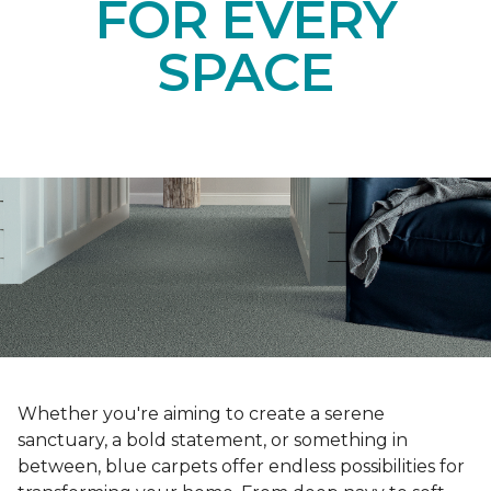
FOR EVERY
SPACE
Whether you're aiming to create a serene
sanctuary, a bold statement, or something in
between, blue carpets offer endless possibilities for