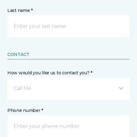
Last name *
CONTACT
How would you like us to contact you? *
Call Me
Phone number *