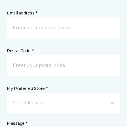
Email address *
Postal Code *
My Preferred Store *
Select location
Message *