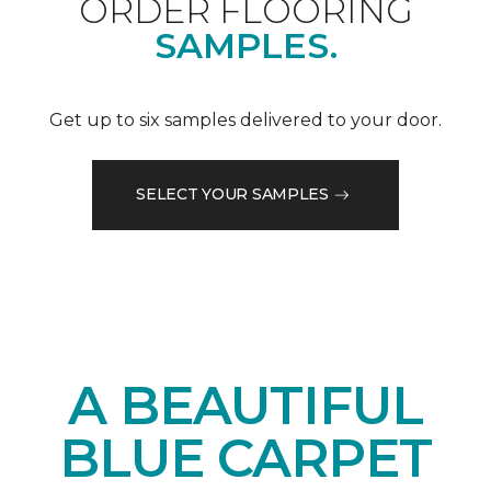
ORDER FLOORING
SAMPLES.
Get up to six samples delivered to your door.
SELECT YOUR SAMPLES
A BEAUTIFUL
BLUE CARPET