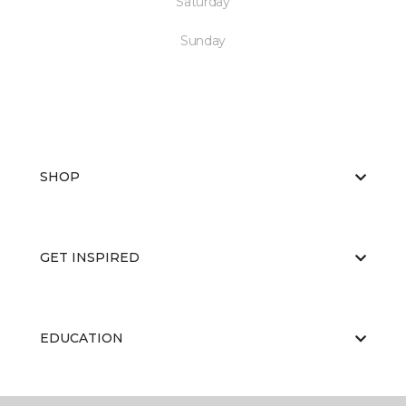
Saturday
Sunday
SHOP
GET INSPIRED
EDUCATION