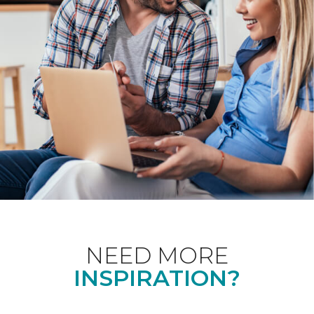
NEED MORE
INSPIRATION?