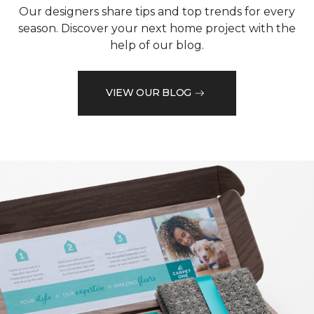
Our designers share tips and top trends for every
season. Discover your next home project with the
help of our blog.
VIEW OUR BLOG