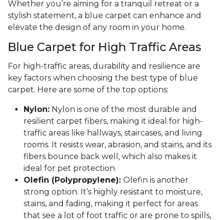
Whether you’re aiming for a tranquil retreat or a
stylish statement, a blue carpet can enhance and
elevate the design of any room in your home.
Blue Carpet for High Traffic Areas
For high-traffic areas, durability and resilience are
key factors when choosing the best type of blue
carpet. Here are some of the top options:
Nylon:
Nylon is one of the most durable and
resilient carpet fibers, making it ideal for high-
traffic areas like hallways, staircases, and living
rooms. It resists wear, abrasion, and stains, and its
fibers bounce back well, which also makes it
ideal for pet protection.
Olefin (Polypropylene):
Olefin is another
strong option. It’s highly resistant to moisture,
stains, and fading, making it perfect for areas
that see a lot of foot traffic or are prone to spills,