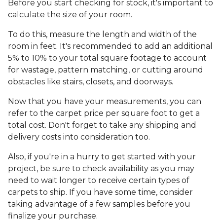
Before you start checking for stock, it's important to
calculate the size of your room.
To do this, measure the length and width of the
room in feet. It's recommended to add an additional
5% to 10% to your total square footage to account
for wastage, pattern matching, or cutting around
obstacles like stairs, closets, and doorways.
Now that you have your measurements, you can
refer to the carpet price per square foot to get a
total cost. Don't forget to take any shipping and
delivery costs into consideration too.
Also, if you're in a hurry to get started with your
project, be sure to check availability as you may
need to wait longer to receive certain types of
carpets to ship. If you have some time, consider
taking advantage of a few samples before you
finalize your purchase.