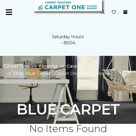
Saturday Hours:
--8004
Carpet One
Flooring
Carpet
Shop Blue Carpet | Carpet One Floor & Home
BLUE CARPET
No Items Found