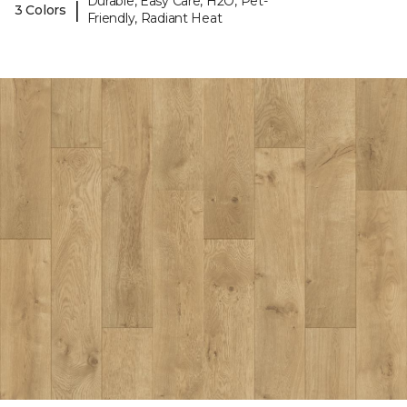
Durable, Easy Care, H2O, Pet-
|
3 Colors
Friendly, Radiant Heat