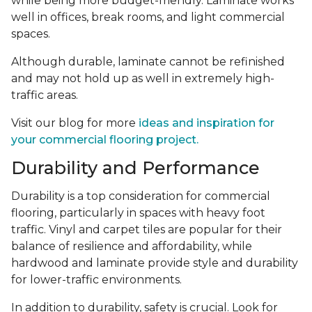
while being more budget-friendly. Laminate works
well in offices, break rooms, and light commercial
spaces.
Although durable, laminate cannot be refinished
and may not hold up as well in extremely high-
traffic areas.
Visit our blog for more
ideas and inspiration for
your commercial flooring project.
Durability and Performance
Durability is a top consideration for commercial
flooring, particularly in spaces with heavy foot
traffic. Vinyl and carpet tiles are popular for their
balance of resilience and affordability, while
hardwood and laminate provide style and durability
for lower-traffic environments.
In addition to durability, safety is crucial. Look for