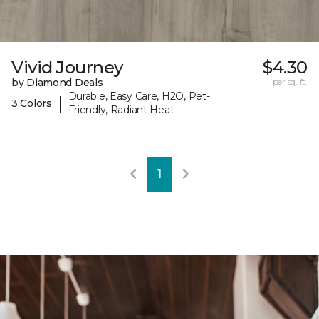
Vivid Journey
$4.30
by Diamond Deals
per sq. ft.
Durable, Easy Care, H2O, Pet-
|
3 Colors
Friendly, Radiant Heat
1