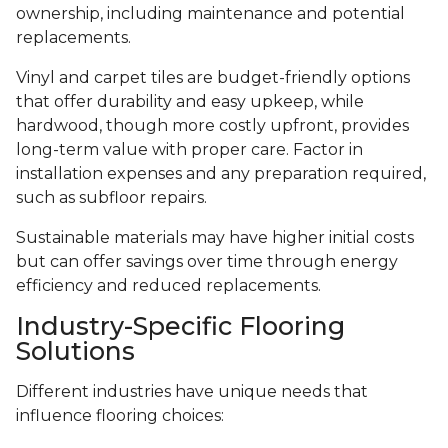
ownership, including maintenance and potential
replacements.
Vinyl and carpet tiles are budget-friendly options
that offer durability and easy upkeep, while
hardwood, though more costly upfront, provides
long-term value with proper care. Factor in
installation expenses and any preparation required,
such as subfloor repairs.
Sustainable materials may have higher initial costs
but can offer savings over time through energy
efficiency and reduced replacements.
Industry-Specific Flooring
Solutions
Different industries have unique needs that
influence flooring choices: