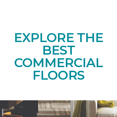
EXPLORE THE
BEST
COMMERCIAL
FLOORS