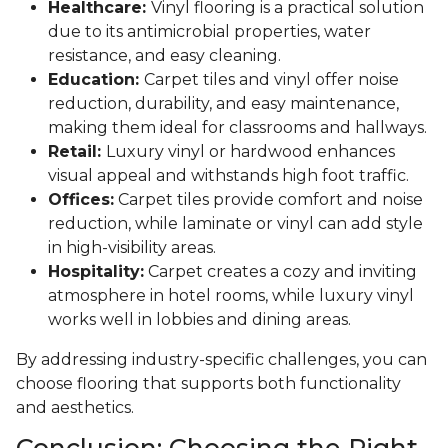
Healthcare:
Vinyl flooring is a practical solution
due to its antimicrobial properties, water
resistance, and easy cleaning.
Education:
Carpet tiles and vinyl offer noise
reduction, durability, and easy maintenance,
making them ideal for classrooms and hallways.
Retail:
Luxury vinyl or hardwood enhances
visual appeal and withstands high foot traffic.
Offices:
Carpet tiles provide comfort and noise
reduction, while laminate or vinyl can add style
in high-visibility areas.
Hospitality:
Carpet creates a cozy and inviting
atmosphere in hotel rooms, while luxury vinyl
works well in lobbies and dining areas.
By addressing industry-specific challenges, you can
choose flooring that supports both functionality
and aesthetics.
Conclusion: Choosing the Right