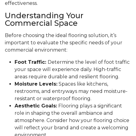
effectiveness.
Understanding Your
Commercial Space
Before choosing the ideal flooring solution, it’s
important to evaluate the specific needs of your
commercial environment:
Foot Traffic:
Determine the level of foot traffic
your space will experience daily. High-traffic
areas require durable and resilient flooring.
Moisture Levels:
Spaces like kitchens,
restrooms, and entryways may need moisture-
resistant or waterproof flooring.
Aesthetic Goals:
Flooring plays a significant
role in shaping the overall ambiance and
atmosphere. Consider how your flooring choice
will reflect your brand and create a welcoming
environment.