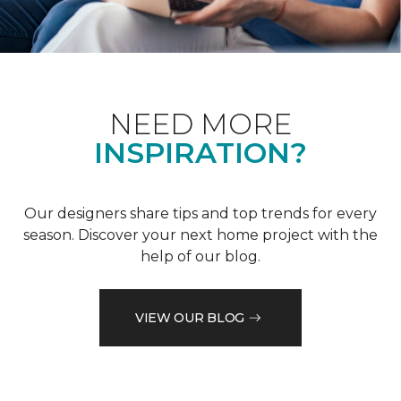
NEED MORE
INSPIRATION?
Our designers share tips and top trends for every
season. Discover your next home project with the
help of our blog.
VIEW OUR BLOG