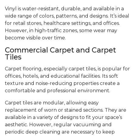
Vinyl is water-resistant, durable, and available in a
wide range of colors, patterns, and designs. It’s ideal
for retail stores, healthcare settings, and offices.
However, in high-traffic zones, some wear may
become visible over time.
Commercial Carpet and Carpet
Tiles
Carpet flooring, especially carpet tiles, is popular for
offices, hotels, and educational facilities. Its soft
texture and noise-reducing properties create a
comfortable and professional environment.
Carpet tiles are modular, allowing easy
replacement of worn or stained sections. They are
available in a variety of designs to fit your space’s
aesthetic. However, regular vacuuming and
periodic deep cleaning are necessary to keep