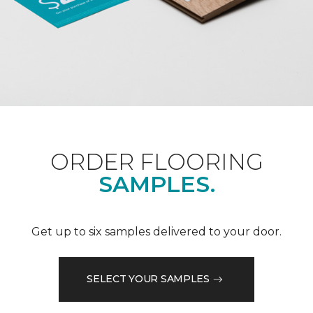
ORDER FLOORING
SAMPLES.
Get up to six samples delivered to your door.
SELECT YOUR SAMPLES