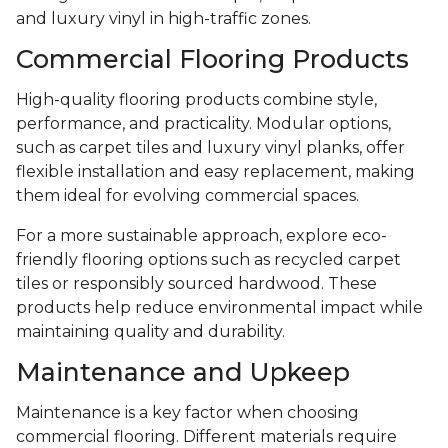
and luxury vinyl in high-traffic zones.
Commercial Flooring Products
High-quality flooring products combine style,
performance, and practicality. Modular options,
such as carpet tiles and luxury vinyl planks, offer
flexible installation and easy replacement, making
them ideal for evolving commercial spaces.
For a more sustainable approach, explore eco-
friendly flooring options such as recycled carpet
tiles or responsibly sourced hardwood. These
products help reduce environmental impact while
maintaining quality and durability.
Maintenance and Upkeep
Maintenance is a key factor when choosing
commercial flooring. Different materials require