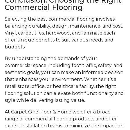
Commercial Flooring
Selecting the best commercial flooring involves
balancing durability, design, maintenance, and cost.
Vinyl, carpet tiles, hardwood, and laminate each
offer unique benefits to suit various needs and
budgets.
By understanding the demands of your
commercial space, including foot traffic, safety, and
aesthetic goals, you can make an informed decision
that enhances your environment. Whether it’s a
retail store, office, or healthcare facility, the right
flooring solution can elevate both functionality and
style while delivering lasting value.
At Carpet One Floor & Home we offer a broad
range of commercial flooring products and offer
expert installation teams to minimize the impact on