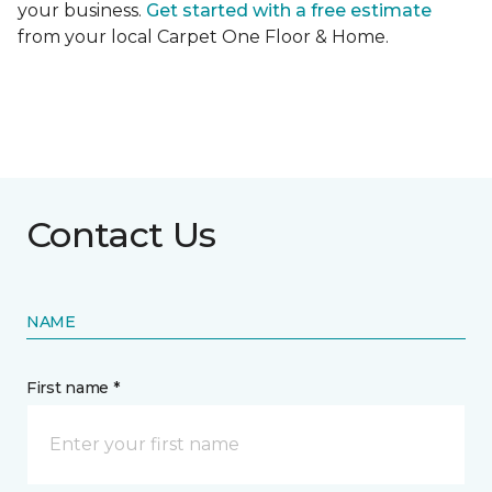
your business.
Get started with a free estimate
from your local Carpet One Floor & Home.
Contact Us
NAME
First name *