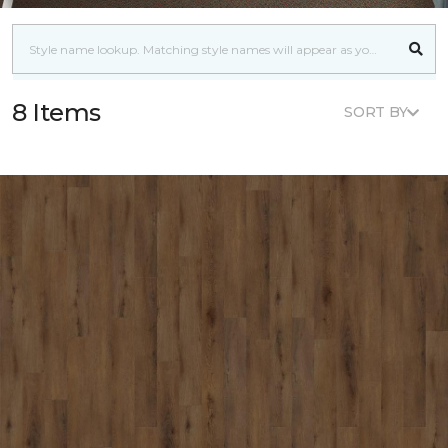
8 Items
SORT BY