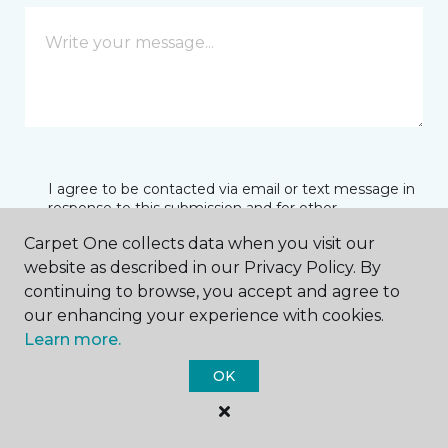
I agree to be contacted via email or text message in
response to this submission and for other
communications from this business. I understand
Carpet One collects data when you visit our
that I can unsubscribe from these communications
at any time.
website as described in our Privacy Policy. By
continuing to browse, you accept and agree to
our enhancing your experience with cookies.
Learn more.
SUBMIT
OK