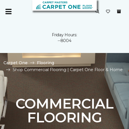
Friday Hours:
--8004
Carpet One
Flooring
Shop Commercial Flooring | Carpet One Floor & Home
COMMERCIAL
FLOORING