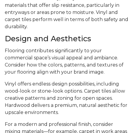
materials that offer slip resistance, particularly in
entryways or areas prone to moisture. Vinyl and
carpet tiles perform well in terms of both safety and
durability.
Design and Aesthetics
Flooring contributes significantly to your
commercial space’s visual appeal and ambiance.
Consider how the colors, patterns, and textures of
your flooring align with your brand image.
Vinyl offers endless design possibilities, including
wood-look or stone-look options. Carpet tiles allow
creative patterns and zoning for open spaces.
Hardwood delivers a premium, natural aesthetic for
upscale environments.
For a modern and professional finish, consider
mixing materials—for example, carpet in work areas