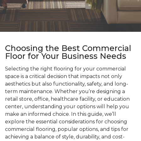
Choosing the Best Commercial
Floor for Your Business Needs
Selecting the right flooring for your commercial
space is a critical decision that impacts not only
aesthetics but also functionality, safety, and long-
term maintenance. Whether you’re designing a
retail store, office, healthcare facility, or education
center, understanding your options will help you
make an informed choice. In this guide, we’ll
explore the essential considerations for choosing
commercial flooring, popular options, and tips for
achieving a balance of style, durability, and cost-