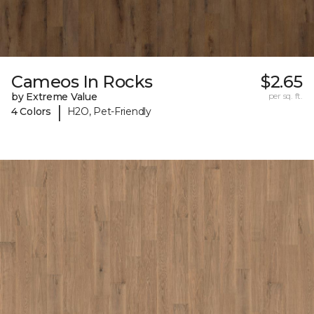
Cameos In Rocks
$2.65
by Extreme Value
per sq. ft.
|
4 Colors
H2O, Pet-Friendly