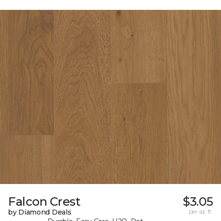
Falcon Crest
$3.05
by Diamond Deals
per sq. ft.