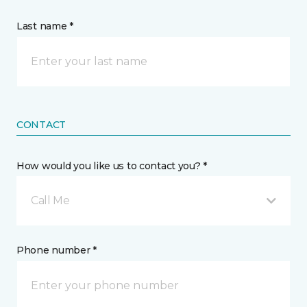
Last name *
CONTACT
How would you like us to contact you? *
Call Me
Phone number *