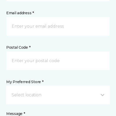
Email address *
Postal Code *
My Preferred Store *
Select location
Message *