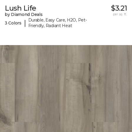
Lush Life
$3.21
by Diamond Deals
per sq. ft.
Durable, Easy Care, H2O, Pet-
|
3 Colors
Friendly, Radiant Heat