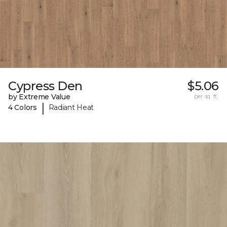
Cypress Den
$5.06
by Extreme Value
per sq. ft.
|
4 Colors
Radiant Heat