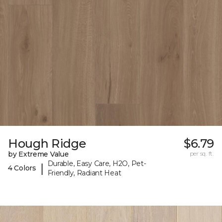
Hough Ridge
$6.79
by Extreme Value
per sq. ft.
Durable, Easy Care, H2O, Pet-
|
4 Colors
Friendly, Radiant Heat