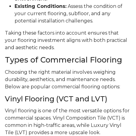
Existing Conditions:
Assess the condition of
your current flooring, subfloor, and any
potential installation challenges.
Taking these factors into account ensures that
your flooring investment aligns with both practical
and aesthetic needs.
Types of Commercial Flooring
Choosing the right material involves weighing
durability, aesthetics, and maintenance needs.
Below are popular commercial flooring options:
Vinyl Flooring (VCT and LVT)
Vinyl flooring is one of the most versatile options for
commercial spaces. Vinyl Composition Tile (VCT) is
common in high-traffic areas, while Luxury Vinyl
Tile (LVT) provides a more upscale look.