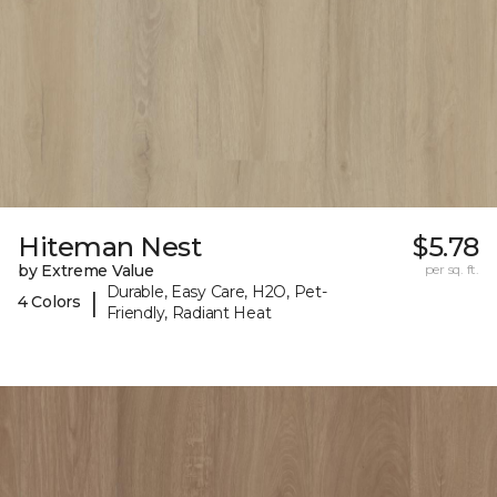
Hiteman Nest
$5.78
by Extreme Value
per sq. ft.
Durable, Easy Care, H2O, Pet-
|
4 Colors
Friendly, Radiant Heat