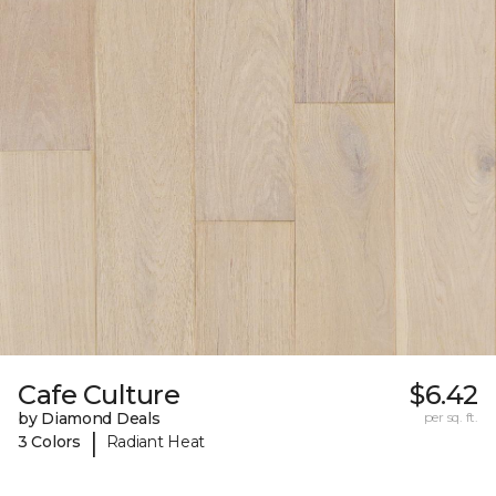
Cafe Culture
$6.42
by Diamond Deals
per sq. ft.
|
3 Colors
Radiant Heat