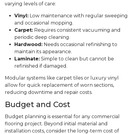
varying levels of care:
Vinyl:
Low maintenance with regular sweeping
and occasional mopping.
Carpet:
Requires consistent vacuuming and
periodic deep cleaning.
Hardwood:
Needs occasional refinishing to
maintain its appearance.
Laminate:
Simple to clean but cannot be
refinished if damaged.
Modular systems like carpet tiles or luxury vinyl
allow for quick replacement of worn sections,
reducing downtime and repair costs.
Budget and Cost
Budget planning is essential for any commercial
flooring project. Beyond initial material and
installation costs, consider the long-term cost of