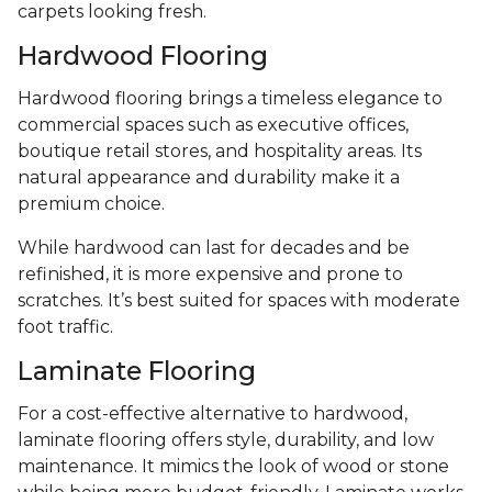
carpets looking fresh.
Hardwood Flooring
Hardwood flooring brings a timeless elegance to
commercial spaces such as executive offices,
boutique retail stores, and hospitality areas. Its
natural appearance and durability make it a
premium choice.
While hardwood can last for decades and be
refinished, it is more expensive and prone to
scratches. It’s best suited for spaces with moderate
foot traffic.
Laminate Flooring
For a cost-effective alternative to hardwood,
laminate flooring offers style, durability, and low
maintenance. It mimics the look of wood or stone