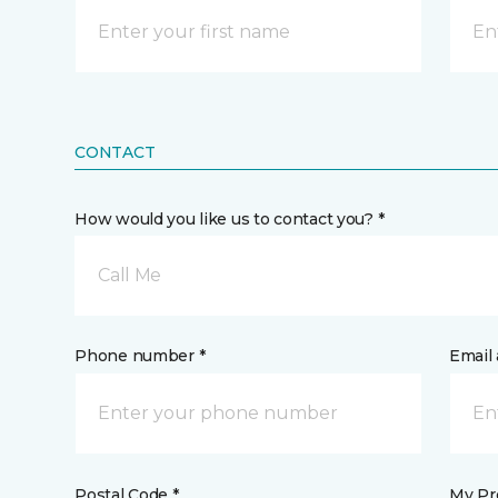
CONTACT
How would you like us to contact you? *
Call Me
Phone number *
Email 
Postal Code *
My Pre