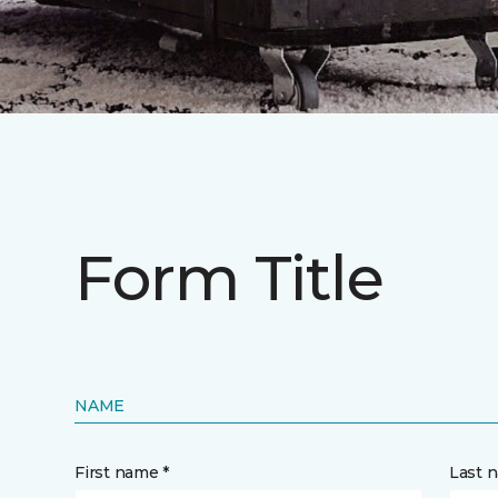
Form Title
NAME
First name *
Last 