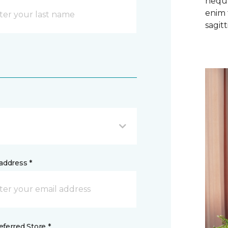
neque
enim 
sagitti
address *
ferred Store *