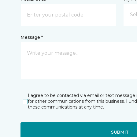
Sel
Message *
I agree to be contacted via email or text message 
for other communications from this business. I un
these communications at any time.
SUBMIT