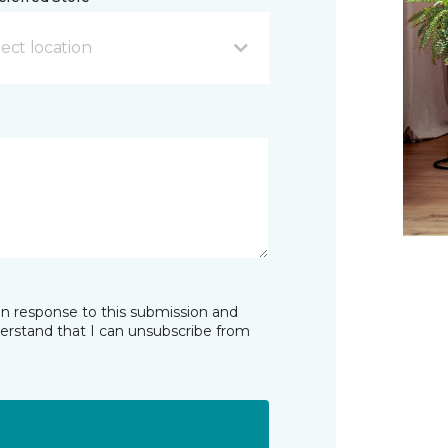
ect location
in response to this submission and
derstand that I can unsubscribe from