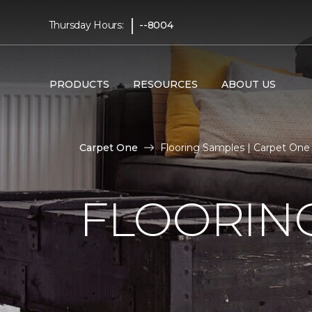
|
Thursday Hours:
--8004
PRODUCTS
RESOURCES
ABOUT US
Carpet One
Flooring Samples | Carpet On
FLOORIN