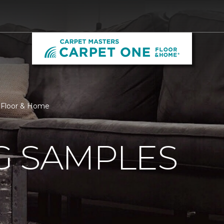
e Floor & Home
G SAMPLES