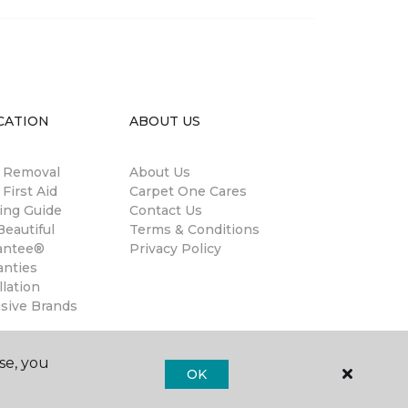
CATION
ABOUT US
n Removal
About Us
 First Aid
Carpet One Cares
ing Guide
Contact Us
eautiful
Terms & Conditions
antee®
Privacy Policy
anties
llation
usive Brands
se, you
OK