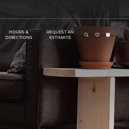
HOURS &
REQUEST AN
DIRECTIONS
ESTIMATE