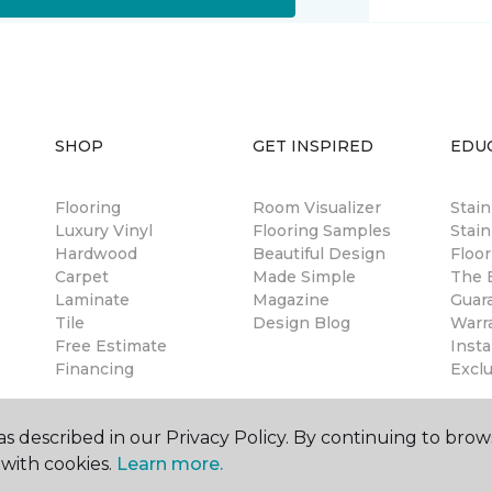
SHOP
GET INSPIRED
EDU
Flooring
Room Visualizer
Stai
Luxury Vinyl
Flooring Samples
Stain
Hardwood
Beautiful Design
Floor
Carpet
Made Simple
The B
Laminate
Magazine
Guar
Tile
Design Blog
Warr
Free Estimate
Insta
Financing
Excl
s described in our Privacy Policy. By continuing to brow
with cookies.
Learn more.