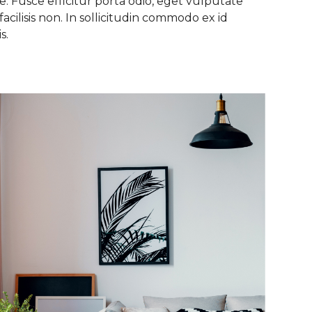
. Fusce efficitur porta odio, eget vulputate
facilisis non. In sollicitudin commodo ex id
s.