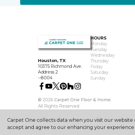
HOURS
Monday
Tuesday
Wednesday
Houston, TX
Thursday
10375 Richmond Ave.
Friday
Address 2
Saturday
--8004
Sunday
©
2026
Carpet One Floor & Home.
All Rights Reserved
Carpet One collects data when you visit our website a
accept and agree to our enhancing your experience 