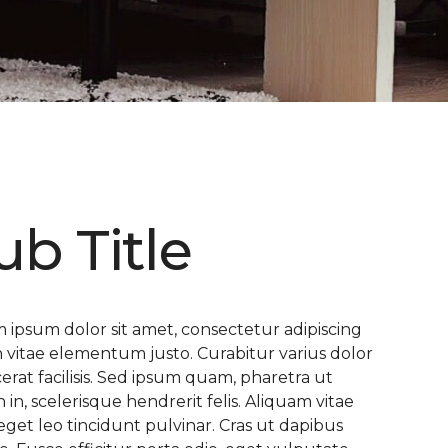
ub Title
 ipsum dolor sit amet, consectetur adipiscing
 In vitae elementum justo. Curabitur varius dolor
cerat facilisis. Sed ipsum quam, pharetra ut
n in, scelerisque hendrerit felis. Aliquam vitae
eget leo tincidunt pulvinar. Cras ut dapibus