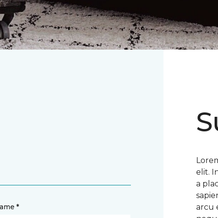
S
Lorem
elit.
a pla
sapie
name *
arcu 