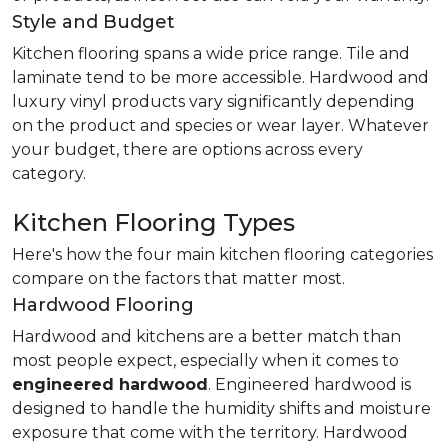
Style and Budget
Kitchen flooring spans a wide price range. Tile and
laminate tend to be more accessible. Hardwood and
luxury vinyl products vary significantly depending
on the product and species or wear layer. Whatever
your budget, there are options across every
category.
Kitchen Flooring Types
Here's how the four main kitchen flooring categories
compare on the factors that matter most.
Hardwood Flooring
Hardwood and kitchens are a better match than
most people expect, especially when it comes to
engineered hardwood
. Engineered hardwood is
designed to handle the humidity shifts and moisture
exposure that come with the territory. Hardwood