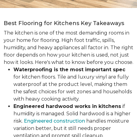
Best Flooring for Kitchens Key Takeaways
The kitchen is one of the most demanding rooms in
your home for flooring. High foot traffic, spills,
humidity, and heavy appliances all factor in. The right
floor depends on how your kitchen is used, not just
how it looks. Here's what to know before you choose.
Waterproofing is the most important spec
for kitchen floors. Tile and luxury vinyl are fully
waterproof at the product level, making them
the safest choices for wet zones and households
with heavy cooking activity.
Engineered hardwood works in kitchens
if
humidity is managed. Solid hardwood is a higher
risk.
Engineered construction
handles moisture
variation better, but it still needs proper
ventilation and prompt spill cleanup.