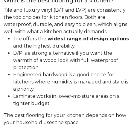
What is the best flooring for a kitchen?
Tile and luxury vinyl (LVT and LVP) are consistently
the top choices for kitchen floors. Both are
waterproof, durable, and easy to clean, which aligns
well with what a kitchen actually demands.
Tile offers the
widest range of design options
and the highest durability.
LVP is a strong alternative if you want the
warmth of a wood look with full waterproof
protection.
Engineered hardwood is a good choice for
kitchens where humidity is managed and style is
a priority.
Laminate works in lower-moisture areas on a
tighter budget.
The best flooring for your kitchen depends on how
your household uses the space.