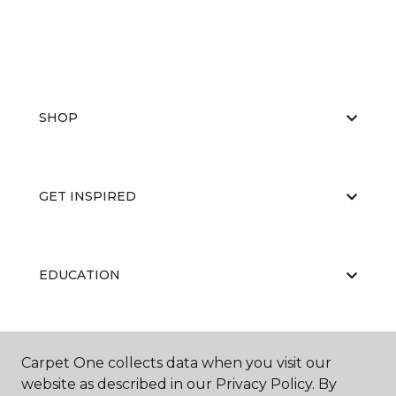
SHOP
GET INSPIRED
EDUCATION
ABOUT US
Carpet One collects data when you visit our
website as described in our Privacy Policy. By