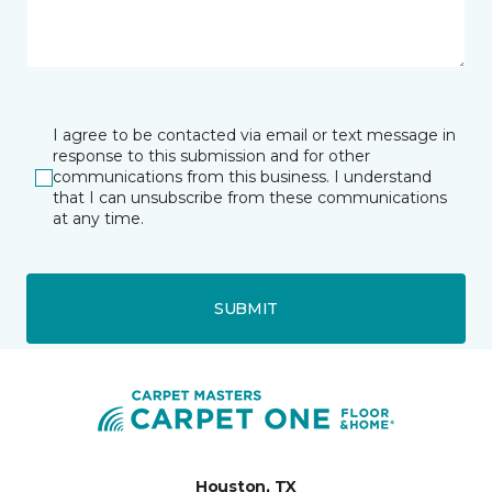
I agree to be contacted via email or text message in
response to this submission and for other
communications from this business. I understand
that I can unsubscribe from these communications
at any time.
SUBMIT
Houston, TX