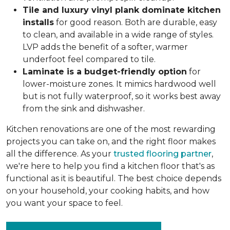
Tile and luxury vinyl plank dominate kitchen
installs
for good reason. Both are durable, easy
to clean, and available in a wide range of styles.
LVP adds the benefit of a softer, warmer
underfoot feel compared to tile.
Laminate is a budget-friendly option
for
lower-moisture zones. It mimics hardwood well
but is not fully waterproof, so it works best away
from the sink and dishwasher.
Kitchen renovations are one of the most rewarding
projects you can take on, and the right floor makes
all the difference. As your
trusted flooring partner
,
we're here to help you find a kitchen floor that's as
functional as it is beautiful. The best choice depends
on your household, your cooking habits, and how
you want your space to feel.