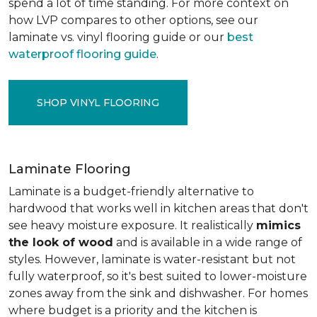
spend a lot of time standing. For more context on
how LVP compares to other options, see our
laminate vs. vinyl flooring guide or our
best
waterproof flooring guide
.
SHOP VINYL FLOORING
Laminate Flooring
Laminate is a budget-friendly alternative to
hardwood that works well in kitchen areas that don't
see heavy moisture exposure. It realistically
mimics
the look of wood
and is available in a wide range of
styles. However, laminate is water-resistant but not
fully waterproof, so it's best suited to lower-moisture
zones away from the sink and dishwasher. For homes
where budget is a priority and the kitchen is