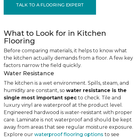
TALK TO A FLOORING EXPERT
What to Look for in Kitchen
Flooring
Before comparing materials, it helps to know what
the kitchen actually demands from a floor. A few key
factors narrow the field quickly.
Water Resistance
The kitchen is a wet environment. Spills, steam, and
humidity are constant, so
water resistance is the
single most important spec
to check. Tile and
luxury vinyl are waterproof at the product level.
Engineered hardwood is water-resistant with proper
care. Laminate is not waterproof and should be kept
away from areas that see regular moisture exposure.
Explore our
waterproof flooring options
to see