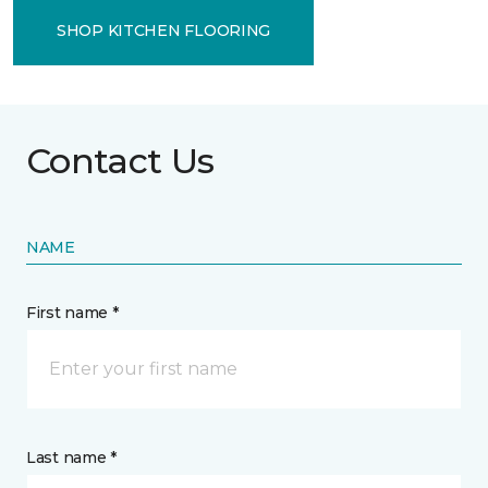
SHOP KITCHEN FLOORING
Contact Us
NAME
First name *
Last name *