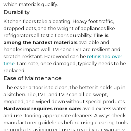
which materials qualify.
Durability
Kitchen floors take a beating. Heavy foot traffic,
dropped pots, and the weight of appliances like
refrigerators all test a floor's durability.
Tile is
among the hardest materials
available and
handles impact well. LVP and LVT are resilient and
scratch-resistant. Hardwood can be
refinished over
time
. Laminate, once damaged, typically needs to be
replaced.
Ease of Maintenance
The easier a floor is to clean, the better it holds up in
a kitchen. Tile, LVT, and LVP can all be swept,
mopped, and wiped down without special products.
Hardwood requires more care:
avoid excess water
and use flooring-appropriate cleaners. Always check
manufacturer guidelines before using cleaning tools
or products, as incorrect use can void your warranty.