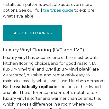
installation patterns available adds even more
options. See our full
tile types guide
to explore
what's available.
SHOP TILE FLOORING
Luxury Vinyl Flooring (LVT and LVP)
Luxury vinyl has become one of the most popular
kitchen flooring choices, and for good reason. LVT
(luxury vinyl tile) and LVP (luxury vinyl plank) are
waterproof, durable, and remarkably easy to
maintain, exactly what a well-used kitchen demands.
Both
realistically replicate
the look of hardwood
and tile. The difference underfoot is notable too:
luxury vinyl is softer and warmer than ceramic tile,
which makes a difference in a room where you