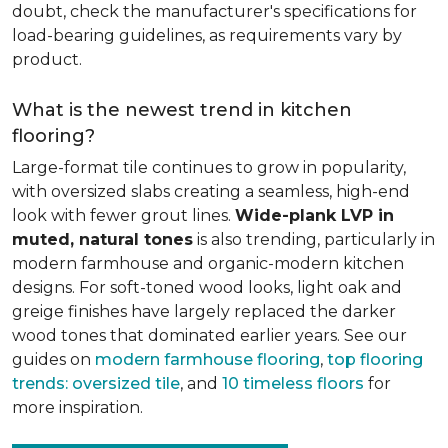
doubt, check the manufacturer's specifications for
load-bearing guidelines, as requirements vary by
product.
What is the newest trend in kitchen
flooring?
Large-format tile continues to grow in popularity,
with oversized slabs creating a seamless, high-end
look with fewer grout lines.
Wide-plank LVP in
muted, natural tones
is also trending, particularly in
modern farmhouse and organic-modern kitchen
designs. For soft-toned wood looks, light oak and
greige finishes have largely replaced the darker
wood tones that dominated earlier years. See our
guides on
modern farmhouse flooring
,
top flooring
trends: oversized tile
, and
10 timeless floors
for
more inspiration.