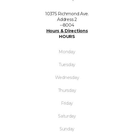
10375 Richmond Ave.
Address 2
--8004
Hours & Directions
HOURS
Monday
Tuesday
Wednesday
Thursday
Friday
Saturday
Sunday