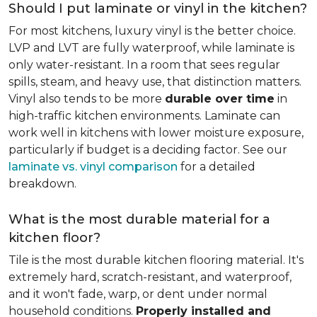
Should I put laminate or vinyl in the kitchen?
For most kitchens, luxury vinyl is the better choice.
LVP and LVT are fully waterproof, while laminate is
only water-resistant. In a room that sees regular
spills, steam, and heavy use, that distinction matters.
Vinyl also tends to be more
durable over time
in
high-traffic kitchen environments. Laminate can
work well in kitchens with lower moisture exposure,
particularly if budget is a deciding factor. See our
laminate vs. vinyl comparison
for a detailed
breakdown.
What is the most durable material for a
kitchen floor?
Tile is the most durable kitchen flooring material. It's
extremely hard, scratch-resistant, and waterproof,
and it won't fade, warp, or dent under normal
household conditions.
Properly installed and