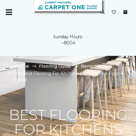
Sunday Hours:
--8004
Carpet One
Flooring Guide
Remodeling
The Best Flooring For Kitchens | Carpet One Floor &
Home
BEST FLOORING
FOR KITCHENS