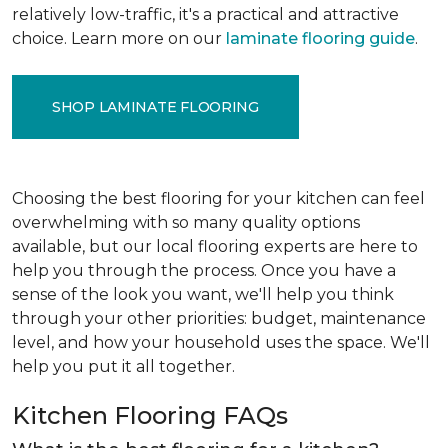
relatively low-traffic, it's a practical and attractive
choice. Learn more on our
laminate flooring guide
.
SHOP LAMINATE FLOORING
Choosing the best flooring for your kitchen can feel
overwhelming with so many quality options
available, but our local flooring experts are here to
help you through the process. Once you have a
sense of the look you want, we'll help you think
through your other priorities: budget, maintenance
level, and how your household uses the space. We'll
help you put it all together.
Kitchen Flooring FAQs