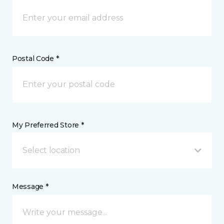
Postal Code *
My Preferred Store *
Select location
Message *