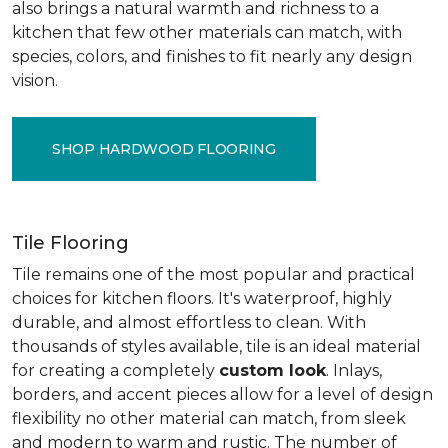
also brings a natural warmth and richness to a
kitchen that few other materials can match, with
species, colors, and finishes to fit nearly any design
vision.
SHOP HARDWOOD FLOORING
Tile Flooring
Tile remains one of the most popular and practical
choices for kitchen floors. It's waterproof, highly
durable, and almost effortless to clean. With
thousands of styles available, tile is an ideal material
for creating a completely
custom look
. Inlays,
borders, and accent pieces allow for a level of design
flexibility no other material can match, from sleek
and modern to warm and rustic. The number of