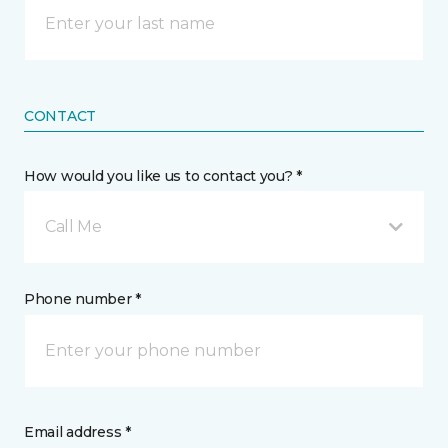
CONTACT
How would you like us to contact you? *
Call Me
Phone number *
Email address *