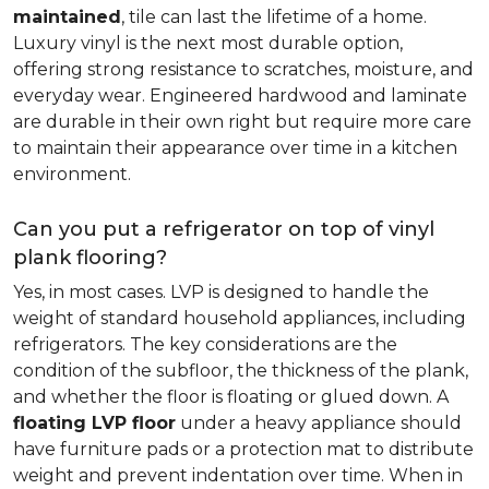
maintained
, tile can last the lifetime of a home.
Luxury vinyl is the next most durable option,
offering strong resistance to scratches, moisture, and
everyday wear. Engineered hardwood and laminate
are durable in their own right but require more care
to maintain their appearance over time in a kitchen
environment.
Can you put a refrigerator on top of vinyl
plank flooring?
Yes, in most cases. LVP is designed to handle the
weight of standard household appliances, including
refrigerators. The key considerations are the
condition of the subfloor, the thickness of the plank,
and whether the floor is floating or glued down. A
floating LVP floor
under a heavy appliance should
have furniture pads or a protection mat to distribute
weight and prevent indentation over time. When in