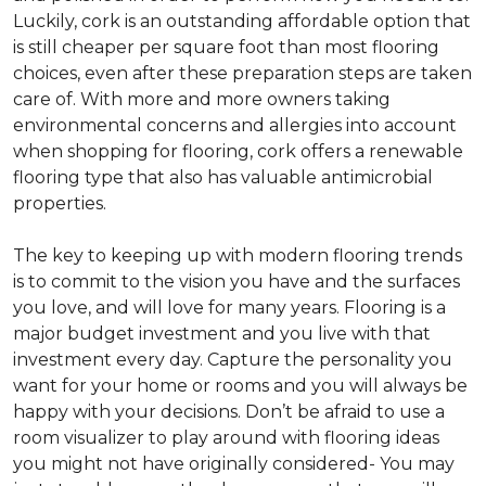
Luckily, cork is an outstanding affordable option that
is still cheaper per square foot than most flooring
choices, even after these preparation steps are taken
care of. With more and more owners taking
environmental concerns and allergies into account
when shopping for flooring, cork offers a renewable
flooring type that also has valuable antimicrobial
properties.
The key to keeping up with modern flooring trends
is to commit to the vision you have and the surfaces
you love, and will love for many years. Flooring is a
major budget investment and you live with that
investment every day. Capture the personality you
want for your home or rooms and you will always be
happy with your decisions. Don’t be afraid to use a
room visualizer to play around with flooring ideas
you might not have originally considered- You may