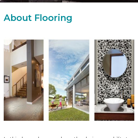
About Flooring