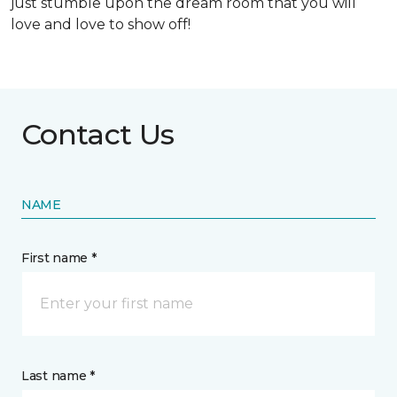
just stumble upon the dream room that you will
love and love to show off!
Contact Us
NAME
First name *
Last name *