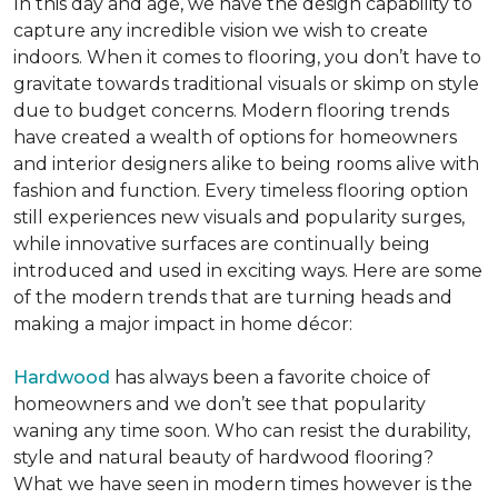
In this day and age, we have the design capability to
capture any incredible vision we wish to create
indoors. When it comes to flooring, you don’t have to
gravitate towards traditional visuals or skimp on style
due to budget concerns. Modern flooring trends
have created a wealth of options for homeowners
and interior designers alike to being rooms alive with
fashion and function. Every timeless flooring option
still experiences new visuals and popularity surges,
while innovative surfaces are continually being
introduced and used in exciting ways. Here are some
of the modern trends that are turning heads and
making a major impact in home décor:
Hardwood
has always been a favorite choice of
homeowners and we don’t see that popularity
waning any time soon. Who can resist the durability,
style and natural beauty of hardwood flooring?
What we have seen in modern times however is the