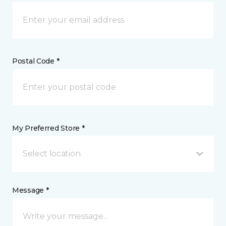
Postal Code *
My Preferred Store *
Select location
Message *