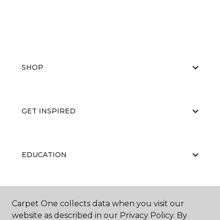
SHOP
GET INSPIRED
EDUCATION
ABOUT US
Carpet One collects data when you visit our
website as described in our Privacy Policy. By