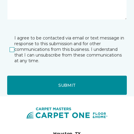
I agree to be contacted via email or text message in
response to this submission and for other
communications from this business. I understand
that I can unsubscribe from these communications
at any time.
SUBMIT
Houston, TX