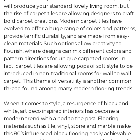
will produce your standard lovely living room, but
the rise of carpet tiles are allowing designers to craft
bold carpet creations. Modern carpet tiles have
evolved to offer a huge range of colors and patterns,
provide terrific durability, and are made from easy-
clean materials. Such options allow creativity to
flourish, where designs can mix different colors and
pattern directions for unique carpeted rooms. In
fact, carpet tiles are allowing pops of soft style to be
introduced in non-traditional rooms for wall to wall
carpet. This theme of versatility is another common
thread found among many modern flooring trends.
When it comes to style, a resurgence of black and
white, art deco inspired interiors has become a
modern trend with a nod to the past. Flooring
materials such as tile, vinyl, stone and marble make
this 80’s influenced block flooring easily achievable