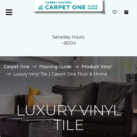
Saturday Hours:
--8004
Carpet One
Flooring Guide
Product Vinyl
Luxury Vinyl Tile | Carpet One Floor & Home
LUXURY VINYL
TILE