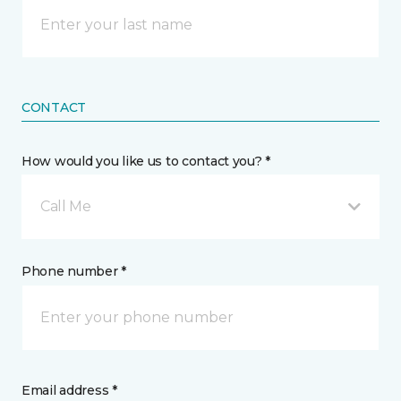
CONTACT
How would you like us to contact you? *
Call Me
Phone number *
Email address *