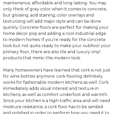
maintenance, affordable and long lasting. You may
only think of grey color when it comes to concrete,
but glossing, acid staining, color overlays and
texturizing will add major style and can be done
quickly. Concrete floors are perfect for making your
home décor pop and adding a cool industrial edge
to modern homes. If you’re ready for the concrete
look but not quite ready to make your subfloor your
primary floor, there are also tile and luxury vinyl
products that mimic this modern look.
Many homeowners have learned that cork is not just
for wine bottles anymore: cork flooring definitely
works for fashionable modern kitchens as well. Cork
immediately adds visual interest and texture in
kitchens, as well as comfort underfoot and warmth.
Since your kitchen is a high-traffic area and will need
moisture resistance, a cork floor has to be sanded
and polished in order to perform how you need it to.