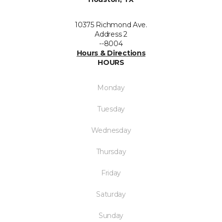
10375 Richmond Ave.
Address 2
--8004
Hours & Directions
HOURS
Monday
Tuesday
Wednesday
Thursday
Friday
Saturday
Sunday