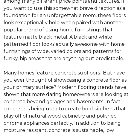
among many different price points and textures. If
you want to use this somewhat brave direction as a
foundation for an unforgettable room, these floors
look exceptionally bold when paired with another
popular trend of using home furnishings that
feature matte black metal. A black and white
patterned floor looks equally awesome with home
furnishings of wide, varied colors and patterns for
funky, hip areas that are anything but predictable.
Many homes feature concrete subfloors- But have
you ever thought of showcasing a concrete floor as
your primary surface? Modern flooring trends have
shown that more daring homeowners are looking at
concrete beyond garages and basements. In fact,
concrete is being used to create bold kitchens that
play off of natural wood cabinetry and polished
chrome appliances perfectly. In addition to being
moisture resistant, concrete is sustainable, low