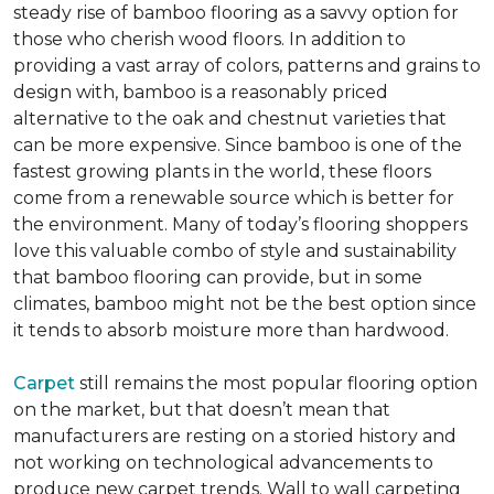
steady rise of bamboo flooring as a savvy option for
those who cherish wood floors. In addition to
providing a vast array of colors, patterns and grains to
design with, bamboo is a reasonably priced
alternative to the oak and chestnut varieties that
can be more expensive. Since bamboo is one of the
fastest growing plants in the world, these floors
come from a renewable source which is better for
the environment. Many of today’s flooring shoppers
love this valuable combo of style and sustainability
that bamboo flooring can provide, but in some
climates, bamboo might not be the best option since
it tends to absorb moisture more than hardwood.
Carpet
still remains the most popular flooring option
on the market, but that doesn’t mean that
manufacturers are resting on a storied history and
not working on technological advancements to
produce new carpet trends. Wall to wall carpeting