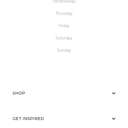
Wednesday
Thursday
Friday
Saturday
Sunday
SHOP
GET INSPIRED