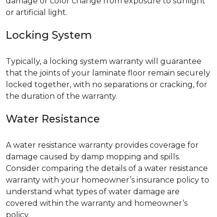
damage or color change from exposure to sunlight
or artificial light.
Locking System
Typically, a locking system warranty will guarantee
that the joints of your laminate floor remain securely
locked together, with no separations or cracking, for
the duration of the warranty.
Water Resistance
A water resistance warranty provides coverage for
damage caused by damp mopping and spills.
Consider comparing the details of a water resistance
warranty with your homeowner’s insurance policy to
understand what types of water damage are
covered within the warranty and homeowner’s
policy.