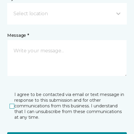
Select location
Message *
I agree to be contacted via email or text message in
response to this submission and for other
communications from this business. I understand
that I can unsubscribe from these communications
at any time.