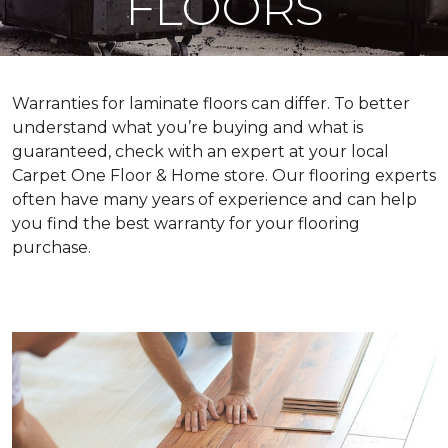
FLOORS
Warranties for laminate floors can differ. To better
understand what you’re buying and what is
guaranteed, check with an expert at your local
Carpet One Floor & Home store. Our flooring experts
often have many years of experience and can help
you find the best warranty for your flooring
purchase.