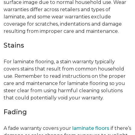
surface image due to normal household use. Wear
warranties differ across retailers and types of
laminate, and some wear warranties exclude
coverage for scratches, indentations and damage
resulting from improper care and maintenance.
Stains
For laminate flooring, a stain warranty typically
covers stains that result from common household
use. Remember to read instructions on the proper
care and maintenance for laminate flooring so you
steer clear from using harmful cleaning solutions
that could potentially void your warranty.
Fading
A fade warranty covers your
laminate floors
if there’s