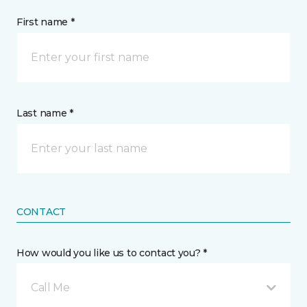
First name *
Last name *
CONTACT
How would you like us to contact you? *
Call Me