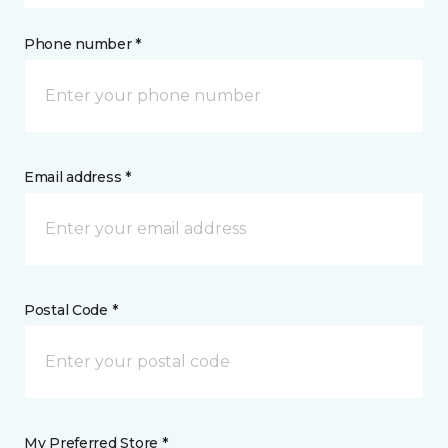
Phone number *
Email address *
Postal Code *
My Preferred Store *