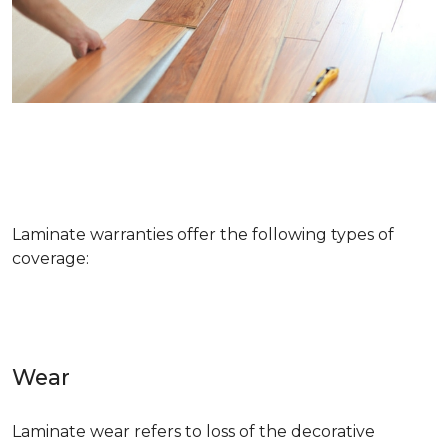
Laminate warranties offer the following types of
coverage:
Wear
Laminate wear refers to loss of the decorative