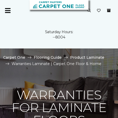
Saturday Hours:
--8004
Carpet One
Flooring Guide
Product Laminate
Warranties Laminate | Carpet One Floor & Home
WARRANTIES
FOR LAMINATE