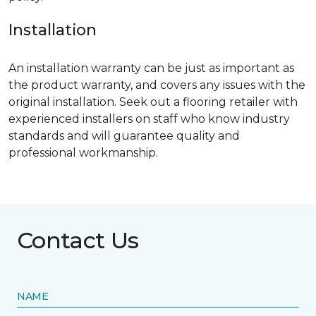
Installation
An installation warranty can be just as important as
the product warranty, and covers any issues with the
original installation. Seek out a flooring retailer with
experienced installers on staff who know industry
standards and will guarantee quality and
professional workmanship.
Contact Us
NAME