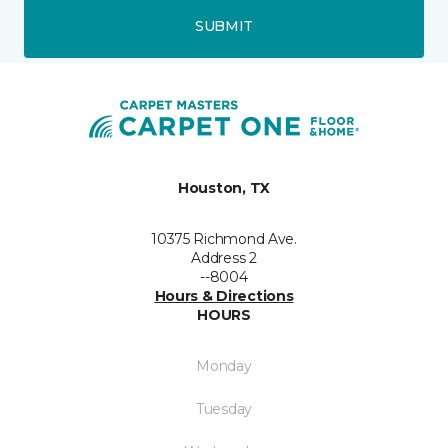
SUBMIT
Houston, TX
10375 Richmond Ave.
Address 2
--8004
Hours & Directions
HOURS
Monday
Tuesday