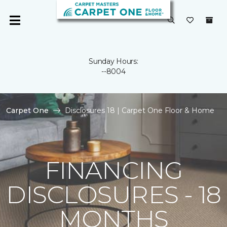
Sunday Hours:
--8004
Carpet One
Disclosures 18 | Carpet One Floor & Home
FINANCING
DISCLOSURES - 18
MONTHS