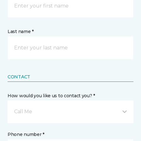
Last name *
CONTACT
How would you like us to contact you? *
Call Me
Phone number *