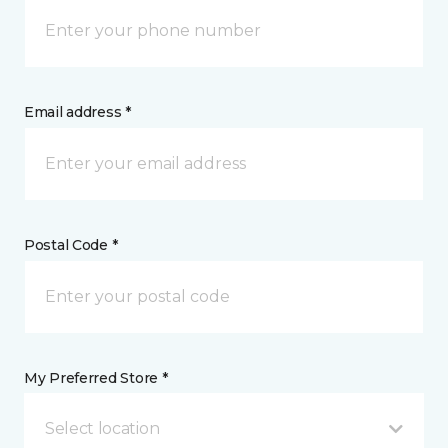
Email address *
Postal Code *
My Preferred Store *
Select location