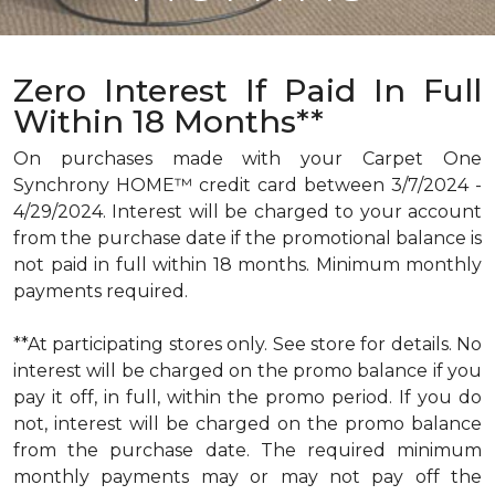
Zero Interest If Paid In Full
Within 18 Months**
On purchases made with your Carpet One
Synchrony HOME™ credit card between 3/7/2024 -
4/29/2024. Interest will be charged to your account
from the purchase date if the promotional balance is
not paid in full within 18 months. Minimum monthly
payments required.
**At participating stores only. See store for details. No
interest will be charged on the promo balance if you
pay it off, in full, within the promo period. If you do
not, interest will be charged on the promo balance
from the purchase date. The required minimum
monthly payments may or may not pay off the