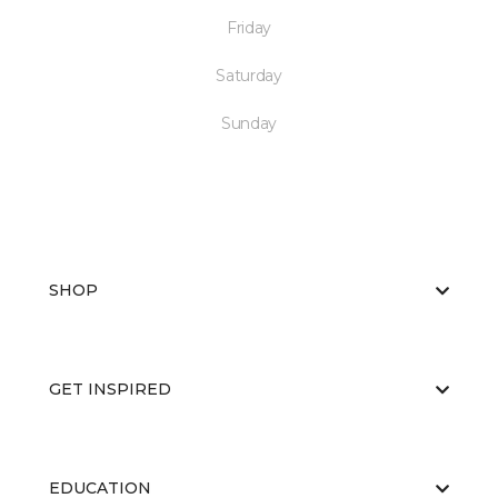
Friday
Saturday
Sunday
SHOP
GET INSPIRED
EDUCATION