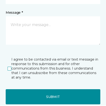
Message *
I agree to be contacted via email or text message in
response to this submission and for other
communications from this business. I understand
that I can unsubscribe from these communications
at any time.
SUBMIT