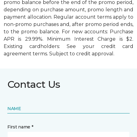
promo balance before the end of the promo period,
depending on purchase amount, promo length and
payment allocation. Regular account terms apply to
non-promo purchases and, after promo period ends,
to the promo balance. For new accounts: Purchase
APR is 29.99%. Minimum Interest Charge is $2.
Existing cardholders: See your credit card
agreement terms. Subject to credit approval.
Contact Us
NAME
First name *