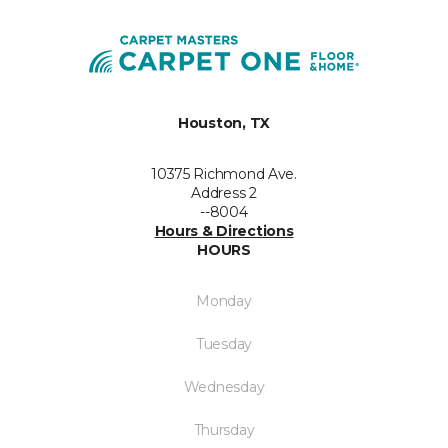
Houston, TX
10375 Richmond Ave.
Address 2
--8004
Hours & Directions
HOURS
Monday
Tuesday
Wednesday
Thursday