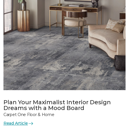
Plan Your Maximalist Interior Design
Dreams with a Mood Board
Carpet One Floor & Home
Read Article