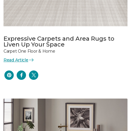
Expressive Carpets and Area Rugs to
Liven Up Your Space
Carpet One Floor & Home
Read Article