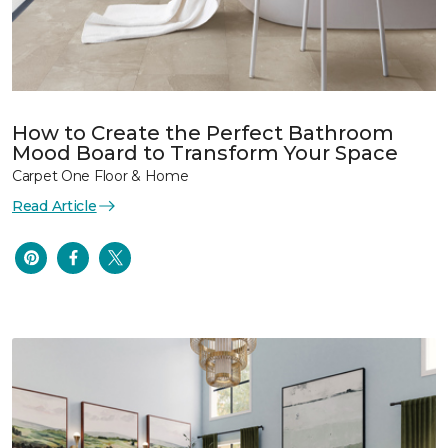
How to Create the Perfect Bathroom
Mood Board to Transform Your Space
Carpet One Floor & Home
Read Article