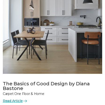
The Basics of Good Design by Diana
Bastone
Carpet One Floor & Home
Read Article