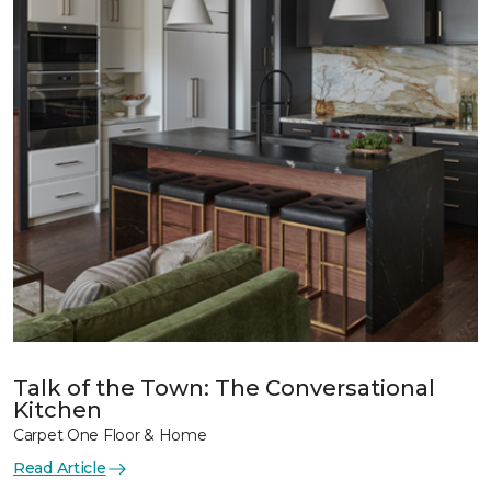
Talk of the Town: The Conversational
Kitchen
Carpet One Floor & Home
Read Article