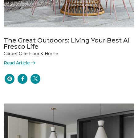
The Great Outdoors: Living Your Best Al
Fresco Life
Carpet One Floor & Home
Read Article