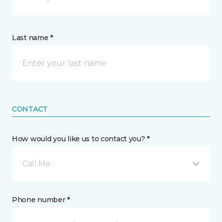
Last name *
CONTACT
How would you like us to contact you? *
Call Me
Phone number *