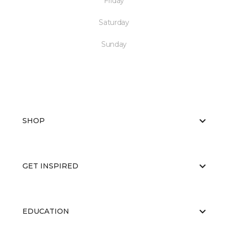
Friday
Saturday
Sunday
SHOP
GET INSPIRED
EDUCATION