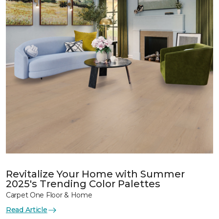
Revitalize Your Home with Summer
2025's Trending Color Palettes
Carpet One Floor & Home
Read Article