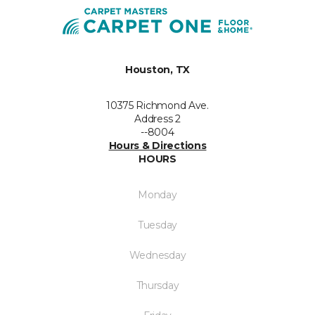
Houston, TX
10375 Richmond Ave.
Address 2
--8004
Hours & Directions
HOURS
Monday
Tuesday
Wednesday
Thursday