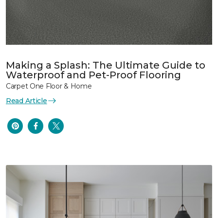
Making a Splash: The Ultimate Guide to
Waterproof and Pet-Proof Flooring
Carpet One Floor & Home
Read Article