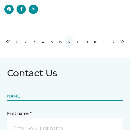
2
3
4
5
6
7
8
9
10
11
Contact Us
NAME
First name *