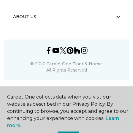
ABOUT US
©
2026
Carpet One Floor & Home.
All Rights Reserved
Carpet One collects data when you visit our
website as described in our Privacy Policy. By
continuing to browse, you accept and agree to our
enhancing your experience with cookies.
Learn
more.