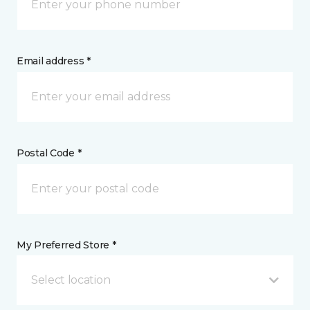
Email address *
Postal Code *
My Preferred Store *
Select location