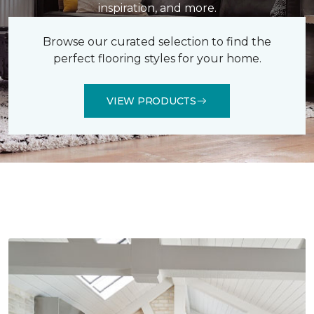
inspiration, and more.
Browse our curated selection to find the
perfect flooring styles for your home.
VIEW PRODUCTS