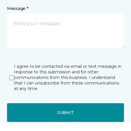
Message *
I agree to be contacted via email or text message in
response to this submission and for other
communications from this business. I understand
that I can unsubscribe from these communications
at any time.
SUBMIT