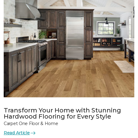
Transform Your Home with Stunning
Hardwood Flooring for Every Style
Carpet One Floor & Home
Read Article