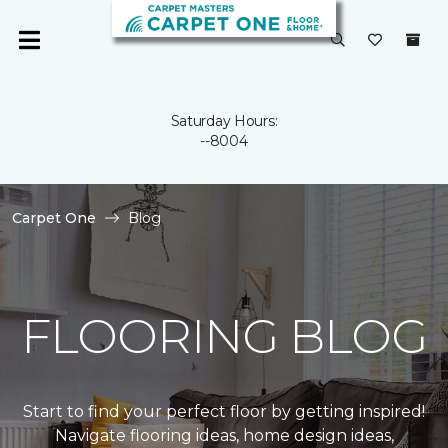
Saturday Hours:
--8004
Carpet One
Blog
FLOORING BLOG
Start to find your perfect floor by getting inspired!
Navigate flooring ideas, home design ideas,