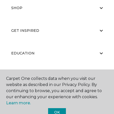
SHOP
GET INSPIRED
EDUCATION
ABOUT US
Carpet One collects data when you visit our
website as described in our Privacy Policy. By
continuing to browse, you accept and agree to
our enhancing your experience with cookies.
Learn more.
OK