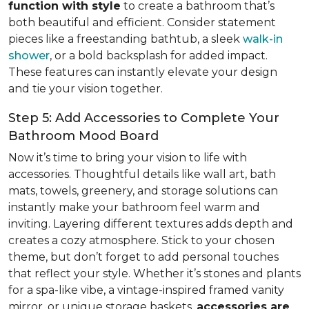
function with style
to create a bathroom that’s
both beautiful and efficient. Consider statement
pieces like a freestanding bathtub, a sleek
walk-in
shower
, or a bold backsplash for added impact.
These features can instantly elevate your design
and tie your vision together.
Step 5: Add Accessories to Complete Your
Bathroom Mood Board
Now it’s time to bring your vision to life with
accessories. Thoughtful details like wall art, bath
mats, towels, greenery, and storage solutions can
instantly make your bathroom feel warm and
inviting. Layering different textures adds depth and
creates a cozy atmosphere. Stick to your chosen
theme, but don’t forget to add personal touches
that reflect your style. Whether it’s stones and plants
for a spa-like vibe, a vintage-inspired framed vanity
mirror, or unique storage baskets,
accessories are