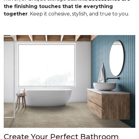
the finishing touches that tie everything
together
. Keep it cohesive, stylish, and true to you.
Create Your Perfect Bathroom