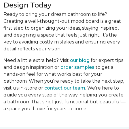
Design Today
Ready to bring your dream bathroom to life?
Creating a well-thought-out mood board is a great
first step to organizing your ideas, staying inspired,
and designing a space that feels just right. It’s the
key to avoiding costly mistakes and ensuring every
detail reflects your vision.
Need a little extra help? Visit
our blog
for expert tips
and design inspiration or
order samples
to get a
hands-on feel for what works best for your
bathroom. When you're ready to take the next step,
visit us in-store or
contact our team
. We’re here to
guide you every step of the way, helping you create
a bathroom that’s not just functional but beautiful—
a space you’ll love for years to come.