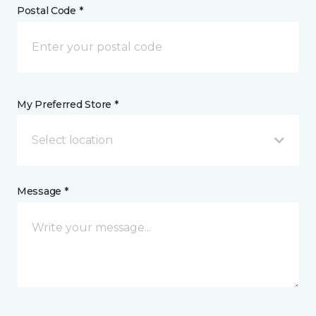
Postal Code *
My Preferred Store *
Select location
Message *