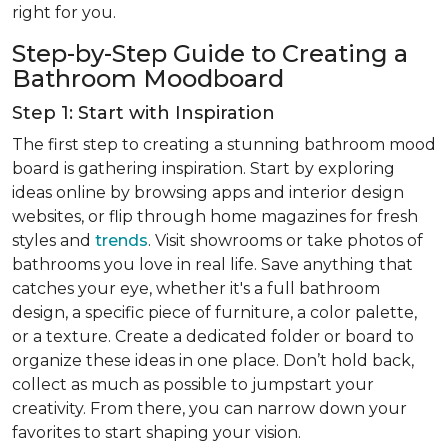
right for you.
Step-by-Step Guide to Creating a
Bathroom Moodboard
Step 1: Start with Inspiration
The first step to creating a stunning bathroom mood
board is gathering inspiration. Start by exploring
ideas online by browsing apps and interior design
websites, or flip through home magazines for fresh
styles and
trends
. Visit showrooms or take photos of
bathrooms you love in real life. Save anything that
catches your eye, whether it's a full bathroom
design, a specific piece of furniture, a color palette,
or a texture. Create a dedicated folder or board to
organize these ideas in one place. Don’t hold back,
collect as much as possible to jumpstart your
creativity. From there, you can narrow down your
favorites to start shaping your vision.