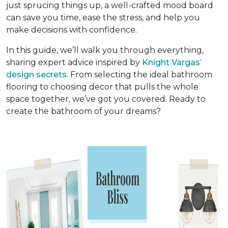
just sprucing things up, a well-crafted mood board
can save you time, ease the stress, and help you
make decisions with confidence.
In this guide, we’ll walk you through everything,
sharing expert advice inspired by
Knight Vargas’
design secrets
. From selecting the ideal bathroom
flooring to choosing decor that pulls the whole
space together, we’ve got you covered. Ready to
create the bathroom of your dreams?