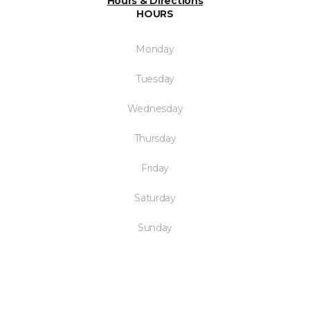
Hours & Directions
HOURS
Monday
Tuesday
Wednesday
Thursday
Friday
Saturday
Sunday