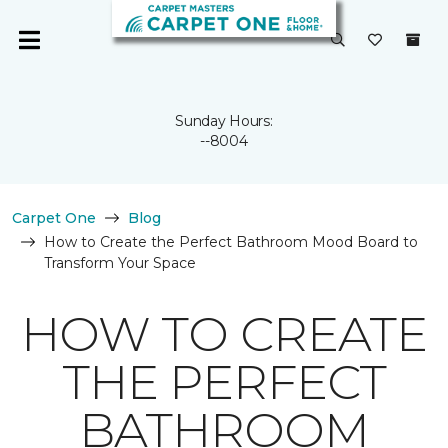
Sunday Hours:
--8004
Carpet One
Blog
How to Create the Perfect Bathroom Mood Board to
Transform Your Space
HOW TO CREATE
THE PERFECT
BATHROOM