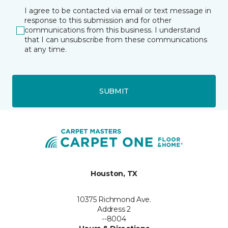
I agree to be contacted via email or text message in
response to this submission and for other
communications from this business. I understand
that I can unsubscribe from these communications
at any time.
SUBMIT
Houston, TX
10375 Richmond Ave.
Address 2
--8004