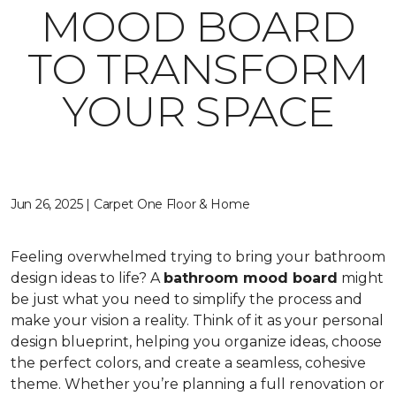
MOOD BOARD
TO TRANSFORM
YOUR SPACE
Jun 26, 2025 | Carpet One Floor & Home
Feeling overwhelmed trying to bring your bathroom
design ideas to life? A
bathroom mood board
might
be just what you need to simplify the process and
make your vision a reality. Think of it as your personal
design blueprint, helping you organize ideas, choose
the perfect colors, and create a seamless, cohesive
theme. Whether you’re planning a full renovation or