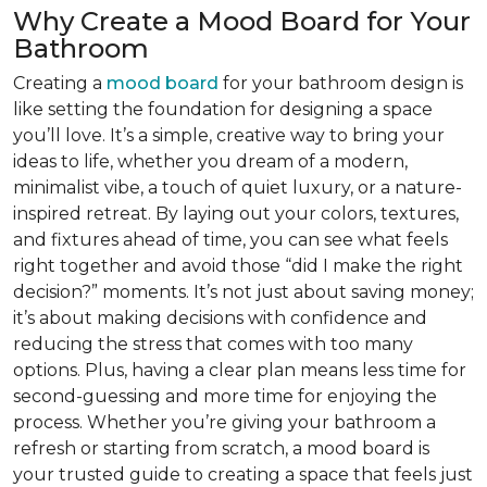
Why Create a Mood Board for Your
Bathroom
Creating a
mood board
for your bathroom design is
like setting the foundation for designing a space
you’ll love. It’s a simple, creative way to bring your
ideas to life, whether you dream of a modern,
minimalist vibe, a touch of quiet luxury, or a nature-
inspired retreat. By laying out your colors, textures,
and fixtures ahead of time, you can see what feels
right together and avoid those “did I make the right
decision?” moments. It’s not just about saving money;
it’s about making decisions with confidence and
reducing the stress that comes with too many
options. Plus, having a clear plan means less time for
second-guessing and more time for enjoying the
process. Whether you’re giving your bathroom a
refresh or starting from scratch, a mood board is
your trusted guide to creating a space that feels just