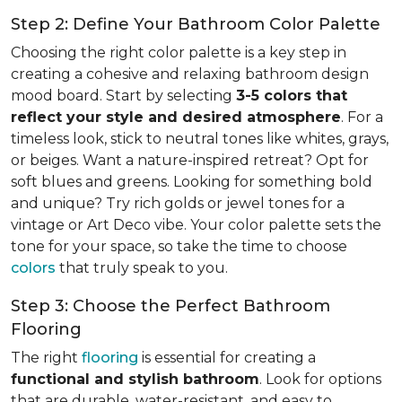
Step 2: Define Your Bathroom Color Palette
Choosing the right color palette is a key step in
creating a cohesive and relaxing bathroom design
mood board. Start by selecting
3-5 colors that
reflect your style and desired atmosphere
. For a
timeless look, stick to neutral tones like whites, grays,
or beiges. Want a nature-inspired retreat? Opt for
soft blues and greens. Looking for something bold
and unique? Try rich golds or jewel tones for a
vintage or Art Deco vibe. Your color palette sets the
tone for your space, so take the time to choose
colors
that truly speak to you.
Step 3: Choose the Perfect Bathroom
Flooring
The right
flooring
is essential for creating a
functional and stylish bathroom
. Look for options
that are durable, water-resistant, and easy to