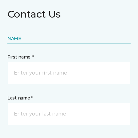
Contact Us
NAME
First name *
Last name *