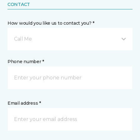
CONTACT
How would you like us to contact you? *
Call Me
Phone number *
Email address *