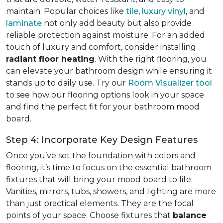
maintain. Popular choices like
tile
,
luxury vinyl
, and
laminate
not only add beauty but also provide
reliable protection against moisture. For an added
touch of luxury and comfort, consider installing
radiant floor heating
. With the right flooring, you
can elevate your bathroom design while ensuring it
stands up to daily use. Try our
Room Visualizer tool
to see how our flooring options look in your space
and find the perfect fit for your bathroom mood
board.
Step 4: Incorporate Key Design Features
Once you’ve set the foundation with colors and
flooring, it’s time to focus on the essential bathroom
fixtures that will bring your mood board to life.
Vanities, mirrors, tubs, showers, and lighting are more
than just practical elements. They are the focal
points of your space. Choose fixtures that
balance