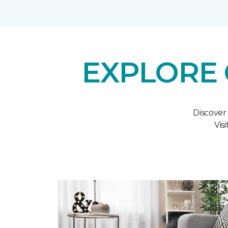
EXPLORE 
Discover
Vis