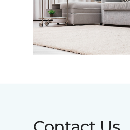
Contact Us