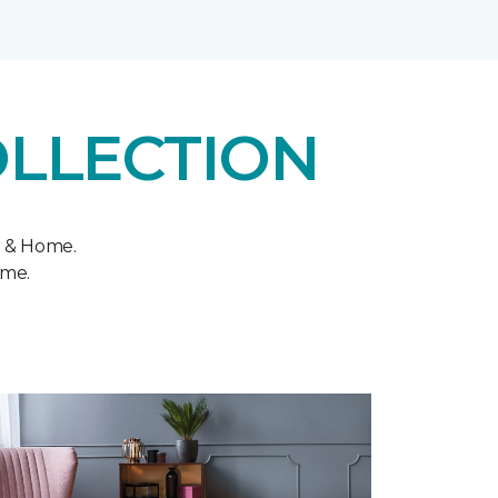
OLLECTION
r & Home.
ome.