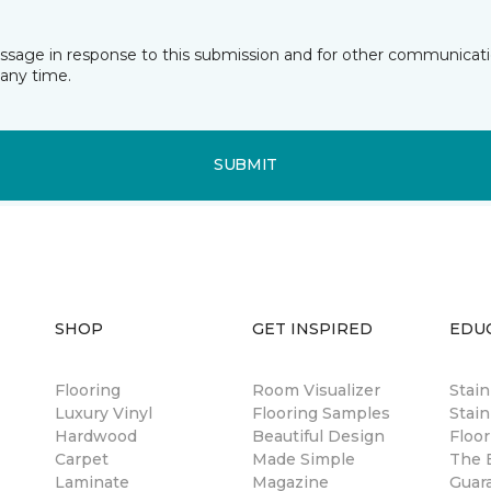
essage in response to this submission and for other communicatio
any time.
SUBMIT
SHOP
GET INSPIRED
EDU
Flooring
Room Visualizer
Stai
Luxury Vinyl
Flooring Samples
Stain
Hardwood
Beautiful Design
Floor
Carpet
Made Simple
The B
Laminate
Magazine
Guar