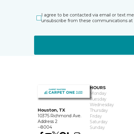
I agree to be contacted via email or text m
unsubscribe from these communications at 
HOURS
Monday
Tuesday
Wednesday
Houston, TX
Thursday
10375 Richmond Ave.
Friday
Address 2
Saturday
--8004
Sunday