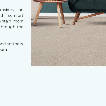
rovides an
nd comfort
aintain room
 through the
nd softness,
oom.