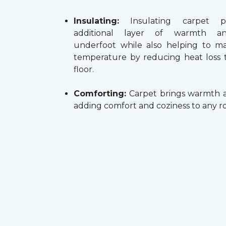
Insulating:
Insulating carpet p
additional layer of warmth a
underfoot while also helping to m
temperature by reducing heat loss
floor.
Comforting:
Carpet brings warmth a
adding comfort and coziness to any r