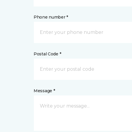
Phone number *
Postal Code *
Message *