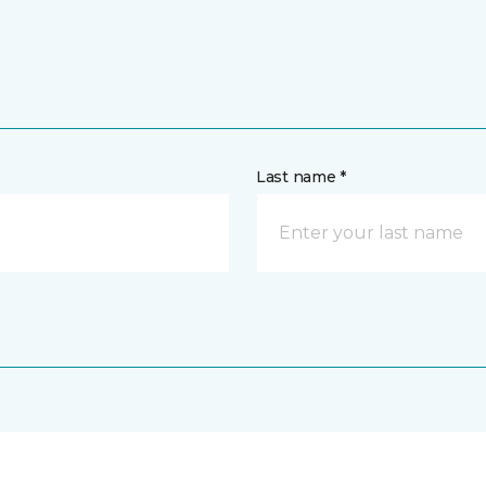
Last name *