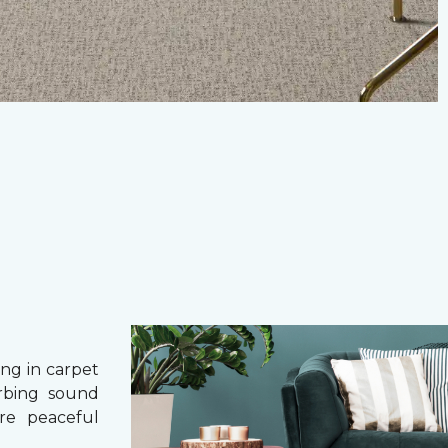
g in carpet
orbing sound
re peaceful