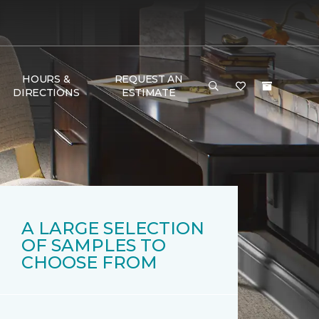
HOURS &
REQUEST AN
DIRECTIONS
ESTIMATE
A LARGE SELECTION
OF SAMPLES TO
CHOOSE FROM