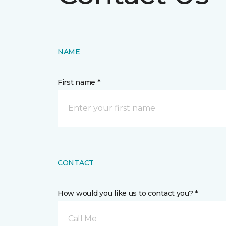
NAME
First name *
CONTACT
How would you like us to contact you? *
Call Me