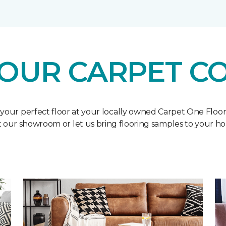
OUR CARPET C
 your perfect floor at your locally owned Carpet One Floo
it our showroom or let us bring flooring samples to your h