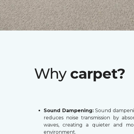
Why
carpet?
Sound Dampening:
Sound dampenin
reduces noise transmission by abs
waves, creating a quieter and mo
environment.