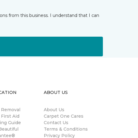
ns from this business. I understand that I can
CATION
ABOUT US
n Removal
About Us
 First Aid
Carpet One Cares
ing Guide
Contact Us
eautiful
Terms & Conditions
antee®
Privacy Policy