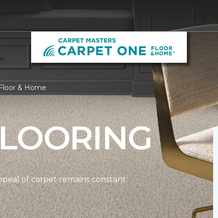
 Floor & Home
FLOORING
ppeal of carpet remains constant.