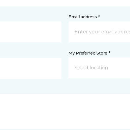
Email address *
My Preferred Store *
Select location