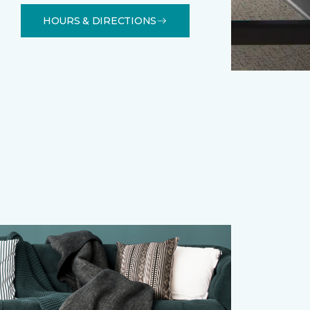
HOURS & DIRECTIONS