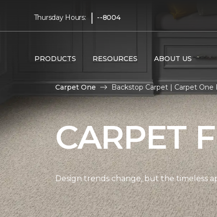
|
Thursday Hours:
--8004
PRODUCTS
RESOURCES
ABOUT US
Carpet One
Backstop Carpet | Carpet One
CARPET 
Design trends change, but the timeless a