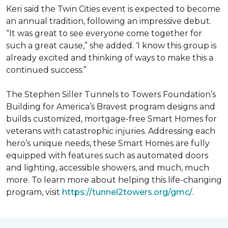
Keri said the Twin Cities event is expected to become
an annual tradition, following an impressive debut.
“It was great to see everyone come together for
such a great cause,” she added. ‘I know this group is
already excited and thinking of ways to make this a
continued success.”
The Stephen Siller Tunnels to Towers Foundation’s
Building for America’s Bravest program designs and
builds customized, mortgage-free Smart Homes for
veterans with catastrophic injuries. Addressing each
hero’s unique needs, these Smart Homes are fully
equipped with features such as automated doors
and lighting, accessible showers, and much, much
more. To learn more about helping this life-changing
program, visit
https://tunnel2towers.org/gmc/
.