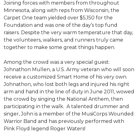
Joining forces with members from throughout
Minnesota, along with reps from Wisconsin, the
Carpet One team yielded over $5,150 for the
Foundation and was one of the day’s top fund
raisers. Despite the very warm temperature that day,
the volunteers, walkers, and runners truly came
together to make some great things happen.
Among the crowd was a very special guest:
Johnathon Mullen, a U.S. Army veteran who will soon
receive a customized Smart Home of his very own.
Johnathon, who lost both legs and injured his right
arm and hand in the line of duty in June 2011, wowed
the crowd by singing the National Anthem, then
participating in the walk.
A talented drummer and
singer, John is a member of the MusiCorps Wounded
Warrior Band and has previously performed with
Pink Floyd legend Roger Waters!