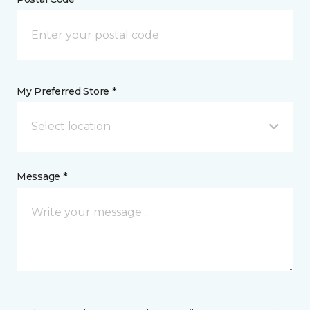
My Preferred Store *
Select location
Message *