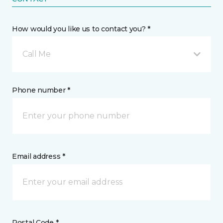
How would you like us to contact you? *
Call Me
Phone number *
Email address *
Postal Code *