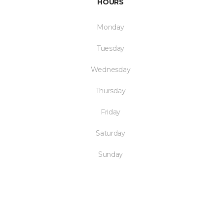
HOURS
Monday
Tuesday
Wednesday
Thursday
Friday
Saturday
Sunday