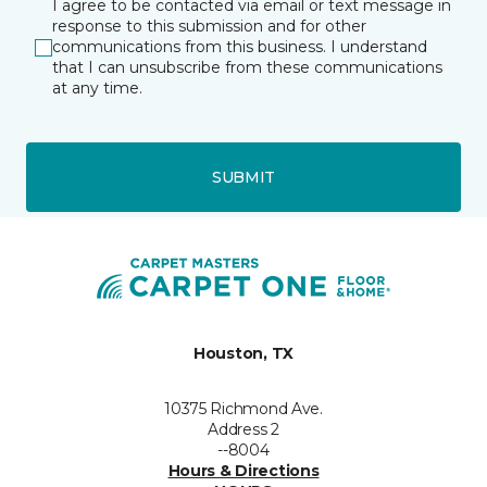
I agree to be contacted via email or text message in
response to this submission and for other
communications from this business. I understand
that I can unsubscribe from these communications
at any time.
SUBMIT
Houston, TX
10375 Richmond Ave.
Address 2
--8004
Hours & Directions