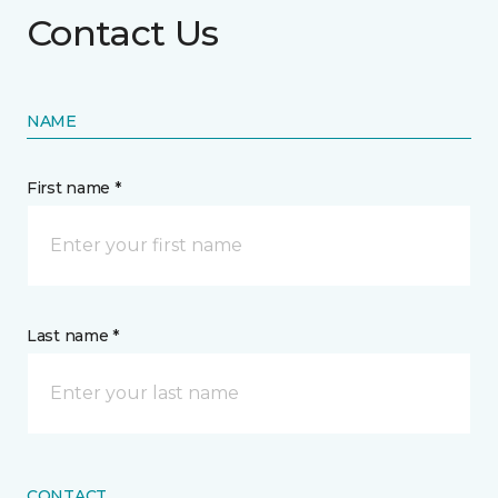
Contact Us
NAME
First name *
Last name *
CONTACT