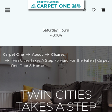
Saturday Hours:
--8004
Carpet One
About
C1cares
Twin Cities Takes A Step Forward For The Fallen | Carpet
One Floor & Home
TWIN CITIES
TAKES A STEP