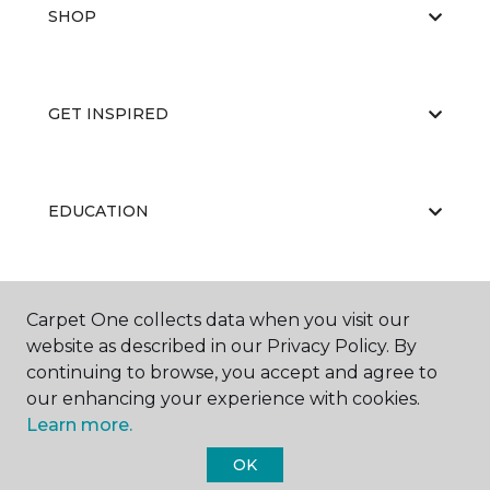
SHOP
GET INSPIRED
EDUCATION
ABOUT US
Carpet One collects data when you visit our
website as described in our Privacy Policy. By
continuing to browse, you accept and agree to
our enhancing your experience with cookies.
Learn more.
OK
©
2026
Carpet One Floor & Home.