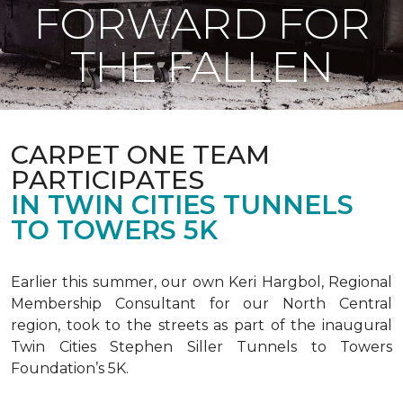
FORWARD FOR
THE FALLEN
CARPET ONE TEAM
PARTICIPATES
IN TWIN CITIES TUNNELS
TO TOWERS 5K
Earlier this summer, our own Keri Hargbol, Regional
Membership Consultant for our North Central
region, took to the streets as part of the inaugural
Twin Cities Stephen Siller Tunnels to Towers
Foundation’s 5K.