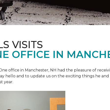
S VISITS
E OFFICE IN MANCH
e office in Manchester, NH had the pleasure of receivin
o say hello and to update us on the exciting things he and
st year.