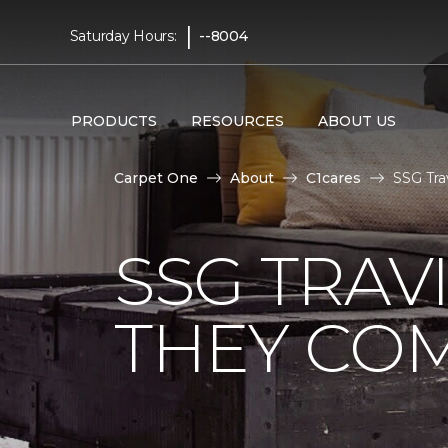
|
Saturday Hours:
--8004
PRODUCTS
RESOURCES
ABOUT US
Carpet One
About
C1cares
SSG Tra
SSG TRAV
THEY CO