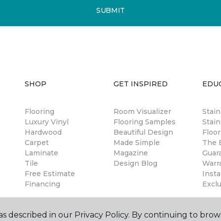
SUBMIT
SHOP
GET INSPIRED
EDU
Flooring
Room Visualizer
Stai
Luxury Vinyl
Flooring Samples
Stain
Hardwood
Beautiful Design
Floor
Carpet
Made Simple
The B
Laminate
Magazine
Guar
Tile
Design Blog
Warr
Free Estimate
Insta
Financing
Excl
s described in our Privacy Policy. By continuing to brow