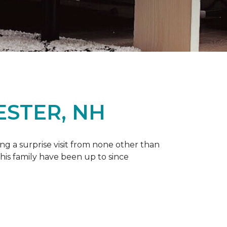
ESTER, NH
g a surprise visit from none other than
 his family have been up to since