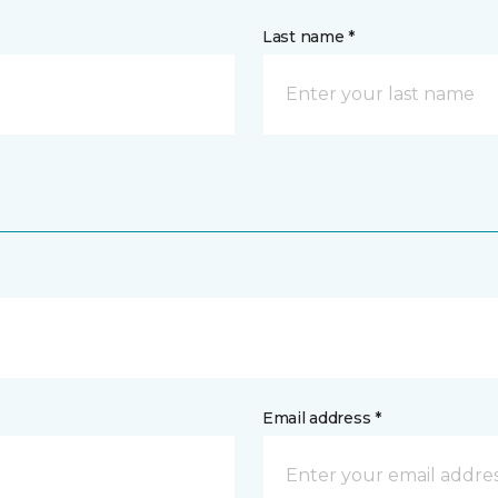
Last name *
Email address *