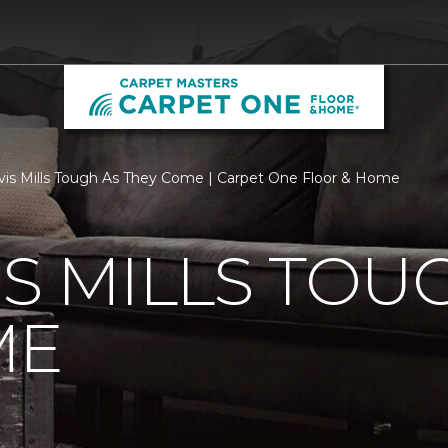
vis Mills Tough As They Come | Carpet One Floor & Home
IS MILLS TOU
ME