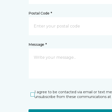
Postal Code *
Message *
I agree to be contacted via email or text m
unsubscribe from these communications at 