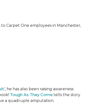
ks to Carpet One employees in Manchester,
it
.', he has also been raising awareness
 book!
Tough As They Come
tells the story
rvive a quadruple amputation.