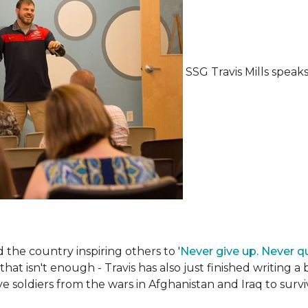
SSG Travis Mills spea
the country inspiring others to '
Never give up. Never qu
 that isn't enough - Travis has also just finished writing a
ive soldiers from the wars in Afghanistan and Iraq to su