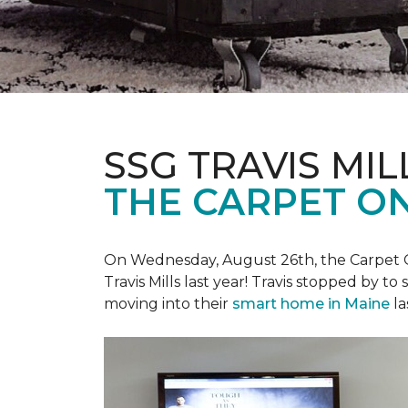
SSG TRAVIS MILL
THE CARPET ON
On Wednesday, August 26th, the Carpet On
Travis Mills last year! Travis stopped by t
moving into their
smart home in Maine
la