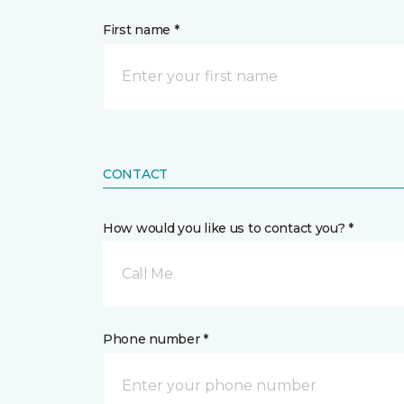
First name *
CONTACT
How would you like us to contact you? *
Call Me
Phone number *