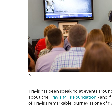
NH
Travis has been speaking at events around 
about the
Travis Mills Foundation
- and if
of Travis's remarkable journey as one of f