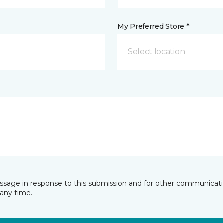
My Preferred Store *
Select location
essage in response to this submission and for other communicatio
any time.