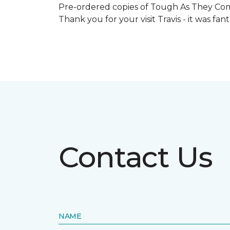
Pre-ordered copies of Tough As They Come
Thank you for your visit Travis - it was fa
Contact Us
NAME