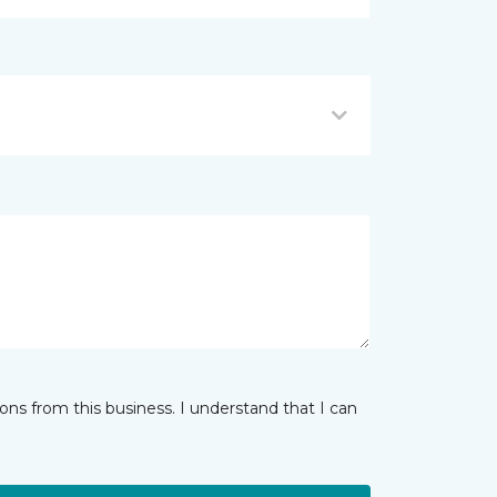
ns from this business. I understand that I can