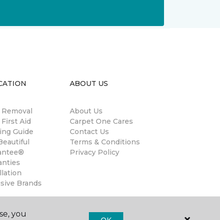
CATION
ABOUT US
n Removal
About Us
 First Aid
Carpet One Cares
ing Guide
Contact Us
eautiful
Terms & Conditions
antee®
Privacy Policy
anties
llation
usive Brands
se, you
OK