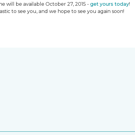
 will be available October 27, 2015 -
get yours today
!
ntastic to see you, and we hope to see you again soon!