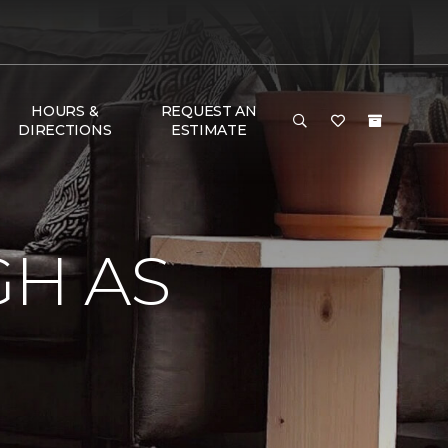
HOURS &
REQUEST AN
DIRECTIONS
ESTIMATE
GH AS