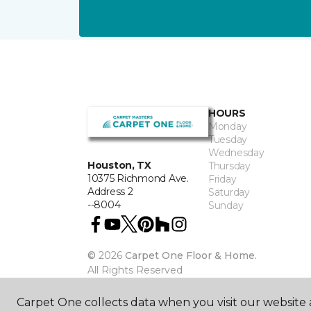
HOURS
Monday
Tuesday
Wednesday
Houston, TX
Thursday
10375 Richmond Ave.
Friday
Address 2
Saturday
--8004
Sunday
©
2026
Carpet One Floor & Home.
All Rights Reserved
Carpet One collects data when you visit our website a