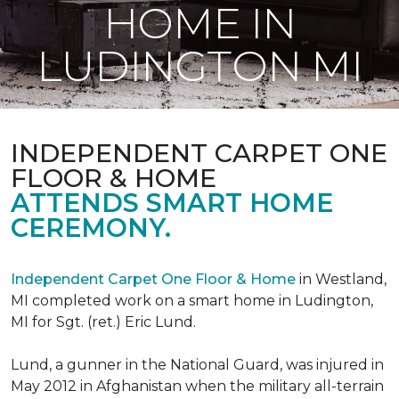
HOME IN
LUDINGTON MI
INDEPENDENT CARPET ONE
FLOOR & HOME
ATTENDS SMART HOME
CEREMONY.
Independent Carpet One Floor & Home
in Westland,
MI completed work on a smart home in Ludington,
MI for Sgt. (ret.) Eric Lund.
Lund, a gunner in the National Guard, was injured in
May 2012 in Afghanistan when the military all-terrain