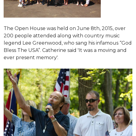
The Open House was held on June 8th, 2015
, over
200 people attended along with country music
legend Lee Greenwood, who sang his infamous “God
Bless The USA”.
Catherine said 'It was a moving and
ever present memory'.