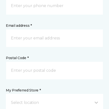
Email address *
Postal Code *
My Preferred Store *
Select location