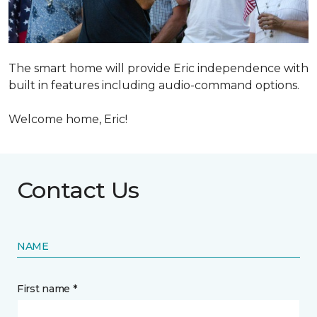
The smart home will provide Eric independence with
built in features including audio-command options.
Welcome home, Eric!
Contact Us
NAME
First name *