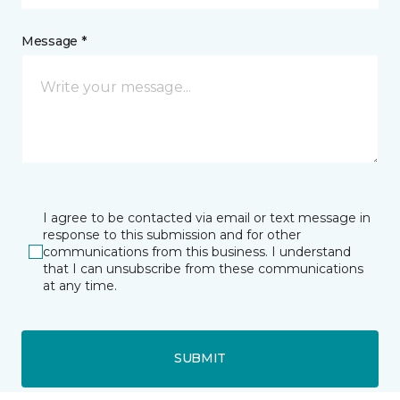
Message *
I agree to be contacted via email or text message in
response to this submission and for other
communications from this business. I understand
that I can unsubscribe from these communications
at any time.
SUBMIT