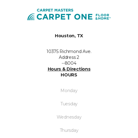
Houston, TX
10375 Richmond Ave.
Address 2
--8004
Hours & Directions
HOURS
Monday
Tuesday
Wednesday
Thursday