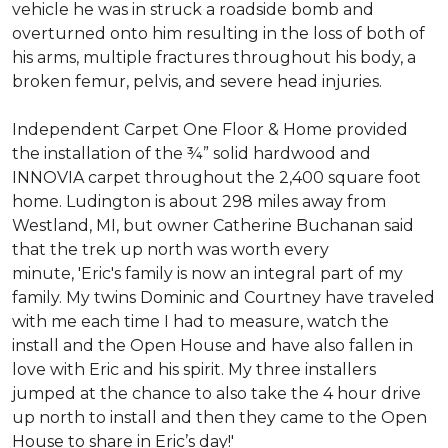
vehicle he was in struck a roadside bomb and
overturned onto him resulting in the loss of both of
his arms, multiple fractures throughout his body, a
broken femur, pelvis, and severe head injuries.
Independent Carpet One Floor & Home provided
the installation of the ¾” solid hardwood and
INNOVIA carpet throughout the 2,400 square foot
home. Ludington is about 298 miles away from
Westland, MI, but owner Catherine Buchanan said
that the trek up north was worth every
minute, 'Eric's family is now an integral part of my
family. My twins Dominic and Courtney have traveled
with me each time I had to measure, watch the
install and the Open House and have also fallen in
love with Eric and his spirit.
My three installers
jumped at the chance to also take the 4 hour drive
up north to install and then they came to the Open
House to share in Eric’s day!
'