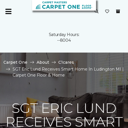
Saturday Hours:
--8004
Carpet One
About
C1cares
SGT Eric Lund Receives Smart Home In Ludington MI |
Carpet One Floor & Home
SGT ERIC LUND
RECEIVES SMART