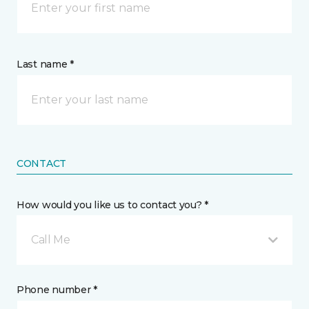
Last name *
CONTACT
How would you like us to contact you? *
Call Me
Phone number *