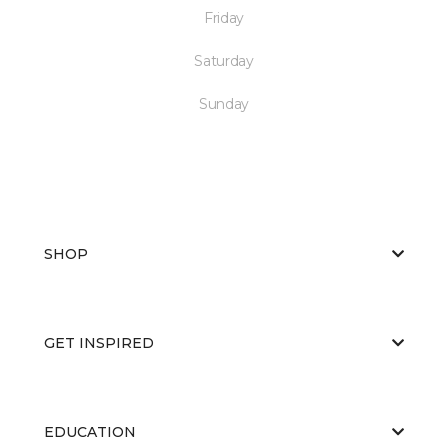
Friday
Saturday
Sunday
SHOP
GET INSPIRED
EDUCATION