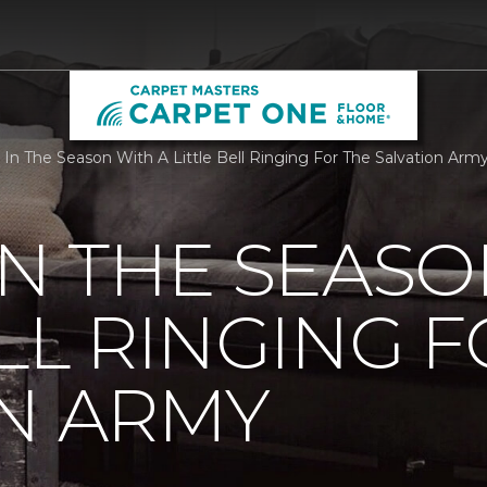
 In The Season With A Little Bell Ringing For The Salvation Ar
IN THE SEASO
ELL RINGING 
N ARMY