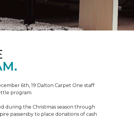
E
AM.
ecember 6th, 19 Dalton Carpet One staff
ettle program.
zed during the Christmas season through
spire passersby to place donations of cash