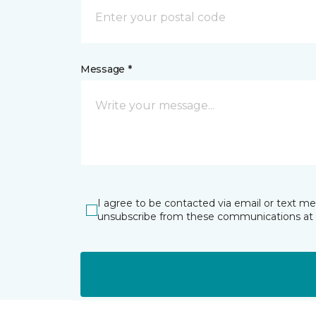
Message *
I agree to be contacted via email or text m
unsubscribe from these communications at 