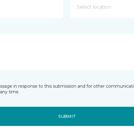
Select location
essage in response to this submission and for other communicatio
any time.
SUBMIT