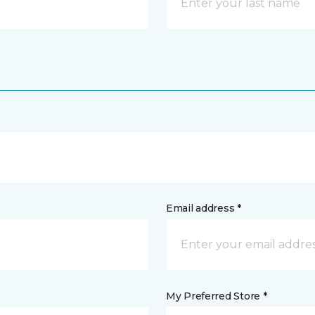
Email address *
My Preferred Store *