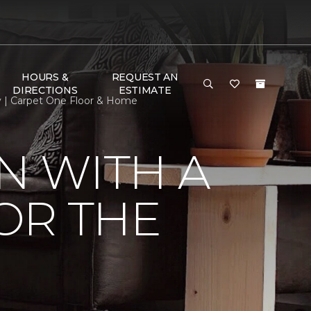
HOURS &
REQUEST AN
DIRECTIONS
ESTIMATE
my | Carpet One Floor & Home
N WITH A
FOR THE