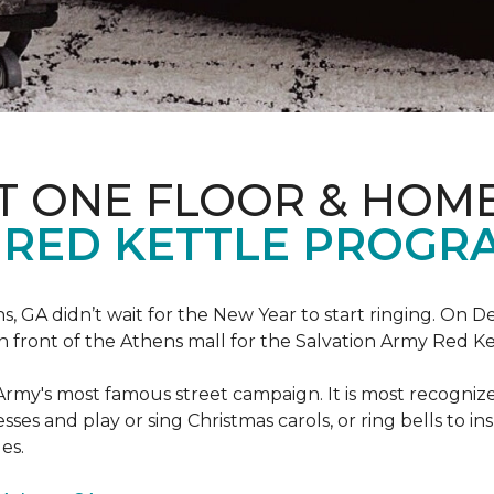
T ONE FLOOR & HOM
 RED KETTLE PROGR
 GA didn’t wait for the New Year to start ringing. On D
in front of the Athens mall for the Salvation Army Red K
Army's most famous street campaign. It is most recogni
ses and play or sing Christmas carols, or ring bells to in
es.