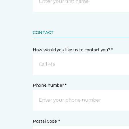
CONTACT
How would you like us to contact you? *
Call Me
Phone number *
Postal Code *