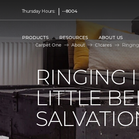
|
Thursday Hours:
--8004
PRODUCTS
RESOURCES
ABOUT US
Carpet One
About
C1cares
Ringing
RINGING 
LITTLE B
SALVATIO