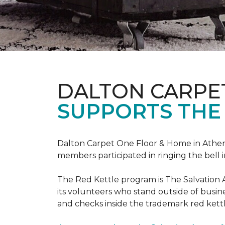
DALTON CARPE
SUPPORTS THE
Dalton Carpet One Floor & Home in Athens,
members participated in ringing the bell 
The Red Kettle program is The Salvation 
its volunteers who stand outside of busines
and checks inside the trademark red kettl