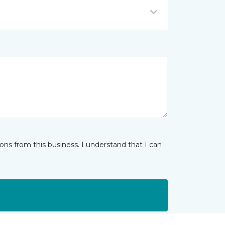
ns from this business. I understand that I can