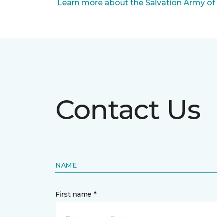
Learn more about the Salvation Army of
Contact Us
NAME
First name *