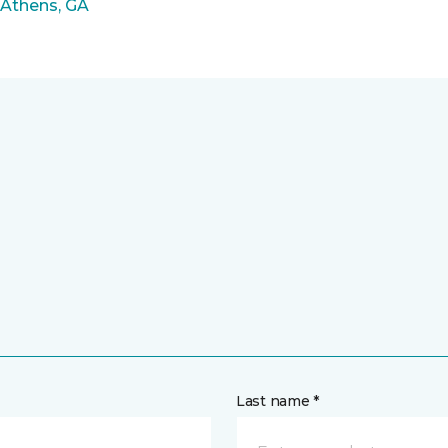
 Athens, GA
Last name *