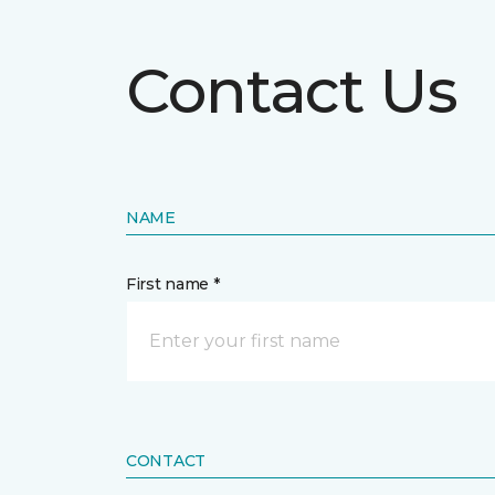
Contact Us
NAME
First name *
CONTACT