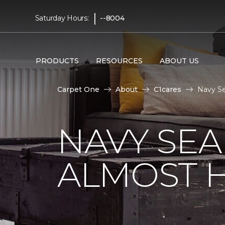
|
Saturday Hours:
--8004
PRODUCTS
RESOURCES
ABOUT US
Carpet One
About
C1cares
Navy Se
NAVY SEA
ALMOST 