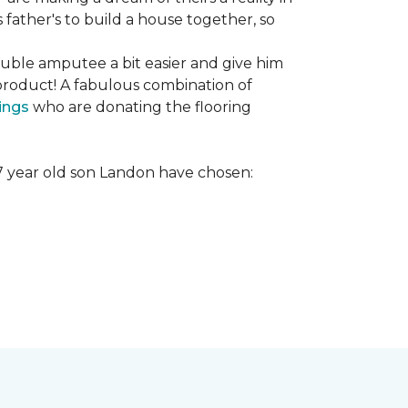
s father's to build a house together, so
ouble amputee a bit easier and give him
product! A fabulous combination of
ings
who are donating the flooring
r 7 year old son Landon have chosen: