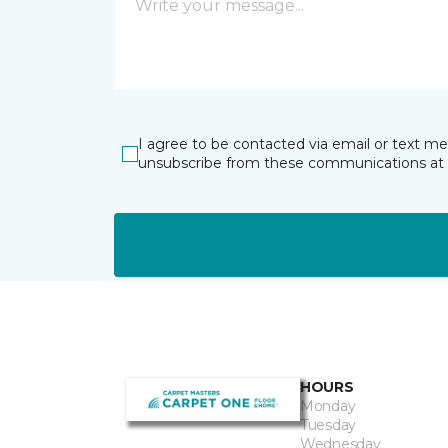
I agree to be contacted via email or text m
unsubscribe from these communications at 
HOURS
Monday
Tuesday
Wednesday