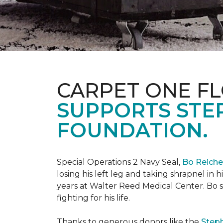
CARPET ONE FL
SUPPORTS STE
FOUNDATION.
Special Operations 2 Navy Seal,
Bo Reich
losing his left leg and taking shrapnel in 
years at Walter Reed Medical Center. Bo s
fighting for his life.
Thanks to generous donors like the
Steph