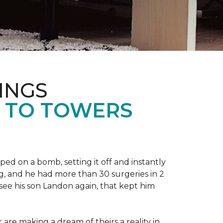
INGS
L TO TOWERS
ped on a bomb, setting it off and instantly
 leg, and he had more than 30 surgeries in 2
see his son Landon again, that kept him
r are making a dream of theirs a reality in