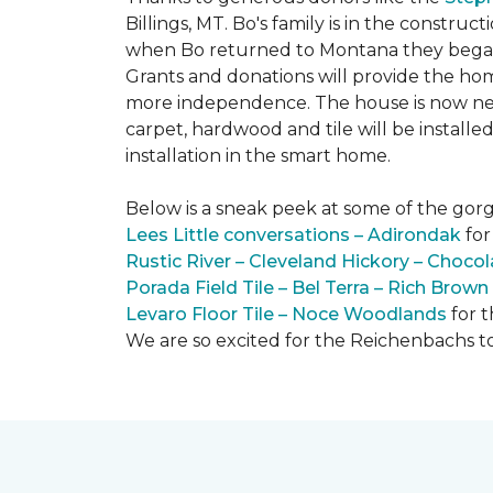
Billings, MT. Bo's family is in the constru
when Bo returned to Montana they began 
Grants and donations will provide the hom
more independence. The house is now near
carpet, hardwood and tile will be install
installation in the smart home.
Below is a sneak peek at some of the gorge
Lees Little conversations – Adirondak
for
Rustic River – Cleveland Hickory – Chocol
Porada Field Tile – Bel Terra – Rich Brown
Levaro Floor Tile – Noce Woodlands
for 
We are so excited for the Reichenbachs to