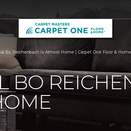
al Bo Reichenbach Is Almost Home | Carpet One Floor & Hom
L BO REICHE
HOME