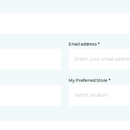
Email address *
My Preferred Store *
Select location