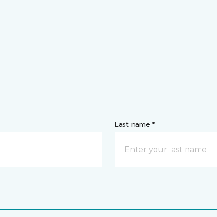
Last name *