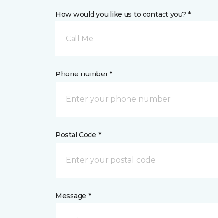
How would you like us to contact you? *
Call Me
Phone number *
Postal Code *
Message *