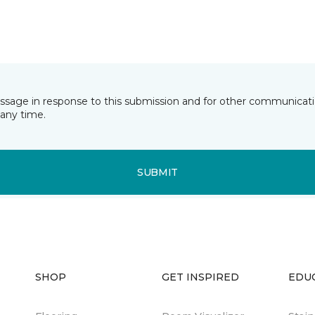
essage in response to this submission and for other communicatio
any time.
SUBMIT
SHOP
GET INSPIRED
EDU