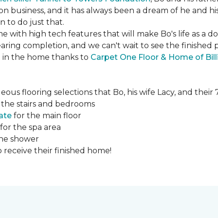
ction business, and it has always been a dream of he and hi
to do just that.
e with high tech features that will make Bo's life as a d
ing completion, and we can't wait to see the finished 
ed in the home thanks to
Carpet One Floor & Home of Bill
ous flooring selections that Bo, his wife Lacy, and thei
 the stairs and bedrooms
ate
for the main floor
for the spa area
the shower
 receive their finished home!