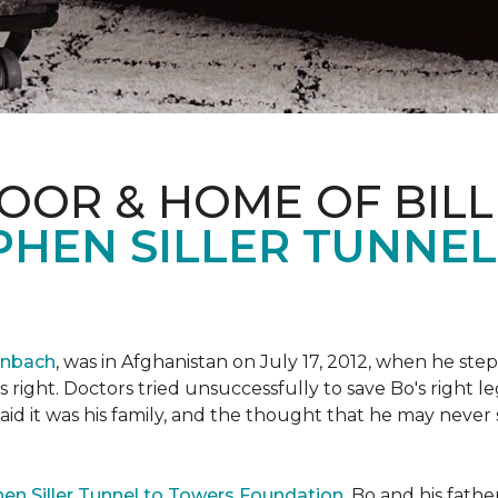
OOR & HOME OF BILL
PHEN SILLER TUNNE
enbach
, was in Afghanistan on July 17, 2012, when he step
his right. Doctors tried unsuccessfully to save Bo's right
aid it was his family, and the thought that he may never 
en Siller Tunnel to Towers Foundation
, Bo and his fathe