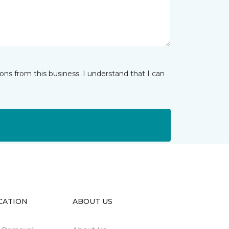
ns from this business. I understand that I can
CATION
ABOUT US