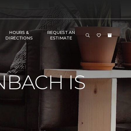
HOURS &
REQUEST AN
DIRECTIONS
ESTIMATE
e
NBACH IS