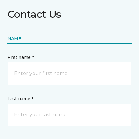
Contact Us
NAME
First name *
Last name *