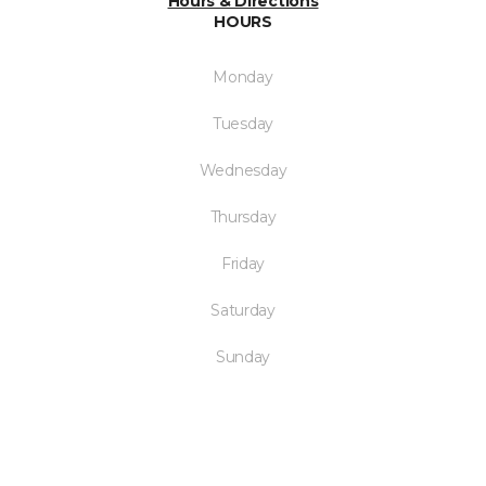
Hours & Directions
HOURS
Monday
Tuesday
Wednesday
Thursday
Friday
Saturday
Sunday