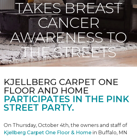
TAKES BREAST
CANCER
AWARENESS TO
THE STREETS
KJELLBERG CARPET ONE
FLOOR AND HOME
PARTICIPATES IN THE PINK
STREET PARTY.
On Thursday, October 4th, the owners and staff of
Kjellberg Carpet One Floor & Home
in Buffalo, MN