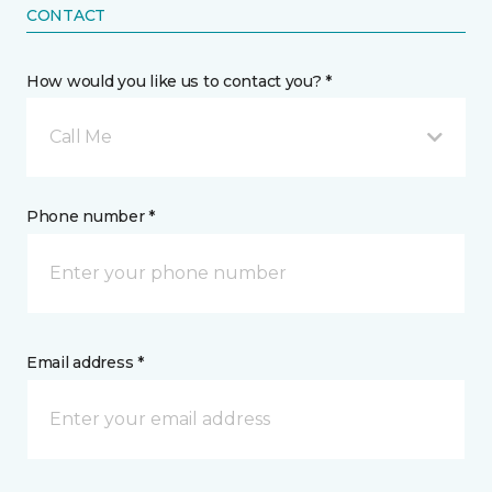
CONTACT
How would you like us to contact you? *
Call Me
Phone number *
Email address *