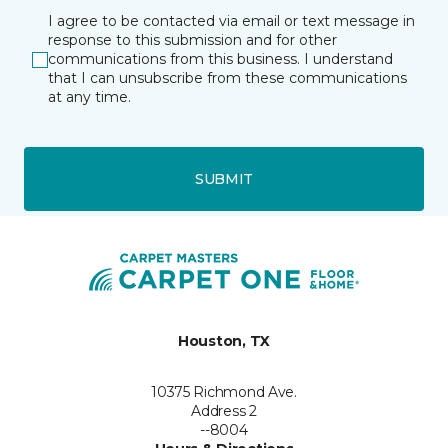
I agree to be contacted via email or text message in
response to this submission and for other
communications from this business. I understand
that I can unsubscribe from these communications
at any time.
SUBMIT
Houston, TX
10375 Richmond Ave.
Address 2
--8004