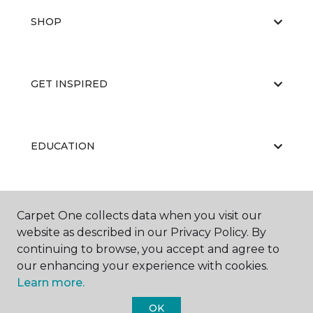
SHOP
GET INSPIRED
EDUCATION
ABOUT US
Carpet One collects data when you visit our
website as described in our Privacy Policy. By
continuing to browse, you accept and agree to
our enhancing your experience with cookies.
Learn more.
OK