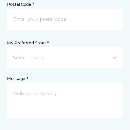
Postal Code *
My Preferred Store *
Select location
Message *