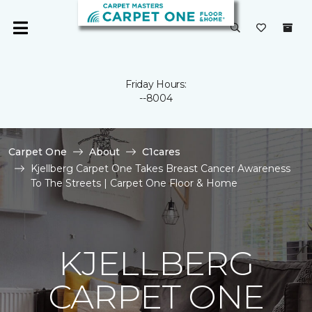
Friday Hours:
--8004
Carpet One
About
C1cares
Kjellberg Carpet One Takes Breast Cancer Awareness
To The Streets | Carpet One Floor & Home
KJELLBERG
CARPET ONE