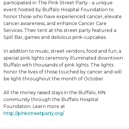
participated in The Pink Street Party - a unique
event hosted by Buffalo Hospital Foundation to
honor those who have experienced cancer, elevate
cancer awareness, and enhance Cancer Care
Services. Their tent at this street party featured a
Spill Bar, games and delicious pink cupcakes.
In addition to music, street vendors, food and fun, a
special pink lights ceremony illuminated downtown
Buffalo with thousands of pink lights. The lights
honor the lives of those touched by cancer and will
be light throughout the month of October.
All the money raised stays in the Buffalo, MN
community through the Buffalo Hospital
Foundation. Learn more at
http://pinkstreetparty.org/