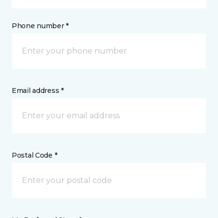
Phone number *
Email address *
Postal Code *