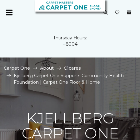
Thursday Hours:
--8004
Carpet One
About
C1cares
Kjellberg Carpet One Supports Community Health
Foundation | Carpet One Floor & Home
KJELLBERG
CARPET ONE