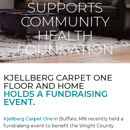
SUPPORTS
COMMUNITY
HEALTH
FOUNDATION
KJELLBERG CARPET ONE
FLOOR AND HOME
HOLDS A FUNDRAISING
EVENT.
Kjellberg Carpet One
in Buffalo, MN recently held a
fundraising event to benefit the Wright County