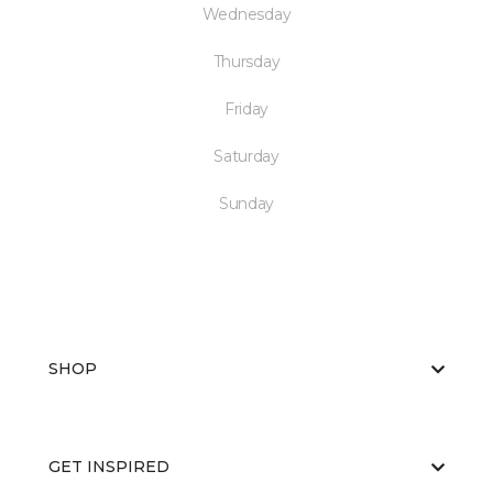
Wednesday
Thursday
Friday
Saturday
Sunday
SHOP
GET INSPIRED