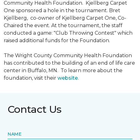
Community Health Foundation.
Kjellberg Carpet
One sponsored a hole in the tournament. Bret
Kjellberg, co-owner of Kjellberg Carpet One, Co-
Chaired the event. At the tournament, the staff
conducted a game: "Club Throwing Contest" which
raised additional funds for the Foundation.
The Wright County Community Health Foundation
has contributed to the building of an end of life care
center in Buffalo, MN. To learn more about the
foundation, visit their
website
.
Contact Us
NAME