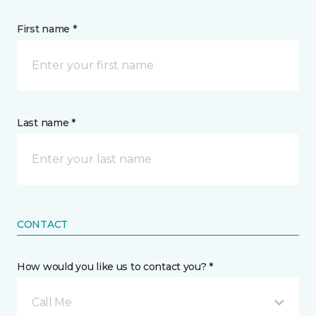
First name *
Last name *
CONTACT
How would you like us to contact you? *
Call Me