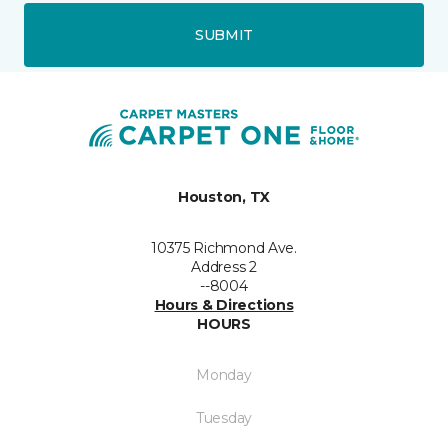
SUBMIT
Houston, TX
10375 Richmond Ave.
Address 2
--8004
Hours & Directions
HOURS
Monday
Tuesday