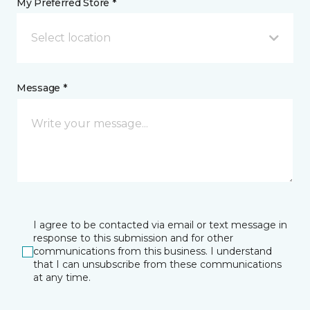
My Preferred Store *
Select location
Message *
I agree to be contacted via email or text message in
response to this submission and for other
communications from this business. I understand
that I can unsubscribe from these communications
at any time.